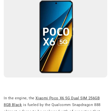
In the engine, the
Xiaomi Poco X6 5G Dual SIM 256GB
8GB Black
is fueled by the Qualcomm Snapdragon 888