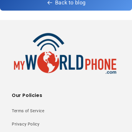
Back to blog
Our Policies
Terms of Service
Privacy Policy