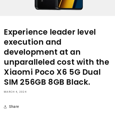
Experience leader level
execution and
development at an
unparalleled cost with the
Xiaomi Poco X6 5G Dual
SIM 256GB 8GB Black.
MARCH 4, 2024
Share