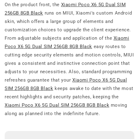
On the product front, the
Xiaomi Poco X6 5G Dual SIM
256GB 8GB Black
runs on MIUI, Xiaomi's custom Android
skin, which offers a large group of elements and
customization choices to upgrade the client experience.
From adjustable subjects and application of the
Xiaomi
Poco X6 5G Dual SIM 256GB 8GB Black
easy routes to
cutting edge security elements and motion controls, MIUI
gives a consistent and instinctive connection point that
adjusts to your necessities. Also, standard programming
refreshes guarantee that your
Xiaomi Poco X6 5G Dual
SIM 256GB 8GB Black
keeps awake to date with the most
recent highlights and security patches, keeping the
Xiaomi Poco X6 5G Dual SIM 256GB 8GB Black
moving
along as planned into the indefinite future.