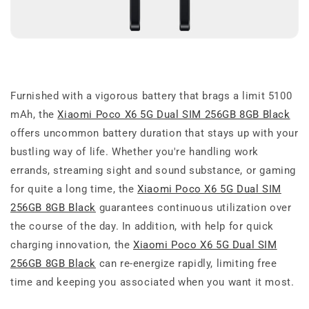
Furnished with a vigorous battery that brags a limit 5100
mAh, the
Xiaomi Poco X6 5G Dual SIM 256GB 8GB Black
offers uncommon battery duration that stays up with your
bustling way of life. Whether you're handling work
errands, streaming sight and sound substance, or gaming
for quite a long time, the
Xiaomi Poco X6 5G Dual SIM
256GB 8GB Black
guarantees continuous utilization over
the course of the day. In addition, with help for quick
charging innovation, the
Xiaomi Poco X6 5G Dual SIM
256GB 8GB Black
can re-energize rapidly, limiting free
time and keeping you associated when you want it most.