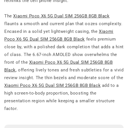
rethinks the cell phone insight.
The
Xiaomi Poco X6 5G Dual SIM 256GB 8GB Black
flaunts a smooth and current plan that oozes complexity.
Encased in a solid yet lightweight casing, the
Xiaomi
Poco X6 5G Dual SIM 256GB 8GB Black
feels premium
close by, with a polished dark completion that adds a hint
of class. The 6.67-inch AMOLED show overwhelms the
front of the
Xiaomi Poco X6 5G Dual SIM 256GB 8GB
Black
, offering lively tones and fresh subtleties for a vivid
review insight. The thin bezels and moderate score of the
Xiaomi Poco X6 5G Dual SIM 256GB 8GB Black
add to a
high screen-to-body proportion, boosting the
presentation region while keeping a smaller structure
factor.