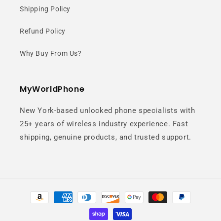
Shipping Policy
Refund Policy
Why Buy From Us?
MyWorldPhone
New York-based unlocked phone specialists with
25+ years of wireless industry experience. Fast
shipping, genuine products, and trusted support.
Payment
methods