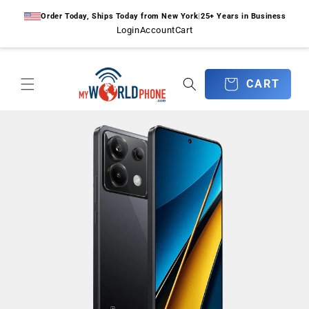
Skip to
Order Today, Ships Today from New York
|
25+ Years in Business
content
Login
Account
Cart
CART
CART