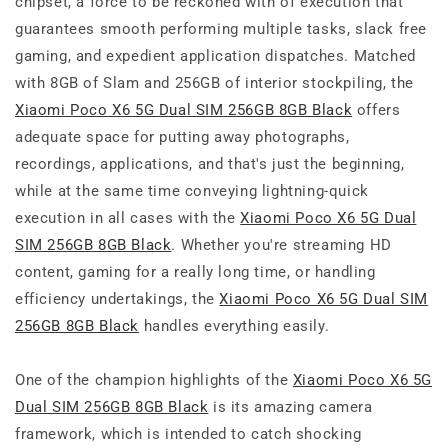
chipset, a force to be reckoned with of execution that
guarantees smooth performing multiple tasks, slack free
gaming, and expedient application dispatches. Matched
with 8GB of Slam and 256GB of interior stockpiling, the
Xiaomi Poco X6 5G Dual SIM 256GB 8GB Black
offers
adequate space for putting away photographs,
recordings, applications, and that's just the beginning,
while at the same time conveying lightning-quick
execution in all cases with the
Xiaomi Poco X6 5G Dual
SIM 256GB 8GB Black
. Whether you're streaming HD
content, gaming for a really long time, or handling
efficiency undertakings, the
Xiaomi Poco X6 5G Dual SIM
256GB 8GB Black
handles everything easily.
One of the champion highlights of the
Xiaomi Poco X6 5G
Dual SIM 256GB 8GB Black
is its amazing camera
framework, which is intended to catch shocking