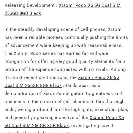
Releasing Development :
Xiaomi Poco X6 5G Dual SIM
256GB 8GB Black
.
In the steadily developing scene of cell phones, Xiaomi
has been a reliable pioneer, continually pushing the limits
of advancement while keeping up with reasonableness.
The Xiaomi Poco series has earned far and wide
recognition for offering very good quality elements for a
portion of the expense contrasted with its rivals. Among
its most recent contributions, the
Xiaomi Poco X6 5G
Dual SIM 256GB 8GB Black
stands apart as a
demonstration of Xiaomi's obligation to greatness and
openness in the domain of cell phones. In this thorough
audit, we dig profound into the highlights, execution, plan,
and generally speaking incentive of the
Xiaomi Poco X6
5G Dual SIM 256GB 8GB Black
, investigating how it