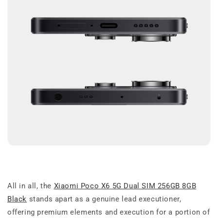
All in all, the
Xiaomi Poco X6 5G Dual SIM 256GB 8GB
Black
stands apart as a genuine lead executioner,
offering premium elements and execution for a portion of