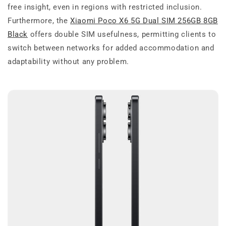
free insight, even in regions with restricted inclusion.
Furthermore, the
Xiaomi Poco X6 5G Dual SIM 256GB 8GB
Black
offers double SIM usefulness, permitting clients to
switch between networks for added accommodation and
adaptability without any problem.