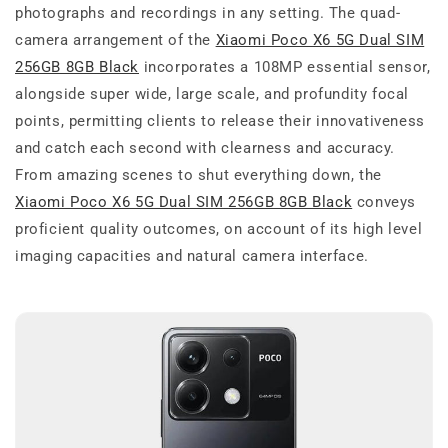
photographs and recordings in any setting. The quad-
camera arrangement of the
Xiaomi Poco X6 5G Dual SIM
256GB 8GB Black
incorporates a 108MP essential sensor,
alongside super wide, large scale, and profundity focal
points, permitting clients to release their innovativeness
and catch each second with clearness and accuracy.
From amazing scenes to shut everything down, the
Xiaomi Poco X6 5G Dual SIM 256GB 8GB Black
conveys
proficient quality outcomes, on account of its high level
imaging capacities and natural camera interface.