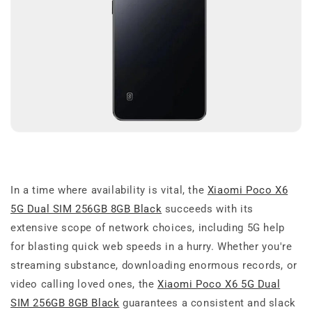
In a time where availability is vital, the
Xiaomi Poco X6
5G Dual SIM 256GB 8GB Black
succeeds with its
extensive scope of network choices, including 5G help
for blasting quick web speeds in a hurry. Whether you're
streaming substance, downloading enormous records, or
video calling loved ones, the
Xiaomi Poco X6 5G Dual
SIM 256GB 8GB Black
guarantees a consistent and slack