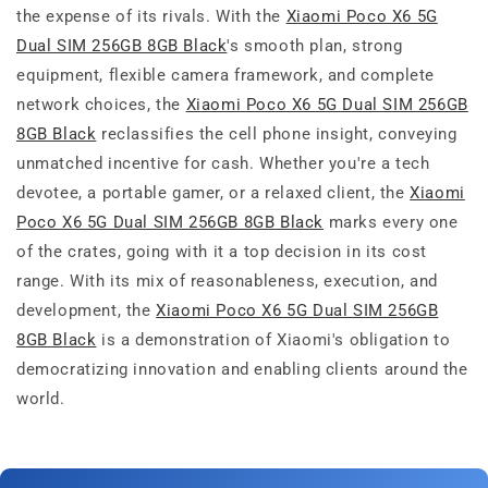
the expense of its rivals. With the
Xiaomi Poco X6 5G
Dual SIM 256GB 8GB Black
's smooth plan, strong
equipment, flexible camera framework, and complete
network choices, the
Xiaomi Poco X6 5G Dual SIM 256GB
8GB Black
reclassifies the cell phone insight, conveying
unmatched incentive for cash. Whether you're a tech
devotee, a portable gamer, or a relaxed client, the
Xiaomi
Poco X6 5G Dual SIM 256GB 8GB Black
marks every one
of the crates, going with it a top decision in its cost
range. With its mix of reasonableness, execution, and
development, the
Xiaomi Poco X6 5G Dual SIM 256GB
8GB Black
is a demonstration of Xiaomi's obligation to
democratizing innovation and enabling clients around the
world.