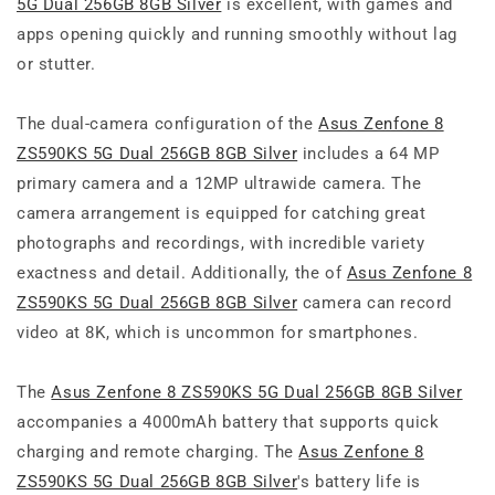
5G Dual 256GB 8GB Silver
is excellent, with games and
apps opening quickly and running smoothly without lag
or stutter.
The dual-camera configuration of the
Asus Zenfone 8
ZS590KS 5G Dual 256GB 8GB Silver
includes a 64 MP
primary camera and a 12MP ultrawide camera. The
camera arrangement is equipped for catching great
photographs and recordings, with incredible variety
exactness and detail. Additionally, the of
Asus Zenfone 8
ZS590KS 5G Dual 256GB 8GB Silver
camera can record
video at 8K, which is uncommon for smartphones.
The
Asus Zenfone 8 ZS590KS 5G Dual 256GB 8GB Silver
accompanies a 4000mAh battery that supports quick
charging and remote charging. The
Asus Zenfone 8
ZS590KS 5G Dual 256GB 8GB Silver
's battery life is