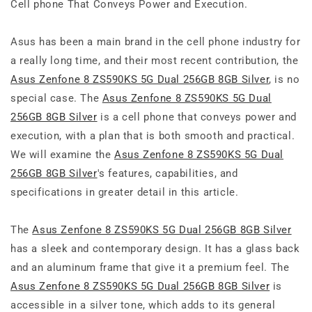
Cell phone That Conveys Power and Execution.
Asus has been a main brand in the cell phone industry for
a really long time, and their most recent contribution, the
Asus Zenfone 8 ZS590KS 5G Dual 256GB 8GB Silver
, is no
special case. The
Asus Zenfone 8 ZS590KS 5G Dual
256GB 8GB Silver
is a cell phone that conveys power and
execution, with a plan that is both smooth and practical.
We will examine the
Asus Zenfone 8 ZS590KS 5G Dual
256GB 8GB Silver
's features, capabilities, and
specifications in greater detail in this article.
The
Asus Zenfone 8 ZS590KS 5G Dual 256GB 8GB Silver
has a sleek and contemporary design. It has a glass back
and an aluminum frame that give it a premium feel. The
Asus Zenfone 8 ZS590KS 5G Dual 256GB 8GB Silver
is
accessible in a silver tone, which adds to its general