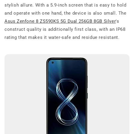
stylish allure. With a 5.9-inch screen that is easy to hold
and operate with one hand, the device is also small. The
Asus Zenfone 8 ZS590KS 5G Dual 256GB 8GB Silver
's
construct quality is additionally first class, with an IP68
rating that makes it water-safe and residue resistant.