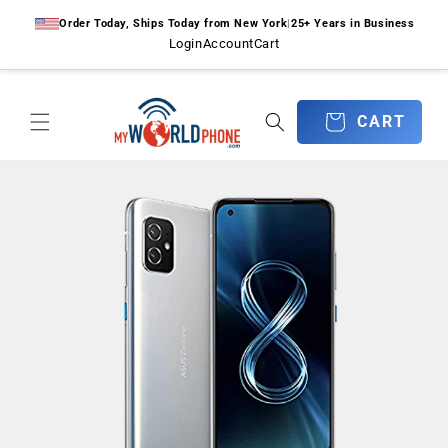
Skip to
Order Today, Ships Today from New York
|
25+ Years in Business
content
Login
Account
Cart
CART
CART