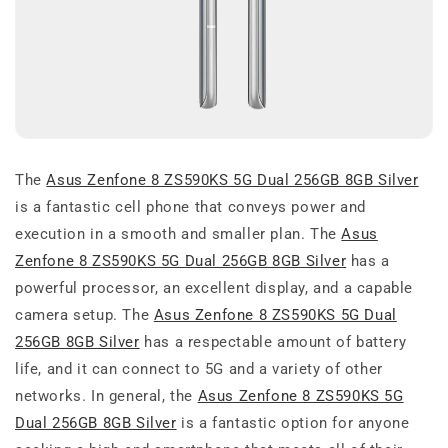
The
Asus Zenfone 8 ZS590KS 5G Dual 256GB 8GB Silver
is a fantastic cell phone that conveys power and
execution in a smooth and smaller plan. The
Asus
Zenfone 8 ZS590KS 5G Dual 256GB 8GB Silver
has a
powerful processor, an excellent display, and a capable
camera setup. The
Asus Zenfone 8 ZS590KS 5G Dual
256GB 8GB Silver
has a respectable amount of battery
life, and it can connect to 5G and a variety of other
networks. In general, the
Asus Zenfone 8 ZS590KS 5G
Dual 256GB 8GB Silver
is a fantastic option for anyone