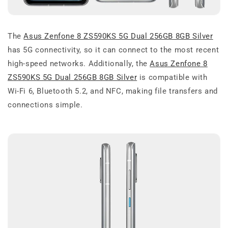
The
Asus Zenfone 8 ZS590KS 5G Dual 256GB 8GB Silver
has 5G connectivity, so it can connect to the most recent
high-speed networks. Additionally, the
Asus Zenfone 8
ZS590KS 5G Dual 256GB 8GB Silver
is compatible with
Wi-Fi 6, Bluetooth 5.2, and NFC, making file transfers and
connections simple.