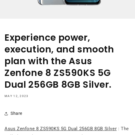
Experience power,
execution, and smooth
plan with the Asus
Zenfone 8 ZS590KS 5G
Dual 256GB 8GB Silver.
MAY 12, 2023
Share
Asus Zenfone 8 ZS590KS 5G Dual 256GB 8GB Silver
: The