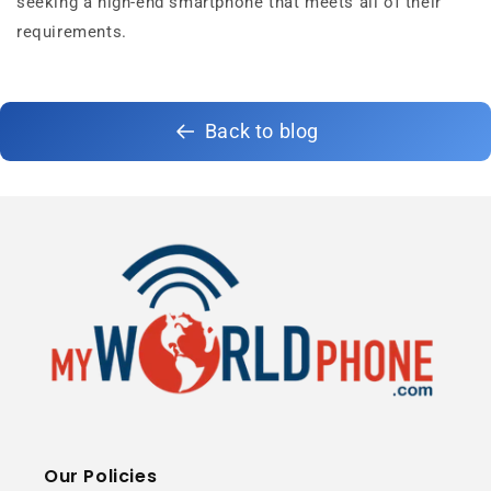
seeking a high-end smartphone that meets all of their
requirements.
Back to blog
Our Policies