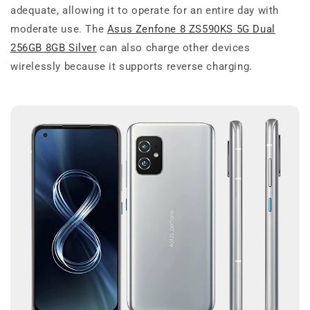
adequate, allowing it to operate for an entire day with
moderate use. The
Asus Zenfone 8 ZS590KS 5G Dual
256GB 8GB Silver
can also charge other devices
wirelessly because it supports reverse charging.