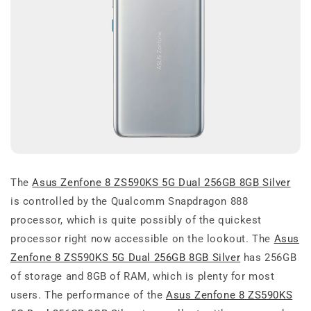
The
Asus Zenfone 8 ZS590KS 5G Dual 256GB 8GB Silver
is controlled by the Qualcomm Snapdragon 888
processor, which is quite possibly of the quickest
processor right now accessible on the lookout. The
Asus
Zenfone 8 ZS590KS 5G Dual 256GB 8GB Silver
has 256GB
of storage and 8GB of RAM, which is plenty for most
users. The performance of the
Asus Zenfone 8 ZS590KS