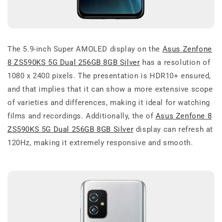
The 5.9-inch Super AMOLED display on the
Asus Zenfone
8 ZS590KS 5G Dual 256GB 8GB Silver
has a resolution of
1080 x 2400 pixels. The presentation is HDR10+ ensured,
and that implies that it can show a more extensive scope
of varieties and differences, making it ideal for watching
films and recordings. Additionally, the of
Asus Zenfone 8
ZS590KS 5G Dual 256GB 8GB Silver
display can refresh at
120Hz, making it extremely responsive and smooth.