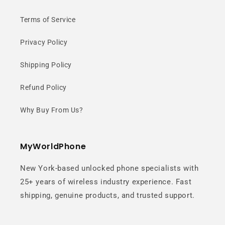
Terms of Service
Privacy Policy
Shipping Policy
Refund Policy
Why Buy From Us?
MyWorldPhone
New York-based unlocked phone specialists with
25+ years of wireless industry experience. Fast
shipping, genuine products, and trusted support.