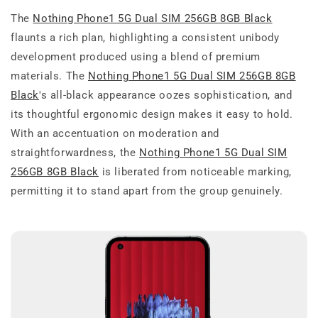
The
Nothing Phone1 5G Dual SIM 256GB 8GB Black
flaunts a rich plan, highlighting a consistent unibody
development produced using a blend of premium
materials. The
Nothing Phone1 5G Dual SIM 256GB 8GB
Black
's all-black appearance oozes sophistication, and
its thoughtful ergonomic design makes it easy to hold.
With an accentuation on moderation and
straightforwardness, the
Nothing Phone1 5G Dual SIM
256GB 8GB Black
is liberated from noticeable marking,
permitting it to stand apart from the group genuinely.