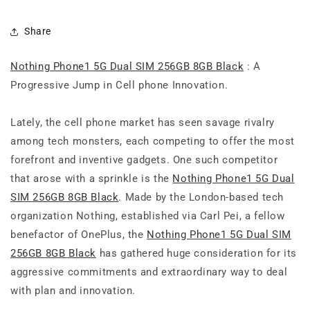
Share
Nothing Phone1 5G Dual SIM 256GB 8GB Black
: A
Progressive Jump in Cell phone Innovation.
Lately, the cell phone market has seen savage rivalry
among tech monsters, each competing to offer the most
forefront and inventive gadgets. One such competitor
that arose with a sprinkle is the
Nothing Phone1 5G Dual
SIM 256GB 8GB Black
. Made by the London-based tech
organization Nothing, established via Carl Pei, a fellow
benefactor of OnePlus, the
Nothing Phone1 5G Dual SIM
256GB 8GB Black
has gathered huge consideration for its
aggressive commitments and extraordinary way to deal
with plan and innovation.