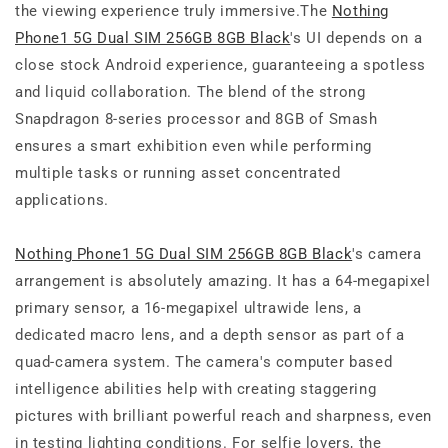
the viewing experience truly immersive.The
Nothing
Phone1 5G Dual SIM 256GB 8GB Black
's UI depends on a
close stock Android experience, guaranteeing a spotless
and liquid collaboration. The blend of the strong
Snapdragon 8-series processor and 8GB of Smash
ensures a smart exhibition even while performing
multiple tasks or running asset concentrated
applications.
Nothing Phone1 5G Dual SIM 256GB 8GB Black
's camera
arrangement is absolutely amazing. It has a 64-megapixel
primary sensor, a 16-megapixel ultrawide lens, a
dedicated macro lens, and a depth sensor as part of a
quad-camera system. The camera's computer based
intelligence abilities help with creating staggering
pictures with brilliant powerful reach and sharpness, even
in testing lighting conditions. For selfie lovers, the