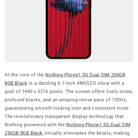
At the core of the
Nothing Phone1 5G Dual SIM 256GB
8GB Black
is a dazzling 6.7-inch AMOLED show with a
goal of 1440 x 3216 pixels. The screen offers lively tones,
profound blacks, and an amazing revive pace of 120Hz,
guaranteeing smooth looking over and consistent route.
The revolutionary transparent display technology that
Nothing pioneered with the
Nothing Phone1 5G Dual SIM
256GB 8GB Black
virtually eliminates the bezels, making