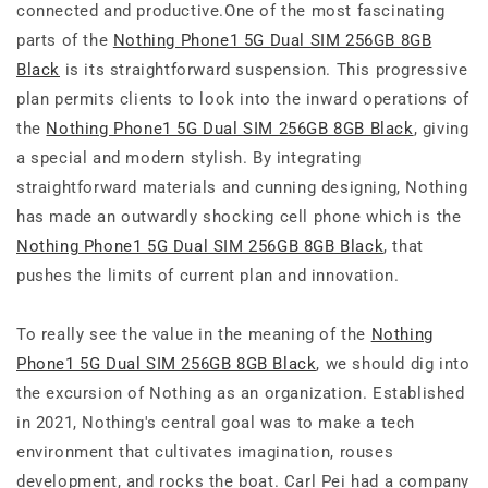
connected and productive.One of the most fascinating
parts of the
Nothing Phone1 5G Dual SIM 256GB 8GB
Black
is its straightforward suspension. This progressive
plan permits clients to look into the inward operations of
the
Nothing Phone1 5G Dual SIM 256GB 8GB Black
, giving
a special and modern stylish. By integrating
straightforward materials and cunning designing, Nothing
has made an outwardly shocking cell phone which is the
Nothing Phone1 5G Dual SIM 256GB 8GB Black
, that
pushes the limits of current plan and innovation.
To really see the value in the meaning of the
Nothing
Phone1 5G Dual SIM 256GB 8GB Black
, we should dig into
the excursion of Nothing as an organization. Established
in 2021, Nothing's central goal was to make a tech
environment that cultivates imagination, rouses
development, and rocks the boat. Carl Pei had a company