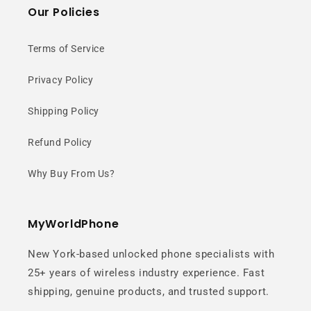
Our Policies
Terms of Service
Privacy Policy
Shipping Policy
Refund Policy
Why Buy From Us?
MyWorldPhone
New York-based unlocked phone specialists with
25+ years of wireless industry experience. Fast
shipping, genuine products, and trusted support.