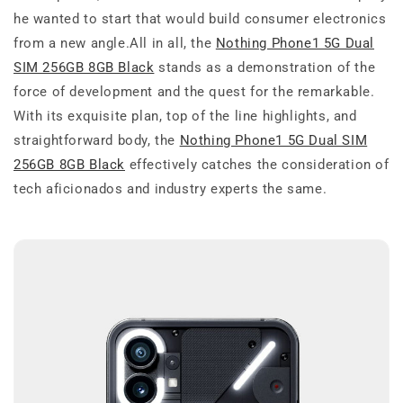
he wanted to start that would build consumer electronics
from a new angle.All in all, the
Nothing Phone1 5G Dual
SIM 256GB 8GB Black
stands as a demonstration of the
force of development and the quest for the remarkable.
With its exquisite plan, top of the line highlights, and
straightforward body, the
Nothing Phone1 5G Dual SIM
256GB 8GB Black
effectively catches the consideration of
tech aficionados and industry experts the same.