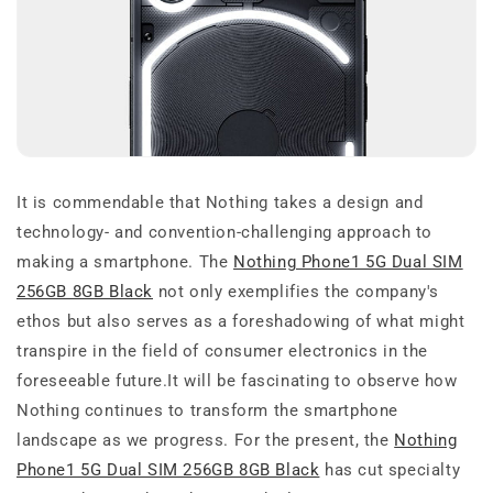
It is commendable that Nothing takes a design and
technology- and convention-challenging approach to
making a smartphone. The
Nothing Phone1 5G Dual SIM
256GB 8GB Black
not only exemplifies the company's
ethos but also serves as a foreshadowing of what might
transpire in the field of consumer electronics in the
foreseeable future.It will be fascinating to observe how
Nothing continues to transform the smartphone
landscape as we progress. For the present, the
Nothing
Phone1 5G Dual SIM 256GB 8GB Black
has cut specialty