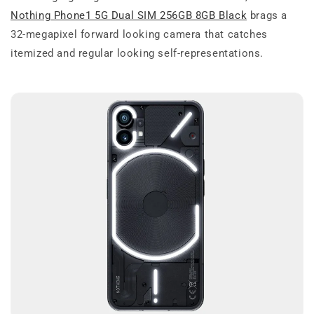
Nothing Phone1 5G Dual SIM 256GB 8GB Black
brags a
32-megapixel forward looking camera that catches
itemized and regular looking self-representations.