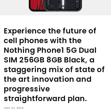
Experience the future of
cell phones with the
Nothing Phone1 5G Dual
SIM 256GB 8GB Black, a
staggering mix of state of
the art innovation and
progressive
straightforward plan.
JULY 22, 2023