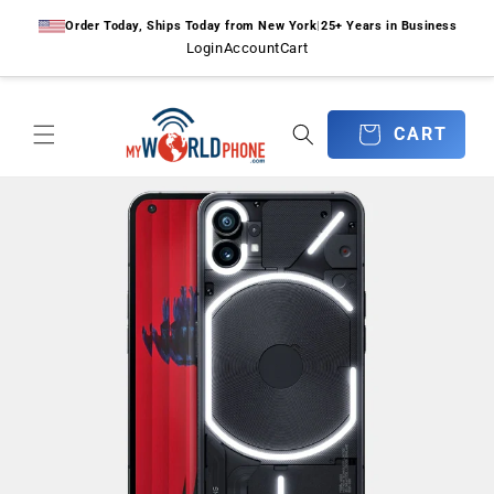
Skip to
Order Today, Ships Today from New York
|
25+ Years in Business
content
Login
Account
Cart
CART
CART