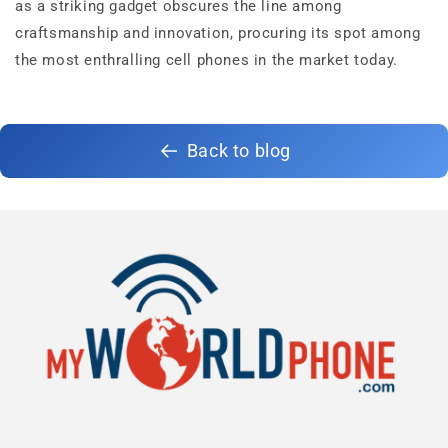
as a striking gadget obscures the line among
craftsmanship and innovation, procuring its spot among
the most enthralling cell phones in the market today.
Back to blog