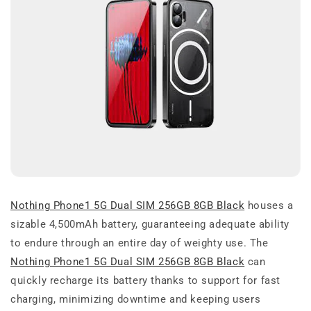
Nothing Phone1 5G Dual SIM 256GB 8GB Black
houses a
sizable 4,500mAh battery, guaranteeing adequate ability
to endure through an entire day of weighty use. The
Nothing Phone1 5G Dual SIM 256GB 8GB Black
can
quickly recharge its battery thanks to support for fast
charging, minimizing downtime and keeping users