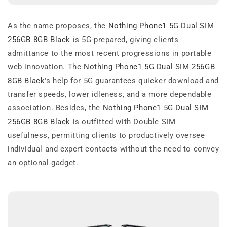
As the name proposes, the
Nothing Phone1 5G Dual SIM
256GB 8GB Black
is 5G-prepared, giving clients
admittance to the most recent progressions in portable
web innovation. The
Nothing Phone1 5G Dual SIM 256GB
8GB Black
's help for 5G guarantees quicker download and
transfer speeds, lower idleness, and a more dependable
association. Besides, the
Nothing Phone1 5G Dual SIM
256GB 8GB Black
is outfitted with Double SIM
usefulness, permitting clients to productively oversee
individual and expert contacts without the need to convey
an optional gadget.