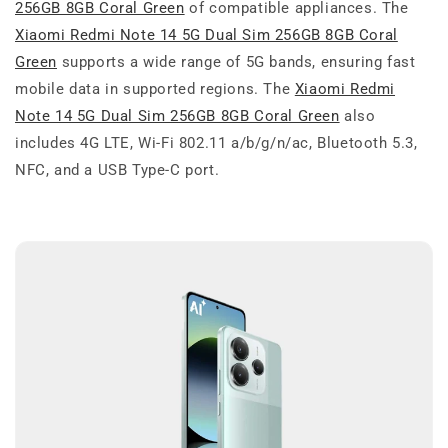
256GB 8GB Coral Green
of compatible appliances. The
Xiaomi Redmi Note 14 5G Dual Sim 256GB 8GB Coral
Green
supports a wide range of 5G bands, ensuring fast
mobile data in supported regions. The
Xiaomi Redmi
Note 14 5G Dual Sim 256GB 8GB Coral Green
also
includes 4G LTE, Wi-Fi 802.11 a/b/g/n/ac, Bluetooth 5.3,
NFC, and a USB Type-C port.