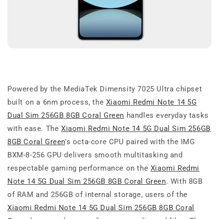
Powered by the MediaTek Dimensity 7025 Ultra chipset
built on a 6nm process, the
Xiaomi Redmi Note 14 5G
Dual Sim 256GB 8GB Coral Green
handles everyday tasks
with ease. The
Xiaomi Redmi Note 14 5G Dual Sim 256GB
8GB Coral Green
's octa-core CPU paired with the IMG
BXM-8-256 GPU delivers smooth multitasking and
respectable gaming performance on the
Xiaomi Redmi
Note 14 5G Dual Sim 256GB 8GB Coral Green
. With 8GB
of RAM and 256GB of internal storage, users of the
Xiaomi Redmi Note 14 5G Dual Sim 256GB 8GB Coral