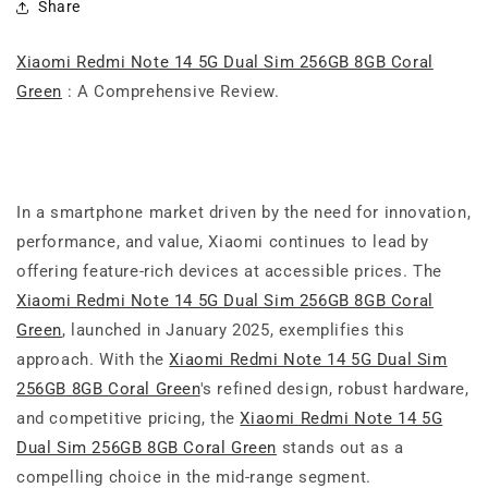
Share
Xiaomi Redmi Note 14 5G Dual Sim 256GB 8GB Coral
Green
: A Comprehensive Review.
In a smartphone market driven by the need for innovation,
performance, and value, Xiaomi continues to lead by
offering feature-rich devices at accessible prices. The
Xiaomi Redmi Note 14 5G Dual Sim 256GB 8GB Coral
Green
, launched in January 2025, exemplifies this
approach. With the
Xiaomi Redmi Note 14 5G Dual Sim
256GB 8GB Coral Green
's refined design, robust hardware,
and competitive pricing, the
Xiaomi Redmi Note 14 5G
Dual Sim 256GB 8GB Coral Green
stands out as a
compelling choice in the mid-range segment.