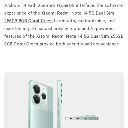
Android 14 with Xiaomi’s HyperOS interface, the software
experience of the
Xiaomi Redmi Note 14 5G Dual Sim
256GB 8GB Coral Green
is smooth, customizable, and
user-friendly. Enhanced privacy tools and AI-powered
features of the
Xiaomi Redmi Note 14 5G Dual Sim 256GB
8GB Coral Green
provide both security and convenience.