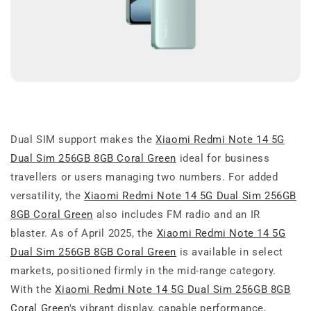
Dual SIM support makes the
Xiaomi Redmi Note 14 5G
Dual Sim 256GB 8GB Coral Green
ideal for business
travellers or users managing two numbers. For added
versatility, the
Xiaomi Redmi Note 14 5G Dual Sim 256GB
8GB Coral Green
also includes FM radio and an IR
blaster. As of April 2025, the
Xiaomi Redmi Note 14 5G
Dual Sim 256GB 8GB Coral Green
is available in select
markets, positioned firmly in the mid-range category.
With the
Xiaomi Redmi Note 14 5G Dual Sim 256GB 8GB
Coral Green
's vibrant display, capable performance,