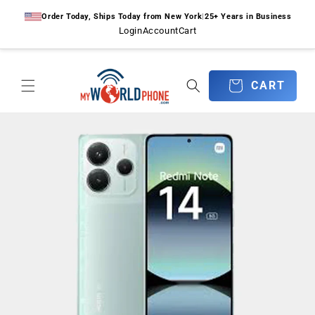
Skip to
Order Today, Ships Today from New York
|
25+ Years in Business
content
Login
Account
Cart
CART
CART