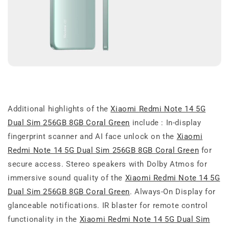
Additional highlights of the
Xiaomi Redmi Note 14 5G
Dual Sim 256GB 8GB Coral Green
include : In-display
fingerprint scanner and AI face unlock on the
Xiaomi
Redmi Note 14 5G Dual Sim 256GB 8GB Coral Green
for
secure access. Stereo speakers with Dolby Atmos for
immersive sound quality of the
Xiaomi Redmi Note 14 5G
Dual Sim 256GB 8GB Coral Green
. Always-On Display for
glanceable notifications. IR blaster for remote control
functionality in the
Xiaomi Redmi Note 14 5G Dual Sim