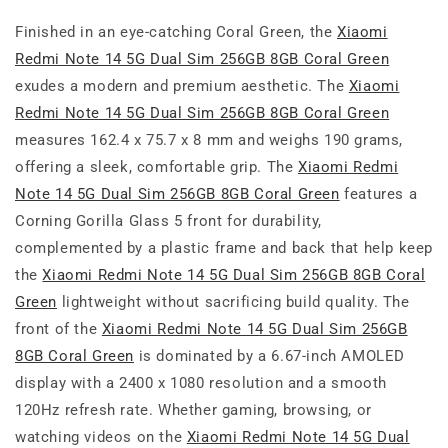
Finished in an eye-catching Coral Green, the
Xiaomi
Redmi Note 14 5G Dual Sim 256GB 8GB Coral Green
exudes a modern and premium aesthetic. The
Xiaomi
Redmi Note 14 5G Dual Sim 256GB 8GB Coral Green
measures 162.4 x 75.7 x 8 mm and weighs 190 grams,
offering a sleek, comfortable grip. The
Xiaomi Redmi
Note 14 5G Dual Sim 256GB 8GB Coral Green
features a
Corning Gorilla Glass 5 front for durability,
complemented by a plastic frame and back that help keep
the
Xiaomi Redmi Note 14 5G Dual Sim 256GB 8GB Coral
Green
lightweight without sacrificing build quality. The
front of the
Xiaomi Redmi Note 14 5G Dual Sim 256GB
8GB Coral Green
is dominated by a 6.67-inch AMOLED
display with a 2400 x 1080 resolution and a smooth
120Hz refresh rate. Whether gaming, browsing, or
watching videos on the
Xiaomi Redmi Note 14 5G Dual