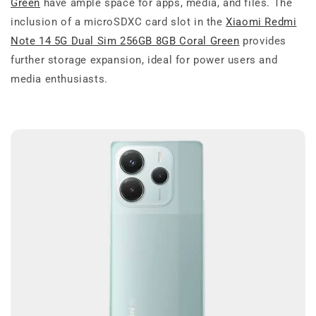
Green
have ample space for apps, media, and files. The
inclusion of a microSDXC card slot in the
Xiaomi Redmi
Note 14 5G Dual Sim 256GB 8GB Coral Green
provides
further storage expansion, ideal for power users and
media enthusiasts.