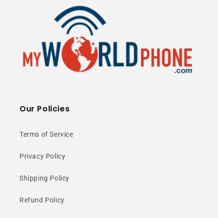
Our Policies
Terms of Service
Privacy Policy
Shipping Policy
Refund Policy