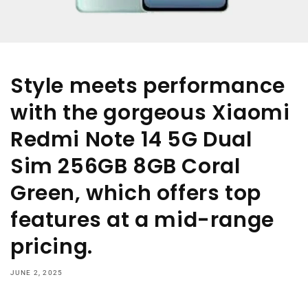
Style meets performance
with the gorgeous Xiaomi
Redmi Note 14 5G Dual
Sim 256GB 8GB Coral
Green, which offers top
features at a mid-range
pricing.
JUNE 2, 2025