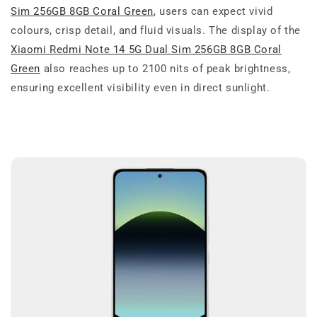
Sim 256GB 8GB Coral Green
, users can expect vivid
colours, crisp detail, and fluid visuals. The display of the
Xiaomi Redmi Note 14 5G Dual Sim 256GB 8GB Coral
Green
also reaches up to 2100 nits of peak brightness,
ensuring excellent visibility even in direct sunlight.