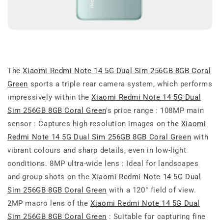
The
Xiaomi Redmi Note 14 5G Dual Sim 256GB 8GB Coral
Green
sports a triple rear camera system, which performs
impressively within the
Xiaomi Redmi Note 14 5G Dual
Sim 256GB 8GB Coral Green
's price range : 108MP main
sensor : Captures high-resolution images on the
Xiaomi
Redmi Note 14 5G Dual Sim 256GB 8GB Coral Green
with
vibrant colours and sharp details, even in low-light
conditions. 8MP ultra-wide lens : Ideal for landscapes
and group shots on the
Xiaomi Redmi Note 14 5G Dual
Sim 256GB 8GB Coral Green
with a 120° field of view.
2MP macro lens of the
Xiaomi Redmi Note 14 5G Dual
Sim 256GB 8GB Coral Green
: Suitable for capturing fine