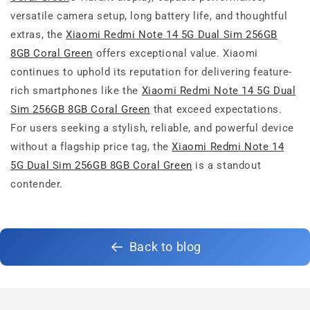
versatile camera setup, long battery life, and thoughtful
extras, the
Xiaomi Redmi Note 14 5G Dual Sim 256GB
8GB Coral Green
offers exceptional value. Xiaomi
continues to uphold its reputation for delivering feature-
rich smartphones like the
Xiaomi Redmi Note 14 5G Dual
Sim 256GB 8GB Coral Green
that exceed expectations.
For users seeking a stylish, reliable, and powerful device
without a flagship price tag, the
Xiaomi Redmi Note 14
5G Dual Sim 256GB 8GB Coral Green
is a standout
contender.
Back to blog