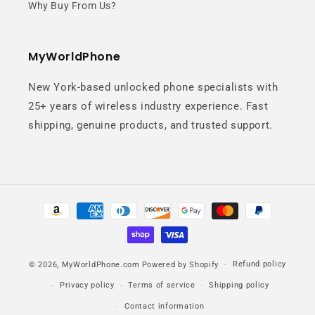
Why Buy From Us?
MyWorldPhone
New York-based unlocked phone specialists with
25+ years of wireless industry experience. Fast
shipping, genuine products, and trusted support.
Payment
methods
Refund policy
© 2026,
MyWorldPhone.com
Powered by Shopify
Privacy policy
Terms of service
Shipping policy
Contact information