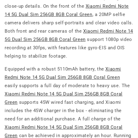
close-up details. On the front of the
Xiaomi Redmi Note
14 5G Dual Sim 256GB 8GB Coral Green
, a 20MP selfie
camera delivers sharp self-portraits and clear video calls.
Both front and rear cameras of the
Xiaomi Redmi Note 14
5G Dual Sim 256GB 8GB Coral Green
support 1080p video
recording at 30fps, with features like gyro-EIS and OIS
helping to stabilize footage.
Equipped with a robust 5110mAh battery, the
Xiaomi
Redmi Note 14 5G Dual Sim 256GB 8GB Coral Green
easily supports a full day of moderate to heavy use. The
Xiaomi Redmi Note 14 5G Dual Sim 256GB 8GB Coral
Green
supports 45W wired fast charging, and Xiaomi
includes the 45W charger in the box - eliminating the
need for an additional purchase. A full charge of the
Xiaomi Redmi Note 14 5G Dual Sim 256GB 8GB Coral
Green
can be achieved in approximately an hour. Running