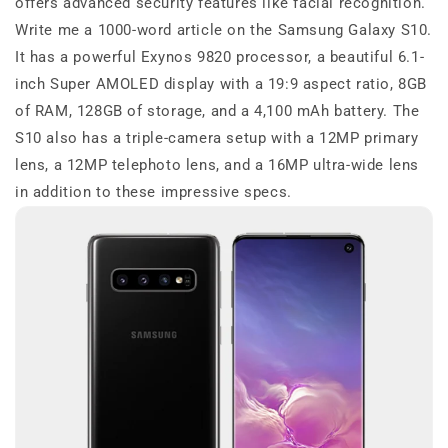
offers advanced security features like facial recognition.
Write me a 1000-word article on the Samsung Galaxy S10.
It has a powerful Exynos 9820 processor, a beautiful 6.1-
inch Super AMOLED display with a 19:9 aspect ratio, 8GB
of RAM, 128GB of storage, and a 4,100 mAh battery. The
S10 also has a triple-camera setup with a 12MP primary
lens, a 12MP telephoto lens, and a 16MP ultra-wide lens
in addition to these impressive specs.