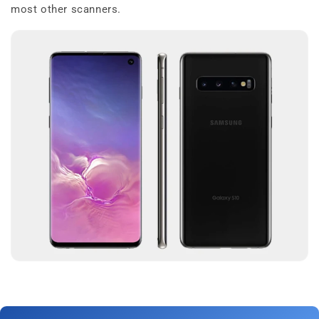
most other scanners.