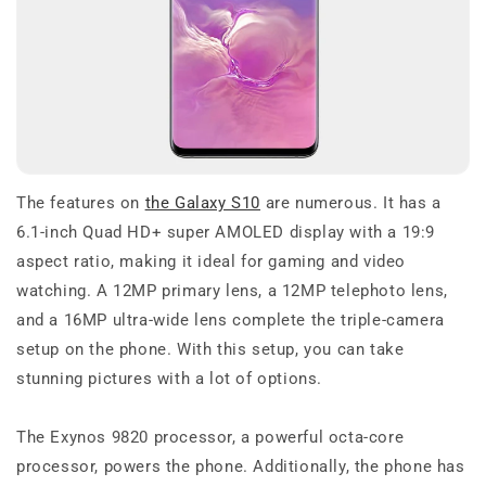
The features on
the Galaxy S10
are numerous. It has a
6.1-inch Quad HD+ super AMOLED display with a 19:9
aspect ratio, making it ideal for gaming and video
watching. A 12MP primary lens, a 12MP telephoto lens,
and a 16MP ultra-wide lens complete the triple-camera
setup on the phone. With this setup, you can take
stunning pictures with a lot of options.
The Exynos 9820 processor, a powerful octa-core
processor, powers the phone. Additionally, the phone has