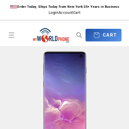
Skip to
Order Today, Ships Today from New York
|
25+ Years in Business
content
Login
Account
Cart
CART
CART