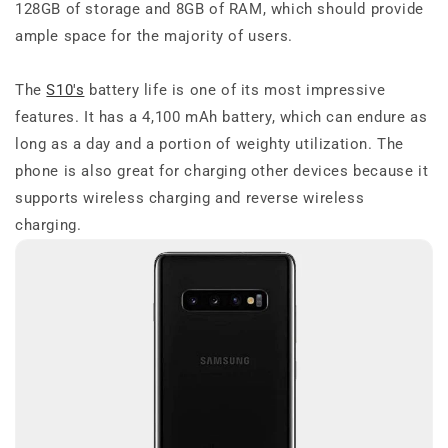
128GB of storage and 8GB of RAM, which should provide
ample space for the majority of users.
The
S10's
battery life is one of its most impressive
features. It has a 4,100 mAh battery, which can endure as
long as a day and a portion of weighty utilization. The
phone is also great for charging other devices because it
supports wireless charging and reverse wireless
charging.