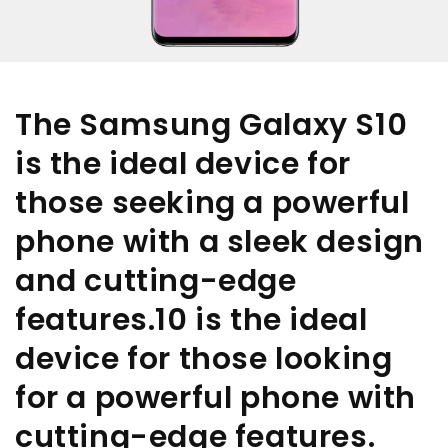
The Samsung Galaxy S10
is the ideal device for
those seeking a powerful
phone with a sleek design
and cutting-edge
features.10 is the ideal
device for those looking
for a powerful phone with
cutting-edge features.