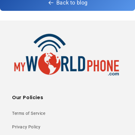
Back to blog
Our Policies
Terms of Service
Privacy Policy