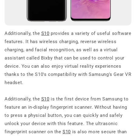
Additionally, the
S10
provides a variety of useful software
features. It has wireless charging, reverse wireless
charging, and facial recognition, as well as a virtual
assistant called Bixby that can be used to control your
device. You can also enjoy virtual reality experiences
thanks to the S10's compatibility with Samsung's Gear VR
headset.
Additionally, the
S10
is the first device from Samsung to
feature an in-display fingerprint scanner. Without having
to press a physical button, you can quickly and safely
unlock your device with this feature. The ultrasonic
fingerprint scanner on the
S10
is also more secure than