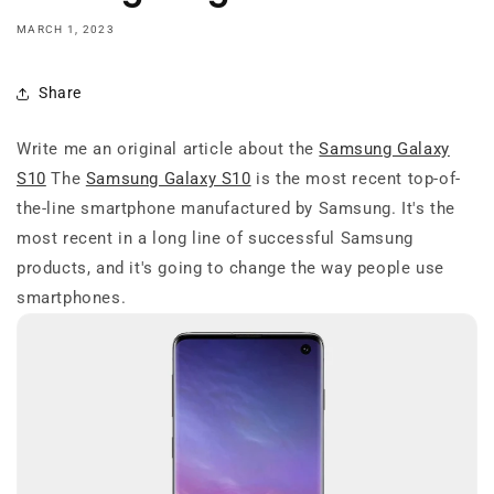
MARCH 1, 2023
Share
Write me an original article about the
Samsung Galaxy
S10
The
Samsung Galaxy S10
is the most recent top-of-
the-line smartphone manufactured by Samsung. It's the
most recent in a long line of successful Samsung
products, and it's going to change the way people use
smartphones.