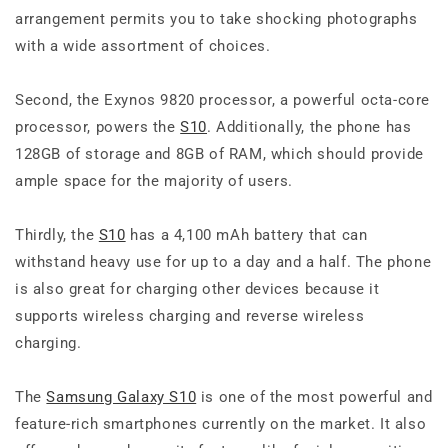
arrangement permits you to take shocking photographs
with a wide assortment of choices.
Second, the Exynos 9820 processor, a powerful octa-core
processor, powers the
S10
. Additionally, the phone has
128GB of storage and 8GB of RAM, which should provide
ample space for the majority of users.
Thirdly, the
S10
has a 4,100 mAh battery that can
withstand heavy use for up to a day and a half. The phone
is also great for charging other devices because it
supports wireless charging and reverse wireless
charging.
The
Samsung Galaxy S10
is one of the most powerful and
feature-rich smartphones currently on the market. It also