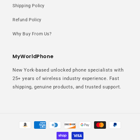
Shipping Policy
Refund Policy
Why Buy From Us?
MyWorldPhone
New York-based unlocked phone specialists with
25+ years of wireless industry experience. Fast
shipping, genuine products, and trusted support.
Payment
methods