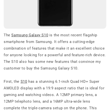
The
Samsung Galaxy S10
is the most recent flagship
smartphone from Samsung. It offers a cutting-edge
combination of features that make it an excellent choice
for anyone looking for a powerful and feature-rich device.
The S10 also has some new features that convince my
customer to buy the Samsung Galaxy S10.
First, the
S10
has a stunning 6.1-inch Quad HD+ Super
AMOLED display with a 19:9 aspect ratio that is ideal for
gaming and watching videos. A 12MP primary lens, a
12MP telephoto lens, and a 16MP ultra-wide lens
complete the triple-camera setup on the phone. This