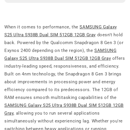
When it comes to performance, the
SAMSUNG Galaxy
S25 Ultra S938B Dual SIM 512GB 12GB Gray
doesn't hold
back. Powered by the Qualcomm Snapdragon 8 Gen 3 (or
Exynos 2400 depending on the region), the
SAMSUNG
Galaxy S25 Ultra S938B Dual SIM 512GB 12GB Gray
offers
industry-leading speed, responsiveness, and efficiency.
Built on 4nm technology, the Snapdragon 8 Gen 3 brings
about improvements in processing power and energy
efficiency compared to its predecessors. The 12GB of
RAM ensures smooth multitasking capabilities of the
SAMSUNG Galaxy S25 Ultra S938B Dual SIM 512GB 12GB
Gray
, allowing you to run several applications
simultaneously without experiencing lag. Whether you're
switching between heavy applications or running