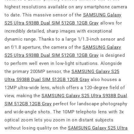
highest resolutions available on any smartphone camera
to date. This massive sensor of the
SAMSUNG Galaxy
S25 Ultra S938B Dual SIM 512GB 12GB Gray
allows for
incredibly detailed, sharp images with exceptional
dynamic range. Thanks to a large 1/1.3-inch sensor and
an f/1.8 aperture, the camera of the
SAMSUNG Galaxy
S25 Ultra S938B Dual SIM 512GB 12GB Gray
is designed
to perform well even in low-light situations. Alongside
the primary 200MP sensor, the
SAMSUNG Galaxy S25
Ultra S938B Dual SIM 512GB 12GB Gray
also houses a
12MP ultra-wide lens, which offers a 120-degree field of
view, making the
SAMSUNG Galaxy S25 Ultra S938B Dual
SIM 512GB 12GB Gray
perfect for landscape photography
and wide-angle shots. The 10MP telephoto lens with 3x
optical zoom lets you zoom in on distant subjects
without losing quality on the
SAMSUNG Galaxy S25 Ultra