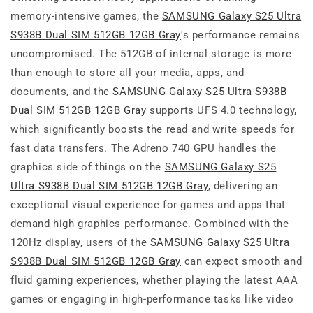
memory-intensive games, the
SAMSUNG Galaxy S25 Ultra
S938B Dual SIM 512GB 12GB Gray
's performance remains
uncompromised. The 512GB of internal storage is more
than enough to store all your media, apps, and
documents, and the
SAMSUNG Galaxy S25 Ultra S938B
Dual SIM 512GB 12GB Gray
supports UFS 4.0 technology,
which significantly boosts the read and write speeds for
fast data transfers. The Adreno 740 GPU handles the
graphics side of things on the
SAMSUNG Galaxy S25
Ultra S938B Dual SIM 512GB 12GB Gray
, delivering an
exceptional visual experience for games and apps that
demand high graphics performance. Combined with the
120Hz display, users of the
SAMSUNG Galaxy S25 Ultra
S938B Dual SIM 512GB 12GB Gray
can expect smooth and
fluid gaming experiences, whether playing the latest AAA
games or engaging in high-performance tasks like video