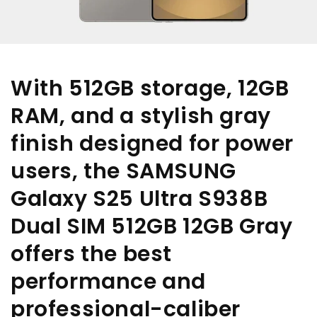
With 512GB storage, 12GB
RAM, and a stylish gray
finish designed for power
users, the SAMSUNG
Galaxy S25 Ultra S938B
Dual SIM 512GB 12GB Gray
offers the best
performance and
professional-caliber