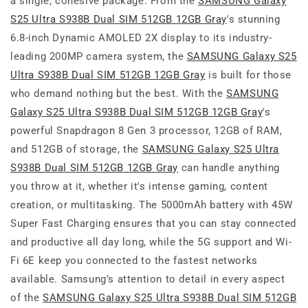
a single, cohesive package. From the
SAMSUNG Galaxy
S25 Ultra S938B Dual SIM 512GB 12GB Gray
's stunning
6.8-inch Dynamic AMOLED 2X display to its industry-
leading 200MP camera system, the
SAMSUNG Galaxy S25
Ultra S938B Dual SIM 512GB 12GB Gray
is built for those
who demand nothing but the best. With the
SAMSUNG
Galaxy S25 Ultra S938B Dual SIM 512GB 12GB Gray
's
powerful Snapdragon 8 Gen 3 processor, 12GB of RAM,
and 512GB of storage, the
SAMSUNG Galaxy S25 Ultra
S938B Dual SIM 512GB 12GB Gray
can handle anything
you throw at it, whether it's intense gaming, content
creation, or multitasking. The 5000mAh battery with 45W
Super Fast Charging ensures that you can stay connected
and productive all day long, while the 5G support and Wi-
Fi 6E keep you connected to the fastest networks
available. Samsung’s attention to detail in every aspect
of the
SAMSUNG Galaxy S25 Ultra S938B Dual SIM 512GB