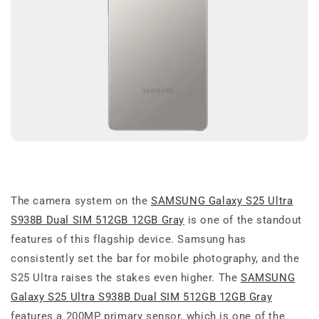
The camera system on the
SAMSUNG Galaxy S25 Ultra
S938B Dual SIM 512GB 12GB Gray
is one of the standout
features of this flagship device. Samsung has
consistently set the bar for mobile photography, and the
S25 Ultra raises the stakes even higher. The
SAMSUNG
Galaxy S25 Ultra S938B Dual SIM 512GB 12GB Gray
features a 200MP primary sensor, which is one of the