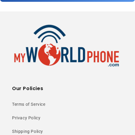
Our Policies
Terms of Service
Privacy Policy
Shipping Policy