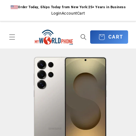
Skip to
Order Today, Ships Today from New York
|
25+ Years in Business
content
Login
Account
Cart
CART
CART