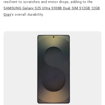
resilient to scratches and minor drops, adding to the
SAMSUNG Galaxy S25 Ultra S938B Dual SIM 512GB 12GB
Gray
's overall durability.