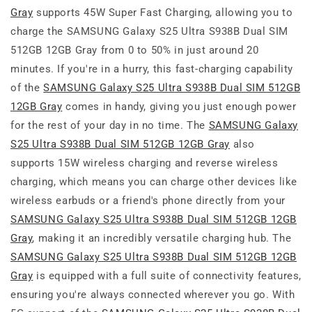
Gray
supports 45W Super Fast Charging, allowing you to
charge the SAMSUNG Galaxy S25 Ultra S938B Dual SIM
512GB 12GB Gray from 0 to 50% in just around 20
minutes. If you're in a hurry, this fast-charging capability
of the
SAMSUNG Galaxy S25 Ultra S938B Dual SIM 512GB
12GB Gray
comes in handy, giving you just enough power
for the rest of your day in no time. The
SAMSUNG Galaxy
S25 Ultra S938B Dual SIM 512GB 12GB Gray
also
supports 15W wireless charging and reverse wireless
charging, which means you can charge other devices like
wireless earbuds or a friend's phone directly from your
SAMSUNG Galaxy S25 Ultra S938B Dual SIM 512GB 12GB
Gray
, making it an incredibly versatile charging hub. The
SAMSUNG Galaxy S25 Ultra S938B Dual SIM 512GB 12GB
Gray
is equipped with a full suite of connectivity features,
ensuring you're always connected wherever you go. With