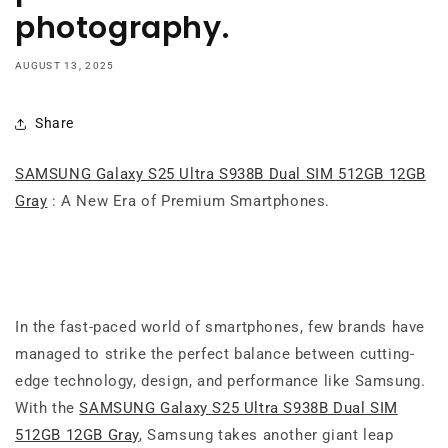
photography.
AUGUST 13, 2025
Share
SAMSUNG Galaxy S25 Ultra S938B Dual SIM 512GB 12GB
Gray
: A New Era of Premium Smartphones.
In the fast-paced world of smartphones, few brands have
managed to strike the perfect balance between cutting-
edge technology, design, and performance like Samsung.
With the
SAMSUNG Galaxy S25 Ultra S938B Dual SIM
512GB 12GB Gray
, Samsung takes another giant leap