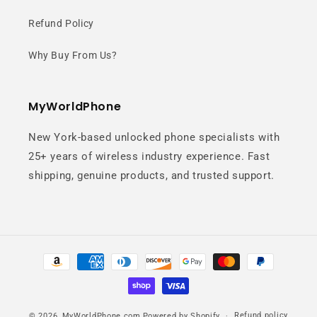
Refund Policy
Why Buy From Us?
MyWorldPhone
New York-based unlocked phone specialists with
25+ years of wireless industry experience. Fast
shipping, genuine products, and trusted support.
Payment
methods
Refund policy
© 2026,
MyWorldPhone.com
Powered by Shopify