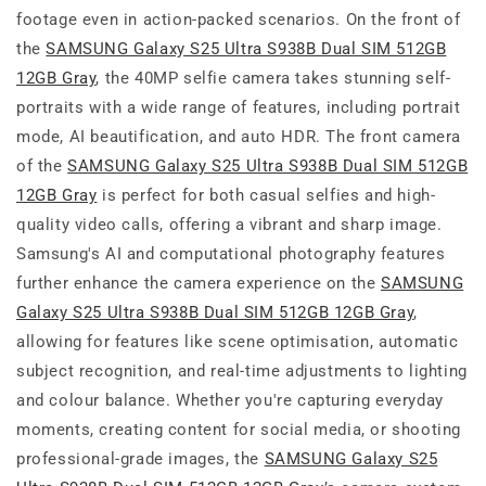
footage even in action-packed scenarios. On the front of
the
SAMSUNG Galaxy S25 Ultra S938B Dual SIM 512GB
12GB Gray
, the 40MP selfie camera takes stunning self-
portraits with a wide range of features, including portrait
mode, AI beautification, and auto HDR. The front camera
of the
SAMSUNG Galaxy S25 Ultra S938B Dual SIM 512GB
12GB Gray
is perfect for both casual selfies and high-
quality video calls, offering a vibrant and sharp image.
Samsung's AI and computational photography features
further enhance the camera experience on the
SAMSUNG
Galaxy S25 Ultra S938B Dual SIM 512GB 12GB Gray
,
allowing for features like scene optimisation, automatic
subject recognition, and real-time adjustments to lighting
and colour balance. Whether you're capturing everyday
moments, creating content for social media, or shooting
professional-grade images, the
SAMSUNG Galaxy S25