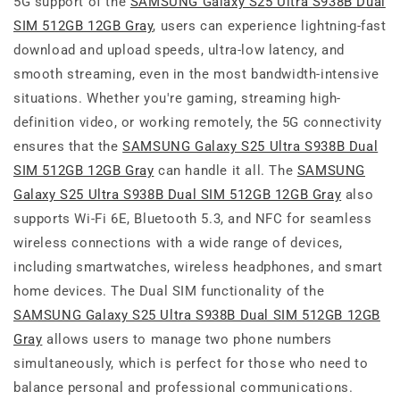
5G support of the
SAMSUNG Galaxy S25 Ultra S938B Dual
SIM 512GB 12GB Gray
, users can experience lightning-fast
download and upload speeds, ultra-low latency, and
smooth streaming, even in the most bandwidth-intensive
situations. Whether you're gaming, streaming high-
definition video, or working remotely, the 5G connectivity
ensures that the
SAMSUNG Galaxy S25 Ultra S938B Dual
SIM 512GB 12GB Gray
can handle it all. The
SAMSUNG
Galaxy S25 Ultra S938B Dual SIM 512GB 12GB Gray
also
supports Wi-Fi 6E, Bluetooth 5.3, and NFC for seamless
wireless connections with a wide range of devices,
including smartwatches, wireless headphones, and smart
home devices. The Dual SIM functionality of the
SAMSUNG Galaxy S25 Ultra S938B Dual SIM 512GB 12GB
Gray
allows users to manage two phone numbers
simultaneously, which is perfect for those who need to
balance personal and professional communications.