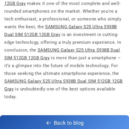
12GB Gray
makes it one of the most complete and well-
rounded smartphones on the market. Whether you're a
tech enthusiast, a professional, or someone who simply
wants the best, the
SAMSUNG Galaxy S25 Ultra S938B
Dual SIM 512GB 12GB Gray
is an investment in cutting-
edge technology, offering a truly premium experience. In
conclusion, the
SAMSUNG Galaxy S25 Ultra S938B Dual
SIM 512GB 12GB Gray
is more than just a smartphone –
it’s a glimpse into the future of mobile technology. For
those seeking the ultimate smartphone experience, the
SAMSUNG Galaxy S25 Ultra S938B Dual SIM 512GB 12GB
Gray
is undoubtedly one of the best options available
today.
Back to blog