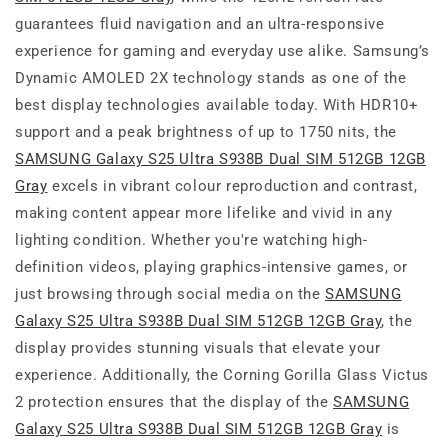
guarantees fluid navigation and an ultra-responsive
experience for gaming and everyday use alike. Samsung’s
Dynamic AMOLED 2X technology stands as one of the
best display technologies available today. With HDR10+
support and a peak brightness of up to 1750 nits, the
SAMSUNG Galaxy S25 Ultra S938B Dual SIM 512GB 12GB
Gray
excels in vibrant colour reproduction and contrast,
making content appear more lifelike and vivid in any
lighting condition. Whether you're watching high-
definition videos, playing graphics-intensive games, or
just browsing through social media on the
SAMSUNG
Galaxy S25 Ultra S938B Dual SIM 512GB 12GB Gray
, the
display provides stunning visuals that elevate your
experience. Additionally, the Corning Gorilla Glass Victus
2 protection ensures that the display of the
SAMSUNG
Galaxy S25 Ultra S938B Dual SIM 512GB 12GB Gray
is