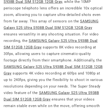
S938B Dual SIM 512GB 12GB Gray
, while the 10MP
periscope telephoto lens offers an incredible 10x optical
zoom, allowing you to capture ultra-detailed shots even
from far away. This array of sensors on the
SAMSUNG
Galaxy S25 Ultra S938B Dual SIM 512GB 12GB Gray
ensures versatility in any shooting situation. For video
recording, the
SAMSUNG Galaxy S25 Ultra S938B Dual
SIM 512GB 12GB Gray
supports 8K video recording at
30fps, allowing users to capture cinematic-quality
footage directly from their smartphone. Additionally, the
SAMSUNG Galaxy S25 Ultra S938B Dual SIM 512GB 12GB
Gray
supports 4K video recording at 60fps and 1080p at
up to 240fps, giving you the flexibility to shoot in various
resolutions depending on your needs. The Super Steady
video feature of the
SAMSUNG Galaxy S25 Ultra S938B
Dual SIM 512GB 12GB Gray
ensures that your videos
remain stable even while on the move, offering smooth