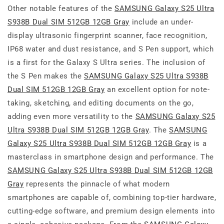
Other notable features of the
SAMSUNG Galaxy S25 Ultra
S938B Dual SIM 512GB 12GB Gray
include an under-
display ultrasonic fingerprint scanner, face recognition,
IP68 water and dust resistance, and S Pen support, which
is a first for the Galaxy S Ultra series. The inclusion of
the S Pen makes the
SAMSUNG Galaxy S25 Ultra S938B
Dual SIM 512GB 12GB Gray
an excellent option for note-
taking, sketching, and editing documents on the go,
adding even more versatility to the
SAMSUNG Galaxy S25
Ultra S938B Dual SIM 512GB 12GB Gray
. The
SAMSUNG
Galaxy S25 Ultra S938B Dual SIM 512GB 12GB Gray
is a
masterclass in smartphone design and performance. The
SAMSUNG Galaxy S25 Ultra S938B Dual SIM 512GB 12GB
Gray
represents the pinnacle of what modern
smartphones are capable of, combining top-tier hardware,
cutting-edge software, and premium design elements into