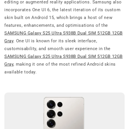
editing or augmented reality applications. Samsung also
incorporates One UI 6, the latest iteration of its custom
skin built on Android 15, which brings a host of new
features, enhancements, and optimisations of the
SAMSUNG Galaxy S25 Ultra S938B Dual SIM 512GB 12GB
Gray
. One UI is known for its sleek interface,
customisability, and smooth user experience in the
SAMSUNG Galaxy S25 Ultra S938B Dual SIM 512GB 12GB
Gray
, making it one of the most refined Android skins
available today.