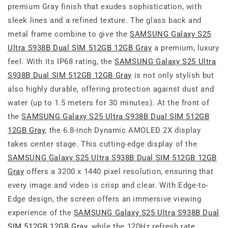
premium Gray finish that exudes sophistication, with
sleek lines and a refined texture. The glass back and
metal frame combine to give the
SAMSUNG Galaxy S25
Ultra S938B Dual SIM 512GB 12GB Gray
a premium, luxury
feel. With its IP68 rating, the
SAMSUNG Galaxy S25 Ultra
S938B Dual SIM 512GB 12GB Gray
is not only stylish but
also highly durable, offering protection against dust and
water (up to 1.5 meters for 30 minutes). At the front of
the
SAMSUNG Galaxy S25 Ultra S938B Dual SIM 512GB
12GB Gray
, the 6.8-inch Dynamic AMOLED 2X display
takes center stage. This cutting-edge display of the
SAMSUNG Galaxy S25 Ultra S938B Dual SIM 512GB 12GB
Gray
offers a 3200 x 1440 pixel resolution, ensuring that
every image and video is crisp and clear. With Edge-to-
Edge design, the screen offers an immersive viewing
experience of the
SAMSUNG Galaxy S25 Ultra S938B Dual
SIM 512GB 12GB Gray
, while the 120Hz refresh rate