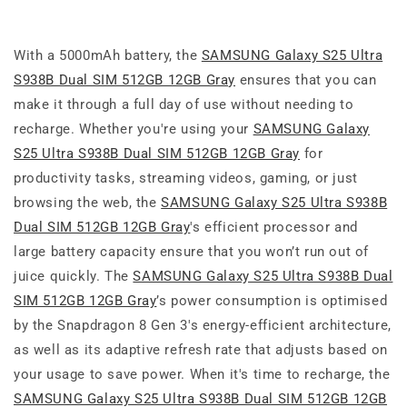
With a 5000mAh battery, the
SAMSUNG Galaxy S25 Ultra
S938B Dual SIM 512GB 12GB Gray
ensures that you can
make it through a full day of use without needing to
recharge. Whether you're using your
SAMSUNG Galaxy
S25 Ultra S938B Dual SIM 512GB 12GB Gray
for
productivity tasks, streaming videos, gaming, or just
browsing the web, the
SAMSUNG Galaxy S25 Ultra S938B
Dual SIM 512GB 12GB Gray
's efficient processor and
large battery capacity ensure that you won’t run out of
juice quickly. The
SAMSUNG Galaxy S25 Ultra S938B Dual
SIM 512GB 12GB Gray
’s power consumption is optimised
by the Snapdragon 8 Gen 3's energy-efficient architecture,
as well as its adaptive refresh rate that adjusts based on
your usage to save power. When it's time to recharge, the
SAMSUNG Galaxy S25 Ultra S938B Dual SIM 512GB 12GB