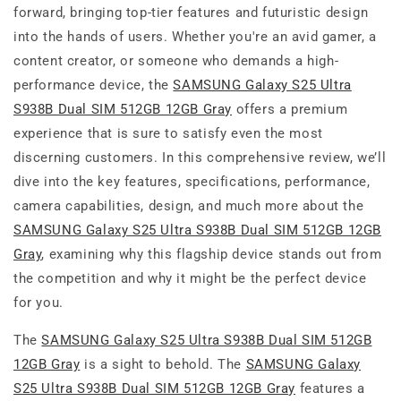
forward, bringing top-tier features and futuristic design
into the hands of users. Whether you're an avid gamer, a
content creator, or someone who demands a high-
performance device, the
SAMSUNG Galaxy S25 Ultra
S938B Dual SIM 512GB 12GB Gray
offers a premium
experience that is sure to satisfy even the most
discerning customers. In this comprehensive review, we’ll
dive into the key features, specifications, performance,
camera capabilities, design, and much more about the
SAMSUNG Galaxy S25 Ultra S938B Dual SIM 512GB 12GB
Gray
, examining why this flagship device stands out from
the competition and why it might be the perfect device
for you.
The
SAMSUNG Galaxy S25 Ultra S938B Dual SIM 512GB
12GB Gray
is a sight to behold. The
SAMSUNG Galaxy
S25 Ultra S938B Dual SIM 512GB 12GB Gray
features a