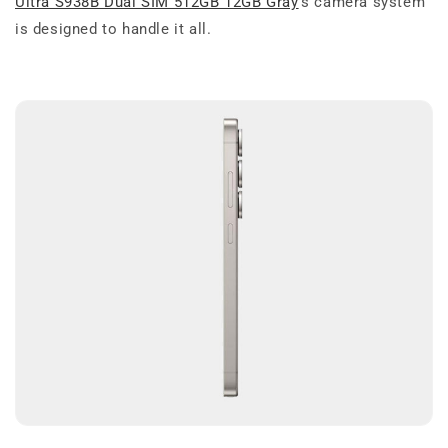
Ultra S938B Dual SIM 512GB 12GB Gray
’s camera system
is designed to handle it all.