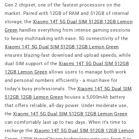
Gen 2 chipset, one of the fastest processors on the
market. Paired with 12GB of RAM and 512GB of internal
storage, the
Xiaomi 14T 5G Dual SIM 512GB 12GB Lemon
Green
handles everything from intense gaming sessions
to heavy multitasking with ease. 5G connectivity of the
Xiaomi 14T 5G Dual SIM 512GB 12GB Lemon Green
ensures blazing-fast download and upload speeds, while
dual SIM support of the
Xiaomi 14T 5G Dual SIM 512GB
12GB Lemon Green
allows users to manage both work
and personal numbers efficiently - a must-have for
today’s busy professionals. The
Xiaomi 14T 5G Dual SIM
512GB 12GB Lemon Green
houses a 5,000mAh battery
that offers reliable, all-day power. Under moderate use,
the
Xiaomi 14T 5G Dual SIM 512GB 12GB Lemon Green
can comfortably last up to two days. When it’s time to
recharge the
Xiaomi 14T 5G Dual SIM 512GB 12GB Lemon