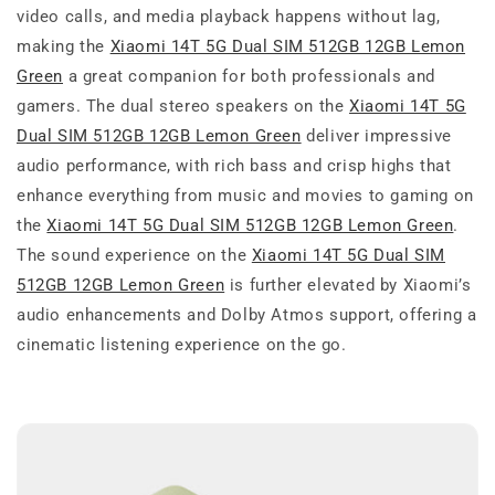
video calls, and media playback happens without lag,
making the
Xiaomi 14T 5G Dual SIM 512GB 12GB Lemon
Green
a great companion for both professionals and
gamers. The dual stereo speakers on the
Xiaomi 14T 5G
Dual SIM 512GB 12GB Lemon Green
deliver impressive
audio performance, with rich bass and crisp highs that
enhance everything from music and movies to gaming on
the
Xiaomi 14T 5G Dual SIM 512GB 12GB Lemon Green
.
The sound experience on the
Xiaomi 14T 5G Dual SIM
512GB 12GB Lemon Green
is further elevated by Xiaomi’s
audio enhancements and Dolby Atmos support, offering a
cinematic listening experience on the go.