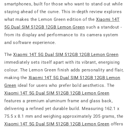
smartphones, built for those who want to stand out while
staying ahead of the curve. This in-depth review explores
what makes the Lemon Green edition of the
Xiaomi 14T
5G Dual SIM 512GB 12GB Lemon Green
such a standout -
from its display and performance to its camera system
and software experience.
The
Xiaomi 14T 5G Dual SIM 512GB 12GB Lemon Green
immediately sets itself apart with its vibrant, energising
colour. The Lemon Green finish adds personality and flair,
making the
Xiaomi 14T 5G Dual SIM 512GB 12GB Lemon
Green
ideal for users who prefer bold aesthetics. The
Xiaomi 14T 5G Dual SIM 512GB 12GB Lemon Green
features a premium aluminum frame and glass back,
delivering a refined yet durable build. Measuring 162.1 x
75.5 x 8.1 mm and weighing approximately 205 grams, the
Xiaomi 14T 5G Dual SIM 512GB 12GB Lemon Green
offers