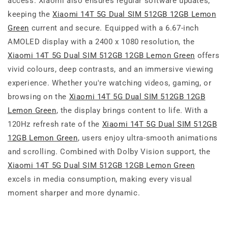
access. Xiaomi also ensures regular software updates,
keeping the
Xiaomi 14T 5G Dual SIM 512GB 12GB Lemon
Green
current and secure. Equipped with a 6.67-inch
AMOLED display with a 2400 x 1080 resolution, the
Xiaomi 14T 5G Dual SIM 512GB 12GB Lemon Green
offers
vivid colours, deep contrasts, and an immersive viewing
experience. Whether you're watching videos, gaming, or
browsing on the
Xiaomi 14T 5G Dual SIM 512GB 12GB
Lemon Green
, the display brings content to life. With a
120Hz refresh rate of the
Xiaomi 14T 5G Dual SIM 512GB
12GB Lemon Green
, users enjoy ultra-smooth animations
and scrolling. Combined with Dolby Vision support, the
Xiaomi 14T 5G Dual SIM 512GB 12GB Lemon Green
excels in media consumption, making every visual
moment sharper and more dynamic.