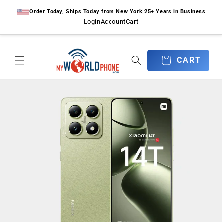
Skip to
Order Today, Ships Today from New York
|
25+ Years in Business
content
Login
Account
Cart
CART
CART