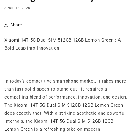
APRIL 12, 2025
Share
Xiaomi 14T 5G Dual SIM 512GB 12GB Lemon Green
: A
Bold Leap into Innovation.
In today’s competitive smartphone market, it takes more
than just solid specs to stand out - it requires a
compelling blend of performance, innovation, and design.
The
Xiaomi 14T 5G Dual SIM 512GB 12GB Lemon Green
does exactly that. With a striking aesthetic and powerful
internals, the
Xiaomi 14T 5G Dual SIM 512GB 12GB
Lemon Green
is a refreshing take on modern