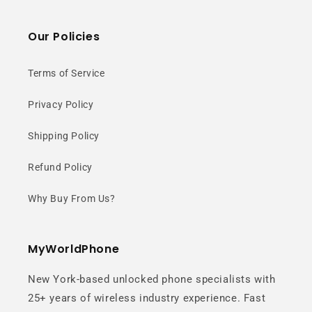
Our Policies
Terms of Service
Privacy Policy
Shipping Policy
Refund Policy
Why Buy From Us?
MyWorldPhone
New York-based unlocked phone specialists with
25+ years of wireless industry experience. Fast