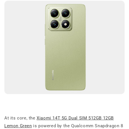
At its core, the
Xiaomi 14T 5G Dual SIM 512GB 12GB
Lemon Green
is powered by the Qualcomm Snapdragon 8