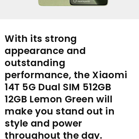
With its strong
appearance and
outstanding
performance, the Xiaomi
14T 5G Dual SIM 512GB
12GB Lemon Green will
make you stand out in
style and power
throughout the day.