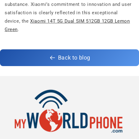
substance. Xiaomi’s commitment to innovation and user
satisfaction is clearly reflected in this exceptional
device, the
Xiaomi 14T 5G Dual SIM 512GB 12GB Lemon
Green
.
Back to blog