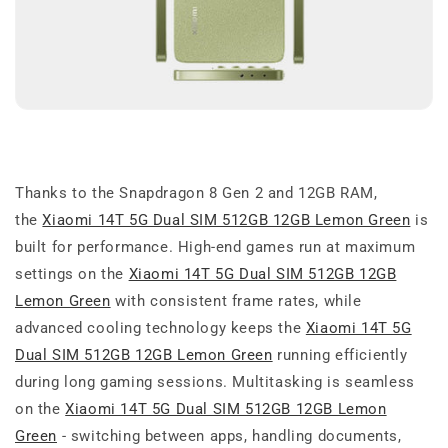
Thanks to the Snapdragon 8 Gen 2 and 12GB RAM,
the
Xiaomi 14T 5G Dual SIM 512GB 12GB Lemon Green
is
built for performance. High-end games run at maximum
settings on the
Xiaomi 14T 5G Dual SIM 512GB 12GB
Lemon Green
with consistent frame rates, while
advanced cooling technology keeps the
Xiaomi 14T 5G
Dual SIM 512GB 12GB Lemon Green
running efficiently
during long gaming sessions. Multitasking is seamless
on the
Xiaomi 14T 5G Dual SIM 512GB 12GB Lemon
Green
- switching between apps, handling documents,