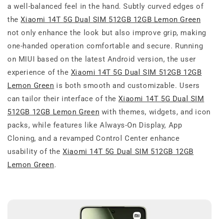
a well-balanced feel in the hand. Subtly curved edges of
the
Xiaomi 14T 5G Dual SIM 512GB 12GB Lemon Green
not only enhance the look but also improve grip, making
one-handed operation comfortable and secure. Running
on MIUI based on the latest Android version, the user
experience of the
Xiaomi 14T 5G Dual SIM 512GB 12GB
Lemon Green
is both smooth and customizable. Users
can tailor their interface of the
Xiaomi 14T 5G Dual SIM
512GB 12GB Lemon Green
with themes, widgets, and icon
packs, while features like Always-On Display, App
Cloning, and a revamped Control Center enhance
usability of the
Xiaomi 14T 5G Dual SIM 512GB 12GB
Lemon Green
.