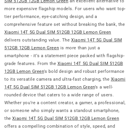
SIM 512GB 12GB Lemon Green
an excellent alternative to
more expensive flagship models. For users who want top-
tier performance, eye-catching design, and a
comprehensive feature set without breaking the bank, the
Xiaomi 14T 5G Dual SIM 512GB 12GB Lemon Green
delivers outstanding value. The
Xiaomi 14T 5G Dual SIM
512GB 12GB Lemon Green
is more than just a
smartphone - it’s a statement piece packed with flagship-
grade features. From the
Xiaomi 14T 5G Dual SIM 512GB
12GB Lemon Green
's bold design and robust performance
to its versatile camera and ultra-fast charging, the
Xiaomi
14T 5G Dual SIM 512GB 12GB Lemon Green
’s a well-
rounded device that caters to a wide range of users.
Whether you’re a content creator, a gamer, a professional,
or someone who simply wants a standout smartphone,
the
Xiaomi 14T 5G Dual SIM 512GB 12GB Lemon Green
offers a compelling combination of style, speed, and