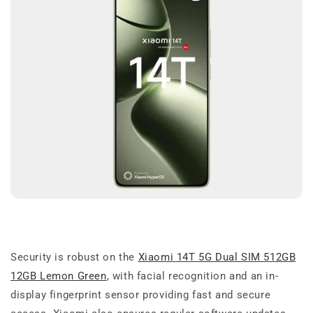
Security is robust on the
Xiaomi 14T 5G Dual SIM 512GB
12GB Lemon Green
, with facial recognition and an in-
display fingerprint sensor providing fast and secure