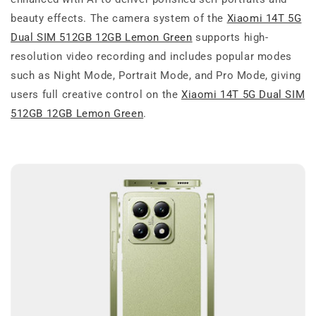
beauty effects. The camera system of the
Xiaomi 14T 5G
Dual SIM 512GB 12GB Lemon Green
supports high-
resolution video recording and includes popular modes
such as Night Mode, Portrait Mode, and Pro Mode, giving
users full creative control on the
Xiaomi 14T 5G Dual SIM
512GB 12GB Lemon Green
.