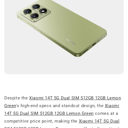
Despite the
Xiaomi 14T 5G Dual SIM 512GB 12GB Lemon
Green
's high-end specs and standout design, the
Xiaomi
14T 5G Dual SIM 512GB 12GB Lemon Green
comes at a
competitive price point, making the
Xiaomi 14T 5G Dual