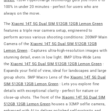
Green
, 120W HyperCharge technology gets you from 0 to
100% in under 20 minutes - perfect for users who are
always on the move.
The
Xiaomi 14T 5G Dual SIM 512GB 12GB Lemon Green
features a triple rear camera setup, engineered to
perform across various shooting conditions: 200MP Main
Camera of the
Xiaomi 14T 5G Dual SIM 512GB 12GB
Lemon Green
: Captures ultra-high-resolution images with
stunning detail, even in low light. 8MP Ultra-Wide Lens
the
Xiaomi 14T 5G Dual SIM 512GB 12GB Lemon Green
:
Expands your field of view, ideal for landscapes and large
group shots. 5MP Macro Lens of the
Xiaomi 14T 5G Dual
SIM 512GB 12GB Lemon Green
: Lets you explore fine
details with exceptional clarity - perfect for nature or
close-up shots. The front of the
Xiaomi 14T 5G Dual SIM
512GB 12GB Lemon Green
houses a 32MP selfie camera,
enhanced with AI to deliver polished self-portraits and