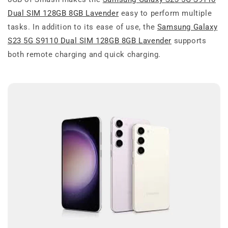
Dual SIM 128GB 8GB Lavender
easy to perform multiple
tasks. In addition to its ease of use, the
Samsung Galaxy
S23 5G S9110 Dual SIM 128GB 8GB Lavender
supports
both remote charging and quick charging.