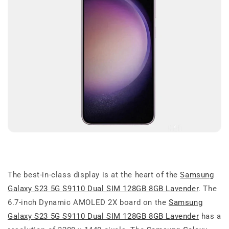
The best-in-class display is at the heart of the
Samsung
Galaxy S23 5G S9110 Dual SIM 128GB 8GB Lavender
. The
6.7-inch Dynamic AMOLED 2X board on the
Samsung
Galaxy S23 5G S9110 Dual SIM 128GB 8GB Lavender
has a