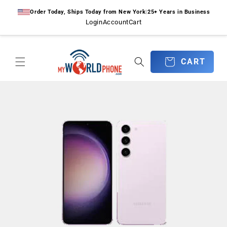
Skip to
Order Today, Ships Today from New York
|
25+ Years in Business
content
Login
Account
Cart
CART
CART