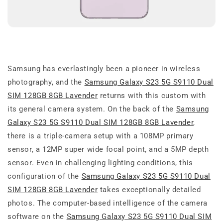
Samsung has everlastingly been a pioneer in wireless
photography, and the
Samsung Galaxy S23 5G S9110 Dual
SIM 128GB 8GB Lavender
returns with this custom with
its general camera system. On the back of the
Samsung
Galaxy S23 5G S9110 Dual SIM 128GB 8GB Lavender
,
there is a triple-camera setup with a 108MP primary
sensor, a 12MP super wide focal point, and a 5MP depth
sensor. Even in challenging lighting conditions, this
configuration of the
Samsung Galaxy S23 5G S9110 Dual
SIM 128GB 8GB Lavender
takes exceptionally detailed
photos. The computer-based intelligence of the camera
software on the
Samsung Galaxy S23 5G S9110 Dual SIM