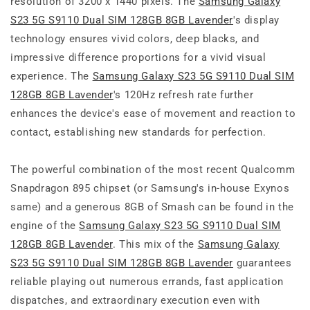
resolution of 3200 x 1440 pixels. The
Samsung Galaxy
S23 5G S9110 Dual SIM 128GB 8GB Lavender
's display
technology ensures vivid colors, deep blacks, and
impressive difference proportions for a vivid visual
experience. The
Samsung Galaxy S23 5G S9110 Dual SIM
128GB 8GB Lavender
's 120Hz refresh rate further
enhances the device's ease of movement and reaction to
contact, establishing new standards for perfection.
The powerful combination of the most recent Qualcomm
Snapdragon 895 chipset (or Samsung's in-house Exynos
same) and a generous 8GB of Smash can be found in the
engine of the
Samsung Galaxy S23 5G S9110 Dual SIM
128GB 8GB Lavender
. This mix of the
Samsung Galaxy
S23 5G S9110 Dual SIM 128GB 8GB Lavender
guarantees
reliable playing out numerous errands, fast application
dispatches, and extraordinary execution even with