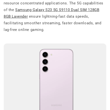
resource concentrated applications. The 5G capabilities
of the
Samsung Galaxy S23 5G S9110 Dual SIM 128GB
8GB Lavender
ensure lightning-fast data speeds,
facilitating smoother streaming, faster downloads, and
lag-free online gaming.