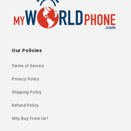
Our Policies
Terms of Service
Privacy Policy
Shipping Policy
Refund Policy
Why Buy From Us?