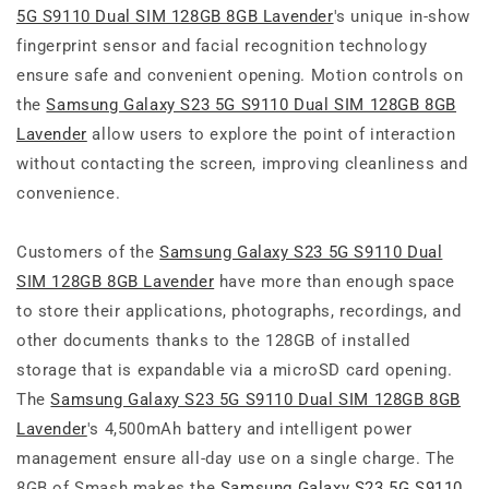
5G S9110 Dual SIM 128GB 8GB Lavender
's unique in-show
fingerprint sensor and facial recognition technology
ensure safe and convenient opening. Motion controls on
the
Samsung Galaxy S23 5G S9110 Dual SIM 128GB 8GB
Lavender
allow users to explore the point of interaction
without contacting the screen, improving cleanliness and
convenience.
Customers of the
Samsung Galaxy S23 5G S9110 Dual
SIM 128GB 8GB Lavender
have more than enough space
to store their applications, photographs, recordings, and
other documents thanks to the 128GB of installed
storage that is expandable via a microSD card opening.
The
Samsung Galaxy S23 5G S9110 Dual SIM 128GB 8GB
Lavender
's 4,500mAh battery and intelligent power
management ensure all-day use on a single charge. The
8GB of Smash makes the
Samsung Galaxy S23 5G S9110