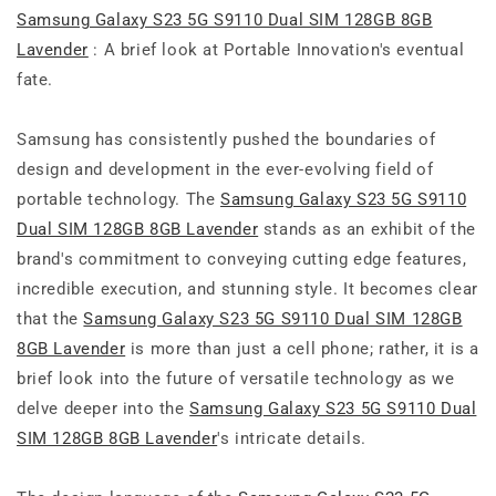
Samsung Galaxy S23 5G S9110 Dual SIM 128GB 8GB
Lavender
: A brief look at Portable Innovation's eventual
fate.
Samsung has consistently pushed the boundaries of
design and development in the ever-evolving field of
portable technology. The
Samsung Galaxy S23 5G S9110
Dual SIM 128GB 8GB Lavender
stands as an exhibit of the
brand's commitment to conveying cutting edge features,
incredible execution, and stunning style. It becomes clear
that the
Samsung Galaxy S23 5G S9110 Dual SIM 128GB
8GB Lavender
is more than just a cell phone; rather, it is a
brief look into the future of versatile technology as we
delve deeper into the
Samsung Galaxy S23 5G S9110 Dual
SIM 128GB 8GB Lavender
's intricate details.