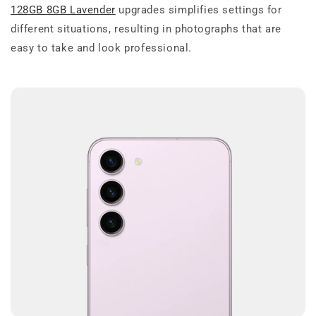
128GB 8GB Lavender
upgrades simplifies settings for
different situations, resulting in photographs that are
easy to take and look professional.