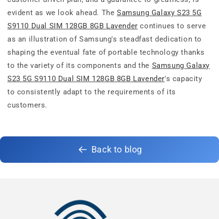
evident as we look ahead. The
Samsung Galaxy S23 5G
S9110 Dual SIM 128GB 8GB Lavender
continues to serve
as an illustration of Samsung's steadfast dedication to
shaping the eventual fate of portable technology thanks
to the variety of its components and the
Samsung Galaxy
S23 5G S9110 Dual SIM 128GB 8GB Lavender
's capacity
to consistently adapt to the requirements of its
customers.
Back to blog