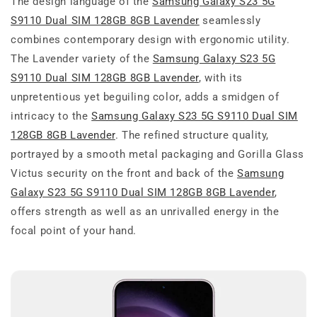
The design language of the
Samsung Galaxy S23 5G
S9110 Dual SIM 128GB 8GB Lavender
seamlessly
combines contemporary design with ergonomic utility.
The Lavender variety of the
Samsung Galaxy S23 5G
S9110 Dual SIM 128GB 8GB Lavender
, with its
unpretentious yet beguiling color, adds a smidgen of
intricacy to the
Samsung Galaxy S23 5G S9110 Dual SIM
128GB 8GB Lavender
. The refined structure quality,
portrayed by a smooth metal packaging and Gorilla Glass
Victus security on the front and back of the
Samsung
Galaxy S23 5G S9110 Dual SIM 128GB 8GB Lavender
,
offers strength as well as an unrivalled energy in the
focal point of your hand.