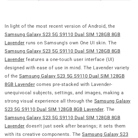
In light of the most recent version of Android, the
Samsung Galaxy S23 5G S9110 Dual SIM 128GB 8GB
Lavender
runs on Samsung's own One UI skin. The
Samsung Galaxy S23 5G S9110 Dual SIM 128GB 8GB
Lavender
features a one-touch user interface (UI)
designed with ease of use in mind. The Lavender variety
of the
Samsung Galaxy S23 5G S9110 Dual SIM 128GB
8GB Lavender
comes pre-stacked with Lavender-
unequivocal subjects, settings, and images, making a
strong visual experience all through the
Samsung Galaxy
S23 5G S9110 Dual SIM 128GB 8GB Lavender
. The
Samsung Galaxy S23 5G S9110 Dual SIM 128GB 8GB
Lavender
doesn't just seek after bearings; it sets them
with its creative components. The
Samsung Galaxy S23