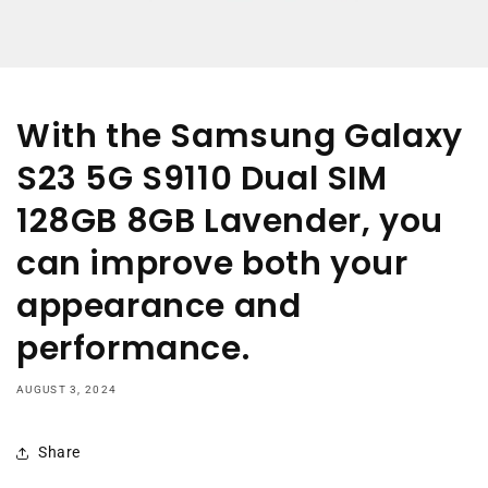
With the Samsung Galaxy
S23 5G S9110 Dual SIM
128GB 8GB Lavender, you
can improve both your
appearance and
performance.
AUGUST 3, 2024
Share