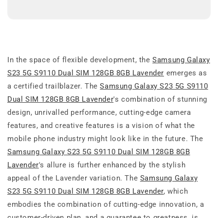
In the space of flexible development, the
Samsung Galaxy
S23 5G S9110 Dual SIM 128GB 8GB Lavender
emerges as
a certified trailblazer. The
Samsung Galaxy S23 5G S9110
Dual SIM 128GB 8GB Lavender
's combination of stunning
design, unrivalled performance, cutting-edge camera
features, and creative features is a vision of what the
mobile phone industry might look like in the future. The
Samsung Galaxy S23 5G S9110 Dual SIM 128GB 8GB
Lavender
's allure is further enhanced by the stylish
appeal of the Lavender variation. The
Samsung Galaxy
S23 5G S9110 Dual SIM 128GB 8GB Lavender
, which
embodies the combination of cutting-edge innovation, a
customer-driven plan, and a guarantee to greatness, is