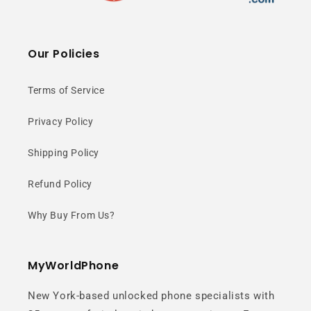
Our Policies
Terms of Service
Privacy Policy
Shipping Policy
Refund Policy
Why Buy From Us?
MyWorldPhone
New York-based unlocked phone specialists with