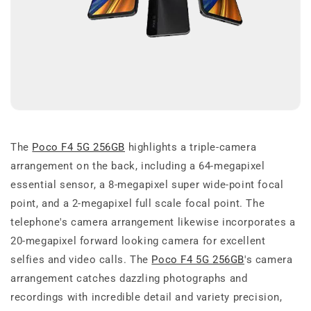
The
Poco F4 5G 256GB
highlights a triple-camera
arrangement on the back, including a 64-megapixel
essential sensor, a 8-megapixel super wide-point focal
point, and a 2-megapixel full scale focal point. The
telephone's camera arrangement likewise incorporates a
20-megapixel forward looking camera for excellent
selfies and video calls. The
Poco F4 5G 256GB
's camera
arrangement catches dazzling photographs and
recordings with incredible detail and variety precision,