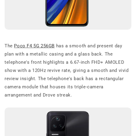
The
Poco F4 5G 256GB
has a smooth and present day
plan with a metallic casing and a glass back. The
telephone's front highlights a 6.67-inch FHD+ AMOLED
show with a 120Hz revive rate, giving a smooth and vivid
review insight. The telephone's back has a rectangular
camera module that houses its triple-camera
arrangement and Drove streak.