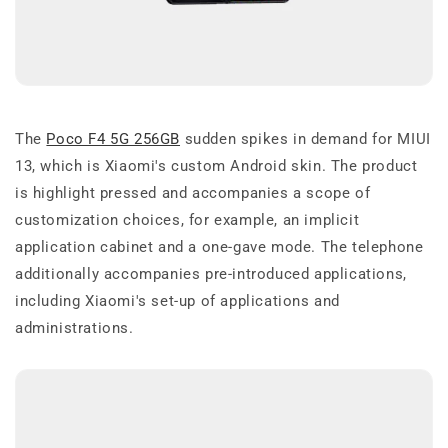
The
Poco F4 5G 256GB
sudden spikes in demand for MIUI
13, which is Xiaomi's custom Android skin. The product
is highlight pressed and accompanies a scope of
customization choices, for example, an implicit
application cabinet and a one-gave mode. The telephone
additionally accompanies pre-introduced applications,
including Xiaomi's set-up of applications and
administrations.