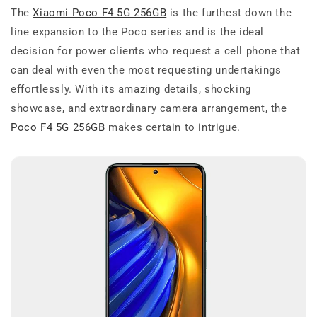
The
Xiaomi Poco F4 5G 256GB
is the furthest down the
line expansion to the Poco series and is the ideal
decision for power clients who request a cell phone that
can deal with even the most requesting undertakings
effortlessly. With its amazing details, shocking
showcase, and extraordinary camera arrangement, the
Poco F4 5G 256GB
makes certain to intrigue.