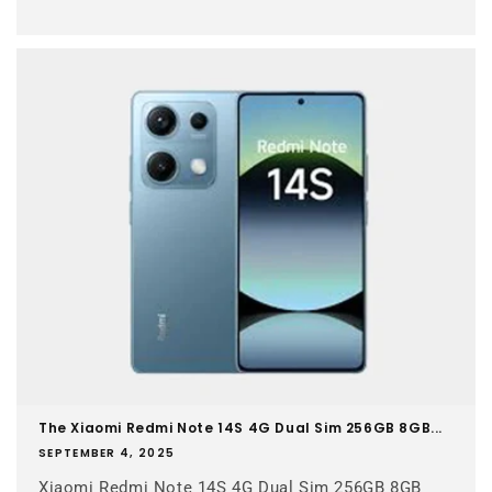
The Xiaomi Redmi Note 14S 4G Dual Sim 256GB 8GB...
SEPTEMBER 4, 2025
Xiaomi Redmi Note 14S 4G Dual Sim 256GB 8GB