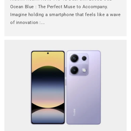
Ocean Blue : The Perfect Muse to Accompany.
Imagine holding a smartphone that feels like a wave
of innovation :...