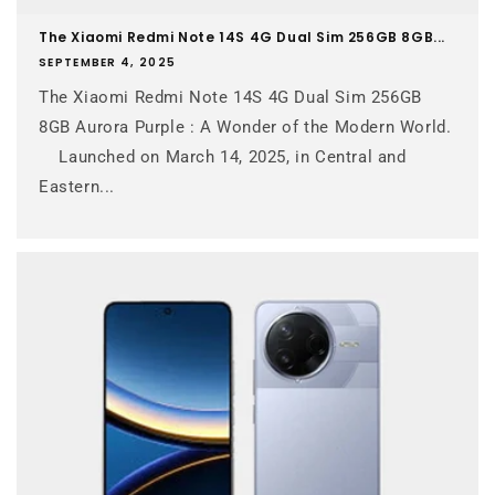
The Xiaomi Redmi Note 14S 4G Dual Sim 256GB 8GB...
SEPTEMBER 4, 2025
The Xiaomi Redmi Note 14S 4G Dual Sim 256GB
8GB Aurora Purple : A Wonder of the Modern World.
Launched on March 14, 2025, in Central and
Eastern...