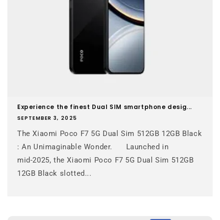
Experience the finest Dual SIM smartphone desig...
SEPTEMBER 3, 2025
The Xiaomi Poco F7 5G Dual Sim 512GB 12GB Black
: An Unimaginable Wonder. Launched in
mid‑2025, the Xiaomi Poco F7 5G Dual Sim 512GB
12GB Black slotted...