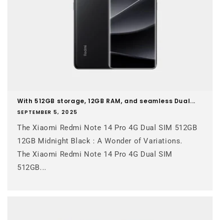
With 512GB storage, 12GB RAM, and seamless Dual...
SEPTEMBER 5, 2025
The Xiaomi Redmi Note 14 Pro 4G Dual SIM 512GB
12GB Midnight Black : A Wonder of Variations.
The Xiaomi Redmi Note 14 Pro 4G Dual SIM
512GB...