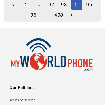
1
92
93
95
…
94
96
408
…
Our Policies
Terms of Service