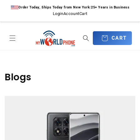
Skip to
Order Today, Ships Today from New York
|
25+ Years in Business
content
Login
Account
Cart
CART
CART
Blogs