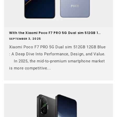
With the Xiaomi Poco F7 PRO 5G Dual sim 512GB 1...
SEPTEMBER 3, 2025
Xiaomi Poco F7 PRO 5G Dual sim 512GB 12GB Blue
: A Deep Dive Into Performance, Design, and Value.
In 2025, the mid-to-premium smartphone market
is more competitive...