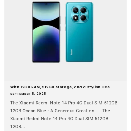
With 12GB RAM, 512GB storage, and a stylish Oce...
SEPTEMBER 5, 2025
The Xiaomi Redmi Note 14 Pro 4G Dual SIM 512GB
12GB Ocean Blue : A Generous Creation. The
Xiaomi Redmi Note 14 Pro 4G Dual SIM 512GB
12GB...