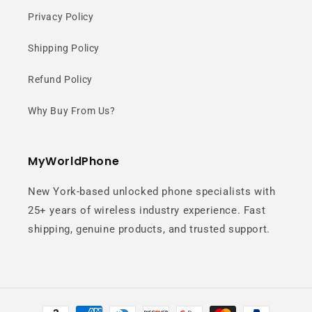
Privacy Policy
Shipping Policy
Refund Policy
Why Buy From Us?
MyWorldPhone
New York-based unlocked phone specialists with
25+ years of wireless industry experience. Fast
shipping, genuine products, and trusted support.
Payment