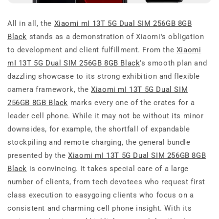
All in all, the
Xiaomi mI 13T 5G Dual SIM 256GB 8GB
Black
stands as a demonstration of Xiaomi's obligation
to development and client fulfillment. From the
Xiaomi
mI 13T 5G Dual SIM 256GB 8GB Black
's smooth plan and
dazzling showcase to its strong exhibition and flexible
camera framework, the
Xiaomi mI 13T 5G Dual SIM
256GB 8GB Black
marks every one of the crates for a
leader cell phone. While it may not be without its minor
downsides, for example, the shortfall of expandable
stockpiling and remote charging, the general bundle
presented by the
Xiaomi mI 13T 5G Dual SIM 256GB 8GB
Black
is convincing. It takes special care of a large
number of clients, from tech devotees who request first
class execution to easygoing clients who focus on a
consistent and charming cell phone insight. With its