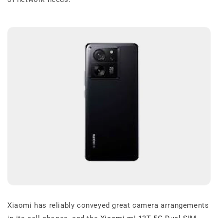
Xiaomi has reliably conveyed great camera arrangements