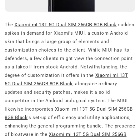
The
Xiaomi mI 13T 5G Dual SIM 256GB 8GB Black
sudden
spikes in demand for Xiaomi's MIUI, a custom Android
skin that brings a large group of elements and
customization choices to the client. While MIUI has its
defenders, a few clients might view the connection point
as a takeoff from stock Android. Notwithstanding, the
degree of customization it offers in the
Xiaomi mI 13T
5G Dual SIM 256GB 8GB Black
, alongside ordinary
updates and security patches, makes it a solid
competitor in the Android biological system. The MIUI
likewise incorporates
Xiaomi mI 13T 5G Dual SIM 256GB
8GB Black
's set-up of efficiency and utility applications,
enhancing the general programming bundle. The presence
of bloatware in the
Xiaomi mI 13T 5G Dual SIM 256GB