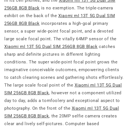
in its cell phones, and the
Xiaomi mI 13T 5G Dual SIM
256GB 8GB Black
is no exemption. The triple-camera
exhibit on the back of the
Xiaomi mI 13T 5G Dual SIM
256GB 8GB Black
incorporates a high-goal primary
sensor, a super wide-point focal point, and a devoted
large scale focal point. The vitally 64MP sensor of the
Xiaomi mI 13T 5G Dual SIM 256GB 8GB Black
catches
sharp and definite pictures in different lighting
conditions. The super wide-point focal point grows the
imaginative conceivable outcomes, empowering clients
to catch clearing scenes and gathering shots effortlessly.
The large scale focal point of the
Xiaomi mI 13T 5G Dual
SIM 256GB 8GB Black
, however not a component utilized
day to day, adds a tomfoolery and exceptional aspect to
photography. On the front of the
Xiaomi mI 13T 5G Dual
SIM 256GB 8GB Black
, the 20MP selfie camera creates
clear and lively self-pictures. Computer based