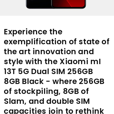
Experience the
exemplification of state of
the art innovation and
style with the Xiaomi mI
13T 5G Dual SIM 256GB
8GB Black - where 256GB
of stockpiling, 8GB of
Slam, and double SIM
capacities join to rethink