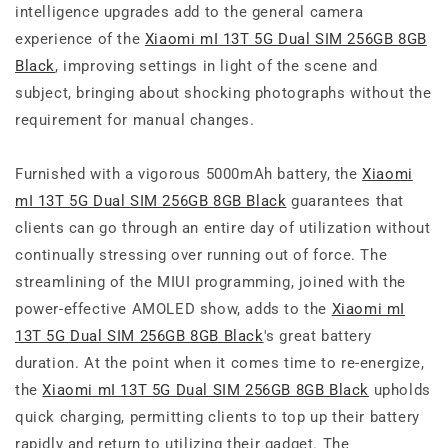
intelligence upgrades add to the general camera
experience of the
Xiaomi mI 13T 5G Dual SIM 256GB 8GB
Black
, improving settings in light of the scene and
subject, bringing about shocking photographs without the
requirement for manual changes.
Furnished with a vigorous 5000mAh battery, the
Xiaomi
mI 13T 5G Dual SIM 256GB 8GB Black
guarantees that
clients can go through an entire day of utilization without
continually stressing over running out of force. The
streamlining of the MIUI programming, joined with the
power-effective AMOLED show, adds to the
Xiaomi mI
13T 5G Dual SIM 256GB 8GB Black
's great battery
duration. At the point when it comes time to re-energize,
the
Xiaomi mI 13T 5G Dual SIM 256GB 8GB Black
upholds
quick charging, permitting clients to top up their battery
rapidly and return to utilizing their gadget. The