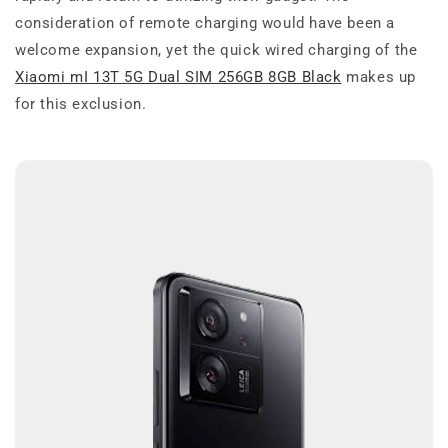
consideration of remote charging would have been a
welcome expansion, yet the quick wired charging of the
Xiaomi mI 13T 5G Dual SIM 256GB 8GB Black
makes up
for this exclusion.