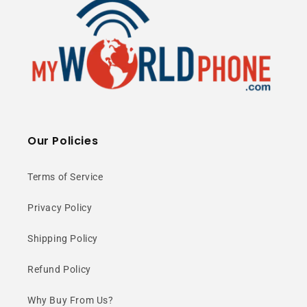
Our Policies
Terms of Service
Privacy Policy
Shipping Policy
Refund Policy
Why Buy From Us?