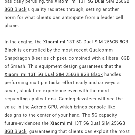
basically perusing, the
Xiaomi mI 13T 5G Dual SIM 256GB
8GB Black
's quality radiates through, setting another
norm for what clients can anticipate from a leader cell
phone.
In the engine, the
Xiaomi mI 13T 5G Dual SIM 256GB 8GB
Black
is controlled by the most recent Qualcomm
Snapdragon 8-series chipset, combined with a liberal 8GB
of Smash. This equipment design guarantees that the
Xiaomi mI 13T 5G Dual SIM 256GB 8GB Black
handles
performing multiple tasks effortlessly and conveys a
smart, slack free experience even with the most
requesting applications. Gaming devotees will see the
value in the Adreno GPU, which brings console-like
designs to the center of your hand. The 5G capacity
future-evidences the
Xiaomi mI 13T 5G Dual SIM 256GB
8GB Black
, guaranteeing that clients can exploit the most