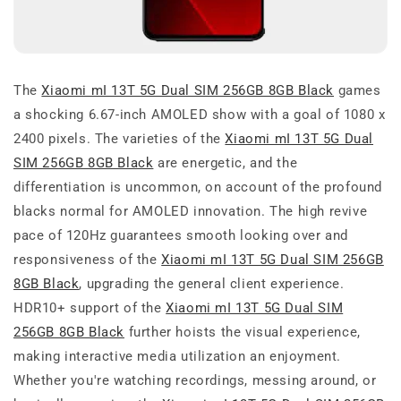
The
Xiaomi mI 13T 5G Dual SIM 256GB 8GB Black
games
a shocking 6.67-inch AMOLED show with a goal of 1080 x
2400 pixels. The varieties of the
Xiaomi mI 13T 5G Dual
SIM 256GB 8GB Black
are energetic, and the
differentiation is uncommon, on account of the profound
blacks normal for AMOLED innovation. The high revive
pace of 120Hz guarantees smooth looking over and
responsiveness of the
Xiaomi mI 13T 5G Dual SIM 256GB
8GB Black
, upgrading the general client experience.
HDR10+ support of the
Xiaomi mI 13T 5G Dual SIM
256GB 8GB Black
further hoists the visual experience,
making interactive media utilization an enjoyment.
Whether you're watching recordings, messing around, or