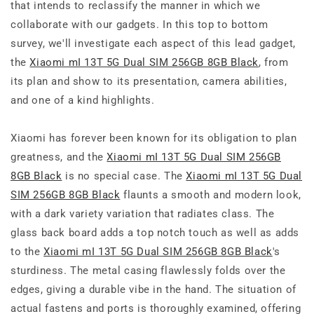
that intends to reclassify the manner in which we
collaborate with our gadgets. In this top to bottom
survey, we'll investigate each aspect of this lead gadget,
the
Xiaomi mI 13T 5G Dual SIM 256GB 8GB Black
, from
its plan and show to its presentation, camera abilities,
and one of a kind highlights.
Xiaomi has forever been known for its obligation to plan
greatness, and the
Xiaomi mI 13T 5G Dual SIM 256GB
8GB Black
is no special case. The
Xiaomi mI 13T 5G Dual
SIM 256GB 8GB Black
flaunts a smooth and modern look,
with a dark variety variation that radiates class. The
glass back board adds a top notch touch as well as adds
to the
Xiaomi mI 13T 5G Dual SIM 256GB 8GB Black
's
sturdiness. The metal casing flawlessly folds over the
edges, giving a durable vibe in the hand. The situation of
actual fastens and ports is thoroughly examined, offering