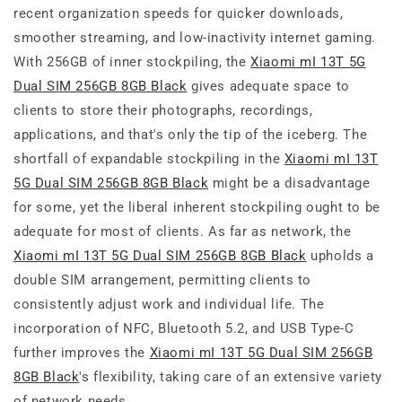
recent organization speeds for quicker downloads,
smoother streaming, and low-inactivity internet gaming.
With 256GB of inner stockpiling, the
Xiaomi mI 13T 5G
Dual SIM 256GB 8GB Black
gives adequate space to
clients to store their photographs, recordings,
applications, and that's only the tip of the iceberg. The
shortfall of expandable stockpiling in the
Xiaomi mI 13T
5G Dual SIM 256GB 8GB Black
might be a disadvantage
for some, yet the liberal inherent stockpiling ought to be
adequate for most of clients. As far as network, the
Xiaomi mI 13T 5G Dual SIM 256GB 8GB Black
upholds a
double SIM arrangement, permitting clients to
consistently adjust work and individual life. The
incorporation of NFC, Bluetooth 5.2, and USB Type-C
further improves the
Xiaomi mI 13T 5G Dual SIM 256GB
8GB Black
's flexibility, taking care of an extensive variety
of network needs.