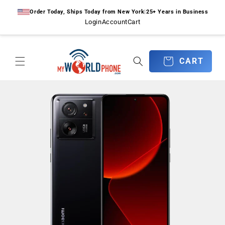
Skip to
Order Today, Ships Today from New York
|
25+ Years in Business
content
Login
Account
Cart
CART
CART