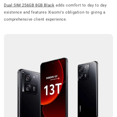
Dual SIM 256GB 8GB Black
adds comfort to day to day
existence and features Xiaomi's obligation to giving a
comprehensive client experience.