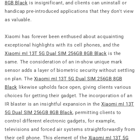
8GB Black
is insignificant, and clients can uninstall or
handicap pre-introduced applications that they don't view
as valuable.
Xiaomi has forever been enthused about acquainting
exceptional highlights with its cell phones, and the
Xiaomi mI 13T 5G Dual SIM 256GB 8GB Black
is the
same. The consideration of an in-show unique mark
sensor adds a layer of biometric security without settling
on plan. The
Xiaomi mI 13T 5G Dual SIM 256GB 8GB
Black
likewise upholds face open, giving clients various
choices for getting their gadget. The incorporation of an
IR blaster is an insightful expansion in the
Xiaomi mI 13T
5G Dual SIM 256GB 8GB Black
, permitting clients to
control different electronic gadgets, for example,
televisions and forced air systems straightforwardly from
their cell phone. This element of the
Xiaomi mI 13T 5G