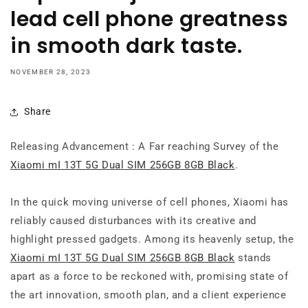
lead cell phone greatness
in smooth dark taste.
NOVEMBER 28, 2023
Share
Releasing Advancement : A Far reaching Survey of the
Xiaomi mI 13T 5G Dual SIM 256GB 8GB Black
.
In the quick moving universe of cell phones, Xiaomi has
reliably caused disturbances with its creative and
highlight pressed gadgets. Among its heavenly setup, the
Xiaomi mI 13T 5G Dual SIM 256GB 8GB Black
stands
apart as a force to be reckoned with, promising state of
the art innovation, smooth plan, and a client experience