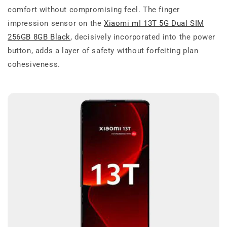
comfort without compromising feel. The finger
impression sensor on the
Xiaomi mI 13T 5G Dual SIM
256GB 8GB Black
, decisively incorporated into the power
button, adds a layer of safety without forfeiting plan
cohesiveness.