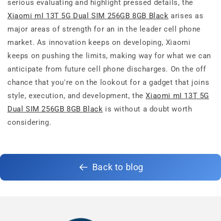
serious evaluating and highlight pressed details, the
Xiaomi mI 13T 5G Dual SIM 256GB 8GB Black
arises as
major areas of strength for an in the leader cell phone
market. As innovation keeps on developing, Xiaomi
keeps on pushing the limits, making way for what we can
anticipate from future cell phone discharges. On the off
chance that you're on the lookout for a gadget that joins
style, execution, and development, the
Xiaomi mI 13T 5G
Dual SIM 256GB 8GB Black
is without a doubt worth
considering.
Back to blog