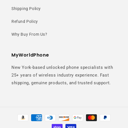
Shipping Policy
Refund Policy
Why Buy From Us?
MyWorldPhone
New York-based unlocked phone specialists with
25+ years of wireless industry experience. Fast
shipping, genuine products, and trusted support.
Payment
methods