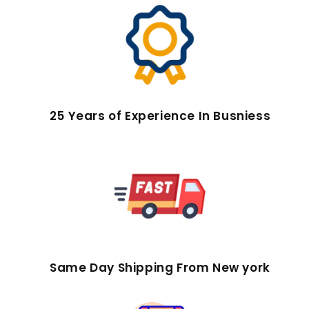
25 Years of Experience In Busniess
Same Day Shipping From New york