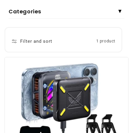
Categories
▼
Filter and sort
1 product