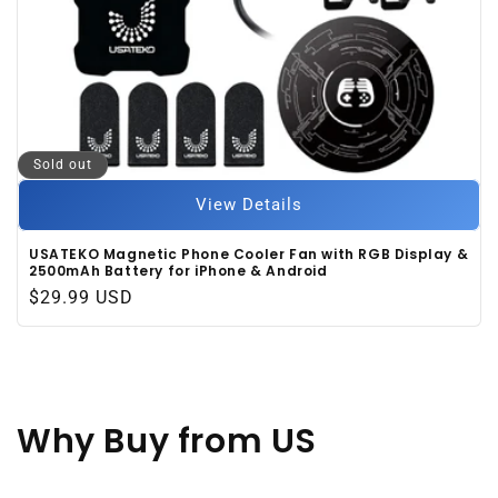
Sold out
View Details
USATEKO Magnetic Phone Cooler Fan with RGB Display &
2500mAh Battery for iPhone & Android
Regular
$29.99 USD
price
Why Buy
from US