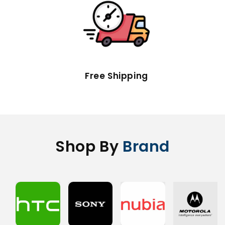
Free Shipping
Shop By
Brand