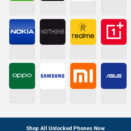
Shop All Unlocked Phones Now