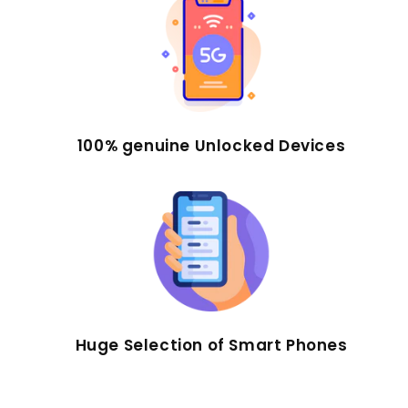
100% genuine Unlocked Devices
Huge Selection of Smart Phones