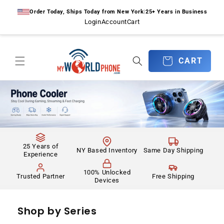
Skip to
Order Today, Ships Today from New York
|
25+ Years in Business
content
Login
Account
Cart
CART
CART
25 Years of
NY Based Inventory
Same Day Shipping
Experience
100% Unlocked
Trusted Partner
Free Shipping
Devices
Shop by Series