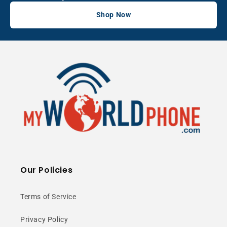
Shop Now
Our Policies
Terms of Service
Privacy Policy