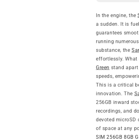
In the engine, the
a sudden. It is f
guarantees smooth
running numerous a
substance, the
Sa
effortlessly. Wha
Green
stand apart 
speeds, empowerin
This is a critical
innovation. The
S
256GB inward stoc
recordings, and d
devoted microSD c
of space at any po
SIM 256GB 8GB G