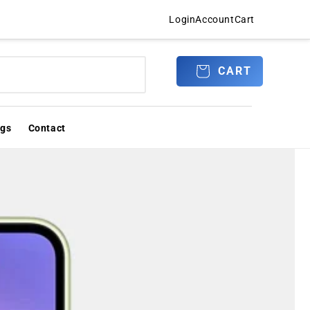
Login
Account
Cart
Log
CART
CART
in
ogs
Contact