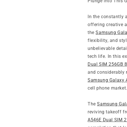
Plunge into This 
In the constantly 
offering creative 
the
Samsung Gala
flexibility, and st
unbelievable detai
tech life. In this 
Dual SIM 256GB 
and considerably 
Samsung Galaxy 
cell phone market
The
Samsung Gal
reviving takeoff f
A546E Dual SIM 