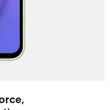
orce,