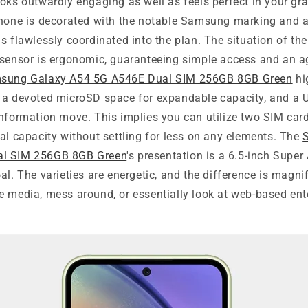
oks outwardly engaging as well as feels perfect in your gr
phone is decorated with the notable Samsung marking and
s flawlessly coordinated into the plan. The situation of th
 sensor is ergonomic, guaranteeing simple access and an a
sung Galaxy A54 5G A546E Dual SIM 256GB 8GB Green
hi
 a devoted microSD space for expandable capacity, and a 
information move. This implies you can utilize two SIM car
al capacity without settling for less on any elements. The
al SIM 256GB 8GB Green
's presentation is a 6.5-inch Sup
al. The varieties are energetic, and the difference is magnif
e media, mess around, or essentially look at web-based ent