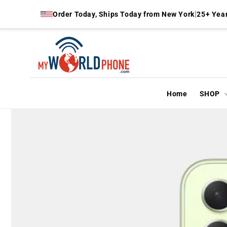
Skip to
|
Order Today, Ships Today from New York
25+ Year
content
Home
SHOP