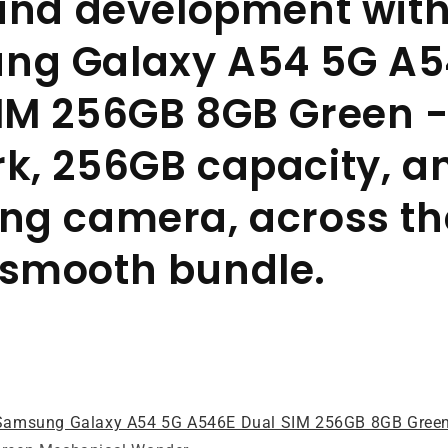
 and development with
ng Galaxy A54 5G A5
IM 256GB 8GB Green 
k, 256GB capacity, a
ng camera, across th
 smooth bundle.
Samsung Galaxy A54 5G A546E Dual SIM 256GB 8GB Gree