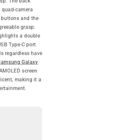
asp. The back
 a quad-camera
e buttons and the
greeable grasp.
ghlights a double
USB Type-C port
ds regardless have
Samsung Galaxy
er AMOLED screen
icent, making it a
ertainment.