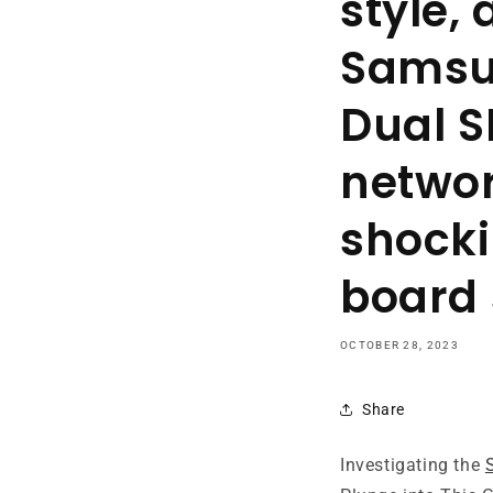
style,
Samsu
Dual S
networ
shocki
board
OCTOBER 28, 2023
Share
Investigating the