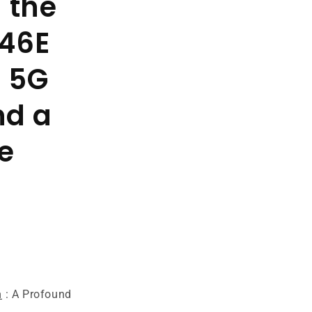
 the
46E
- 5G
nd a
e
n
: A Profound