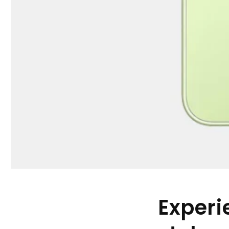
Experi