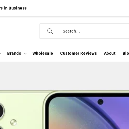
s in Business
Brands
Wholesale
Customer Reviews
About
Bl