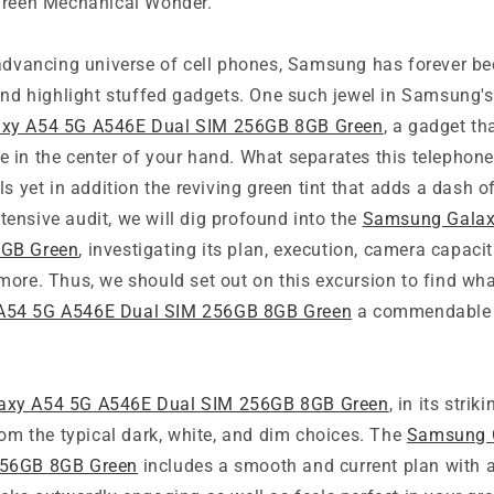
Green Mechanical Wonder.
advancing universe of cell phones, Samsung has forever bee
and highlight stuffed gadgets. One such jewel in Samsung's
xy A54 5G A546E Dual SIM 256GB 8GB Green
, a gadget th
yle in the center of your hand. What separates this telephone 
ls yet in addition the reviving green tint that adds a dash o
extensive audit, we will dig profound into the
Samsung Galax
8GB Green
, investigating its plan, execution, camera capaci
more. Thus, we should set out on this excursion to find wh
A54 5G A546E Dual SIM 256GB 8GB Green
a commendable c
.
axy A54 5G A546E Dual SIM 256GB 8GB Green
, in its strik
rom the typical dark, white, and dim choices. The
Samsung 
256GB 8GB Green
includes a smooth and current plan with a