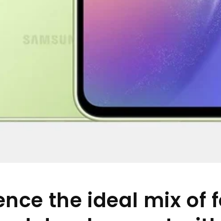
ence the ideal mix of f