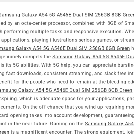
Samsung Galaxy A54 5G A546E Dual SIM 256GB 8GB Gree
ueled by an octa-center processor, combined with 8GB of Sm
 performing multiple tasks and responsive execution. Whe
pplications, playing illustrations serious games, or strea
msung Galaxy A54 5G A546E Dual SIM 256GB 8GB Green
h
t genuinely compels the
Samsung Galaxy A54 5G A546E Du
is its 5G abilities. With 5G help, you can appreciate bursti
g fast downloads, consistent streaming, and slack free in
 benefit for the people who need to remain at the bleeding ed
amsung Galaxy A54 5G A546E Dual SIM 256GB 8GB Green
kpiling, which is adequate space for your applications, ph
ocuments. On the off chance that you wind up requiring mor
ard opening takes into account development, guaranteeing
int in the near future. Gaming on the
Samsung Galaxy A54
reen
is a magnificent encounter. The strong equipment, join