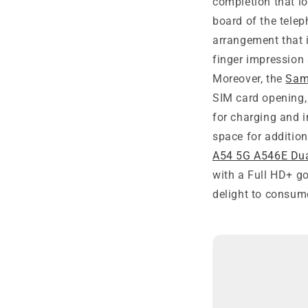
completion that lo
board of the tele
arrangement that i
finger impression
Moreover, the
Sam
SIM card opening,
for charging and 
space for addition
A54 5G A546E Du
with a Full HD+ go
delight to consum