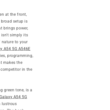
n at the front,
 broad setup is
at brings power,
isn't simply its
f nature to your
y A54 5G A546E
ties, programming,
at makes the
ompetitor in the
ing green tone, is a
Galaxy A54 5G
 lustrous