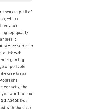
n
sneaks up all of
ash, which
ther you're
ming top quality
andles it
al SIM 256GB 8GB
ng quick web
ternet gaming.
ge of portable
likewise brags
otographs,
e capacity, the
 you won't run out
 5G A546E Dual
ed with the clear