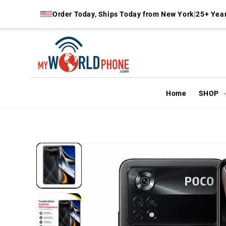
Skip to
|
Order Today, Ships Today from New York
25+ Year
content
Home
SHOP
Skip to
product
information