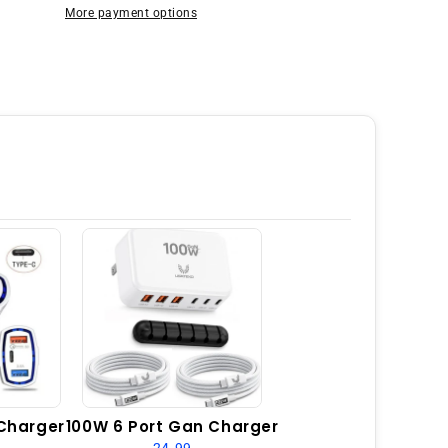
128GB
More payment options
6GB
RAM
Dual
SIM
GSM
Unlocked
-
Laser
Black
Charger
100W 6 Port Gan Charger