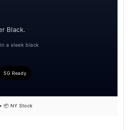
r Black.
in a sleek black
5G Ready
 • 📦 NY Stock