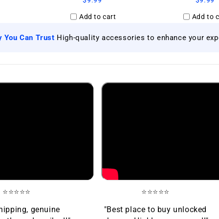
$9.99
$9.99
Add to cart
Add to c
|
y You Can Trust
High-quality accessories to enhance your exp
⭐⭐⭐⭐⭐
⭐⭐⭐⭐⭐
hipping, genuine
"Best place to buy unlocked