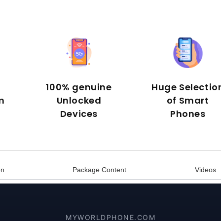
100% genuine
Huge Selectio
m
Unlocked
of Smart
Devices
Phones
on
Package Content
Videos
MYWORLDPHONE.COM