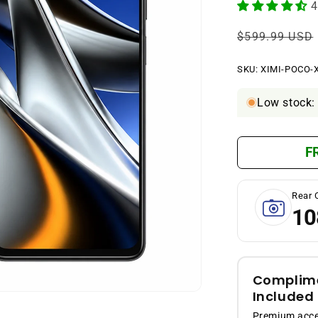
4
Regular
$599.99 USD
price
SKU:
SKU:
XIMI-POCO-
Low stock: 
F
Rear 
10
Complime
Included
Premium acces