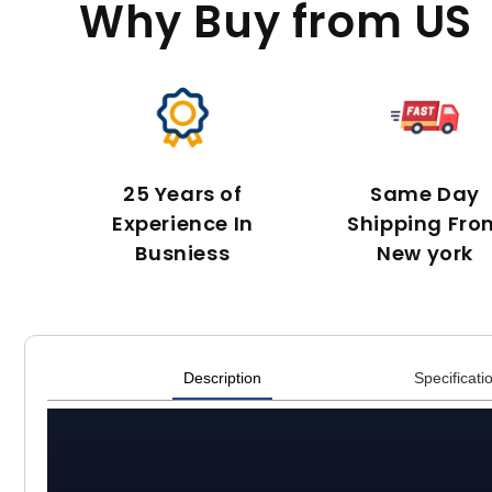
Why Buy
from US
25 Years of
Same Day
Experience In
Shipping Fro
Busniess
New york
Description
Specificati