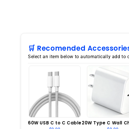
🛒 Recomended Accessorie
Select an item below to automatically add to 
60W USB C to C Cable
20W Type C Wall C