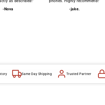
ctly as described!"
phones. Highly recommend!"
-Nova
-jake.
ntory
Same Day Shipping
Trusted Partner