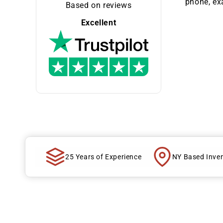
phone, exa
Based on reviews
Excellent
25 Years of Experience
NY Based Inve