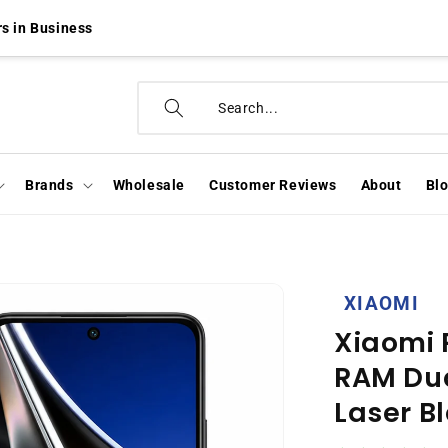
s in Business
Brands
Wholesale
Customer Reviews
About
Bl
XIAOMI
Xiaomi 
RAM Dua
Laser B