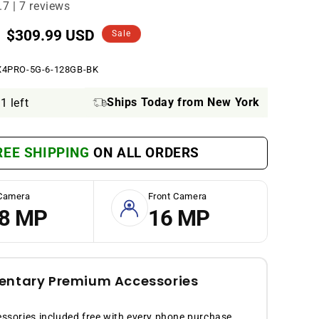
.7 | 7 reviews
Sale
$309.99 USD
Sale
price
X4PRO-5G-6-128GB-BK
Ships Today from New York
1 left
REE SHIPPING
ON ALL ORDERS
Camera
Front Camera
8 MP
16 MP
ntary Premium Accessories
sories included free with every phone purchase.