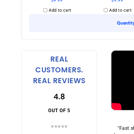
$9.99
$9.99
Add to cart
Add to cart
Quantit
REAL
CUSTOMERS.
REAL REVIEWS
4.8
OUT OF 5
⭐⭐⭐⭐⭐
"Fast s