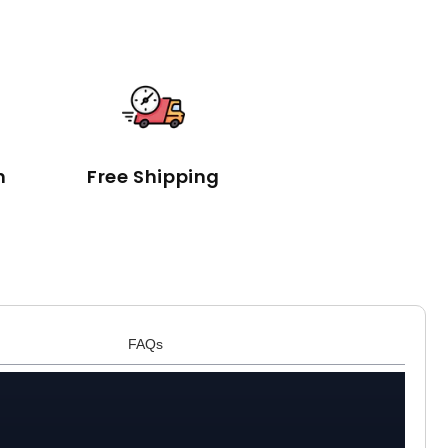
n
Free Shipping
FAQs