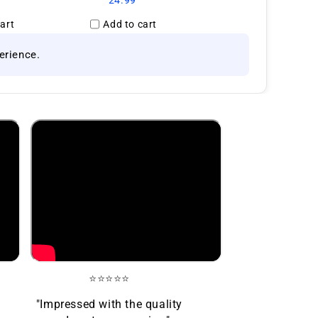
24.99
art
Add to cart
erience.
⭐⭐⭐⭐⭐
"Impressed with the quality