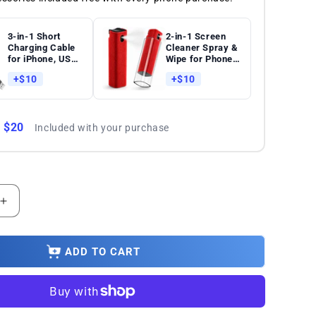
3-in-1 Short
2-in-1 Screen
Charging Cable
Cleaner Spray &
for iPhone, USB-
Wipe for Phones,
C & Micro-USB –
Tablets, Laptops
+$10
+$10
8-Inch Keychain
and
Cord
Touchscreens
: $20
Included with your purchase
Increase
quantity
for
Xiaomi
ADD TO CART
Poco
X4
Pro
5G