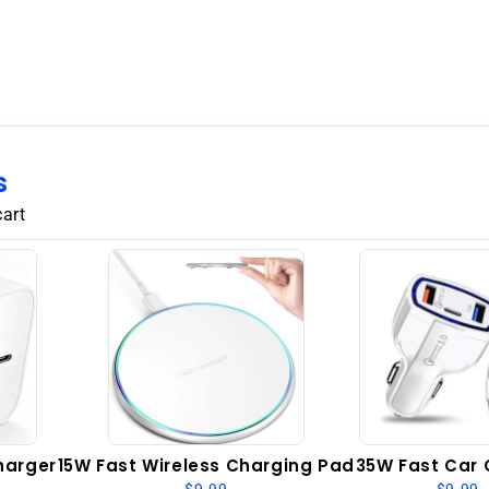
128GB
6GB
RAM
Dual
SIM
GSM
Unlocked
-
s
Laser
cart
Black
harger
15W Fast Wireless Charging Pad
35W Fast Car 