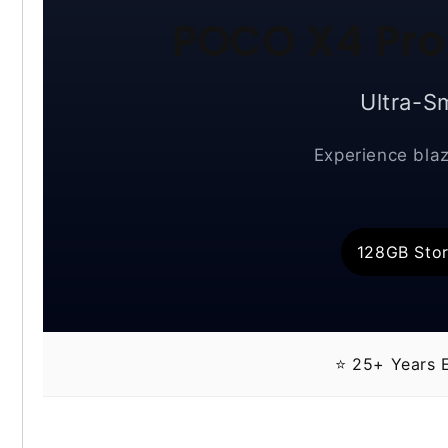
POCO X4 Pro
Ultra-S
Experience blaz
128GB Sto
⭐ 25+ Years E