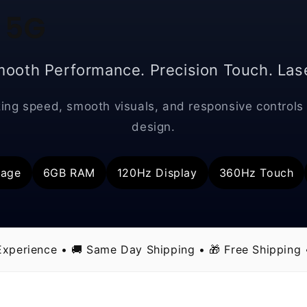
 5G
mooth Performance. Precision Touch. Lase
ing speed, smooth visuals, and responsive controls 
design.
rage
6GB RAM
120Hz Display
360Hz Touch
xperience • 🚚 Same Day Shipping • 🎁 Free Shipping