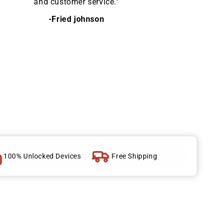
and customer service."
-Fried johnson
100% Unlocked Devices
Free Shipping