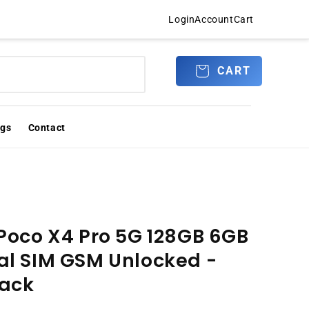
Login
Account
Cart
Log
CART
CART
in
ogs
Contact
Poco X4 Pro 5G 128GB 6GB
l SIM GSM Unlocked -
lack