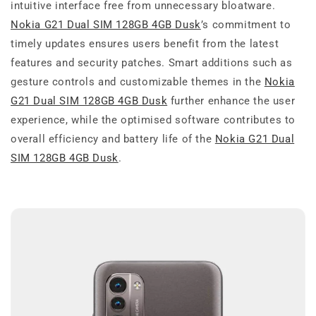
intuitive interface free from unnecessary bloatware.
Nokia G21 Dual SIM 128GB 4GB Dusk
’s commitment to
timely updates ensures users benefit from the latest
features and security patches. Smart additions such as
gesture controls and customizable themes in the
Nokia
G21 Dual SIM 128GB 4GB Dusk
further enhance the user
experience, while the optimised software contributes to
overall efficiency and battery life of the
Nokia G21 Dual
SIM 128GB 4GB Dusk
.