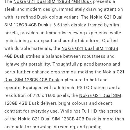
The
Nokia G21 Dual SIM 128GB 4GB Dusk
presents a
sleek and modern design, immediately drawing attention
with its refined Dusk colour variant. The
Nokia G21 Dual
SIM 128GB 4GB Dusk
's 6.5-inch display, framed by slim
bezels, provides an immersive viewing experience while
maintaining a compact and comfortable form. Crafted
with durable materials, the
Nokia G21 Dual SIM 128GB
4GB Dusk
strikes a balance between robustness and
lightweight portability. Thoughtfully placed buttons and
ports further enhance ergonomics, making the
Nokia G21
Dual SIM 128GB 4GB Dusk
a pleasure to hold and
operate. Equipped with a 6.5-inch IPS LCD screen and a
resolution of 720 x 1600 pixels, the
Nokia G21 Dual SIM
128GB 4GB Dusk
delivers bright colours and decent
contrast for everyday use. While not Full HD, the screen
of the
Nokia G21 Dual SIM 128GB 4GB Dusk
is more than
adequate for browsing, streaming, and gaming.