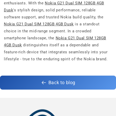
enthusiasts. With the
Nokia G21 Dual SIM 128GB 4GB
Dusk
's stylish design, solid performance, reliable
software support, and trusted Nokia build quality, the
Nokia G21 Dual SIM 128GB 4GB Dusk
is a standout
choice in the mid-range segment. In a crowded
smartphone landscape, the
Nokia G21 Dual SIM 128GB
4GB Dusk
distinguishes itself as a dependable and
feature-rich device that integrates seamlessly into your
lifestyle - true to the enduring spirit of the Nokia brand.
Back to blog