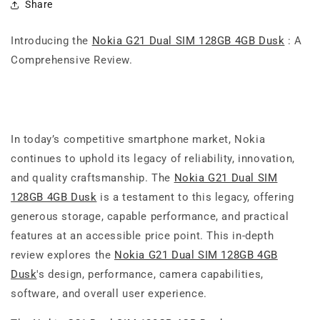
Share
Introducing the
Nokia G21 Dual SIM 128GB 4GB Dusk
: A
Comprehensive Review.
In today’s competitive smartphone market, Nokia
continues to uphold its legacy of reliability, innovation,
and quality craftsmanship. The
Nokia G21 Dual SIM
128GB 4GB Dusk
is a testament to this legacy, offering
generous storage, capable performance, and practical
features at an accessible price point. This in-depth
review explores the
Nokia G21 Dual SIM 128GB 4GB
Dusk
's design, performance, camera capabilities,
software, and overall user experience.