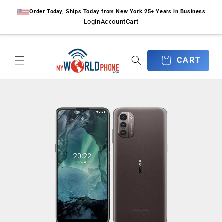
Skip to
Order Today, Ships Today from New York
|
25+ Years in Business
content
Login
Account
Cart
CART
CART