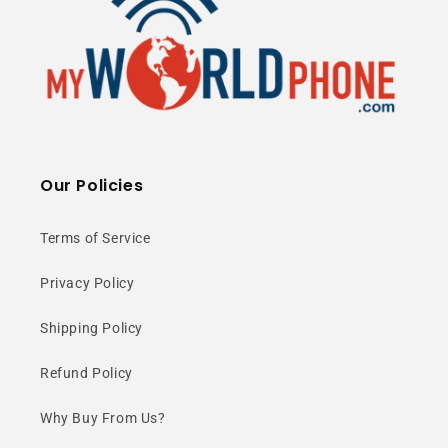
Our Policies
Terms of Service
Privacy Policy
Shipping Policy
Refund Policy
Why Buy From Us?