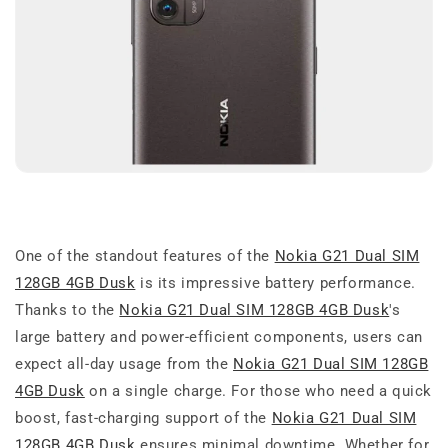
One of the standout features of the
Nokia G21 Dual SIM
128GB 4GB Dusk
is its impressive battery performance.
Thanks to the
Nokia G21 Dual SIM 128GB 4GB Dusk
's
large battery and power-efficient components, users can
expect all-day usage from the
Nokia G21 Dual SIM 128GB
4GB Dusk
on a single charge. For those who need a quick
boost, fast-charging support of the
Nokia G21 Dual SIM
128GB 4GB Dusk
ensures minimal downtime. Whether for