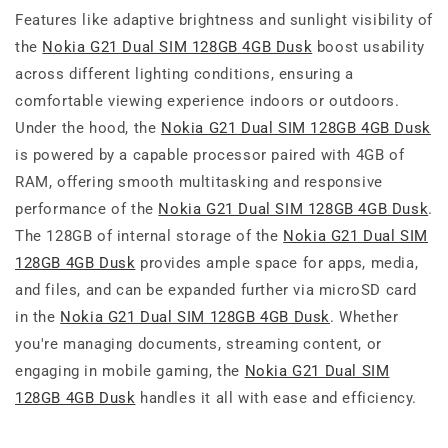
Features like adaptive brightness and sunlight visibility of
the
Nokia G21 Dual SIM 128GB 4GB Dusk
boost usability
across different lighting conditions, ensuring a
comfortable viewing experience indoors or outdoors.
Under the hood, the
Nokia G21 Dual SIM 128GB 4GB Dusk
is powered by a capable processor paired with 4GB of
RAM, offering smooth multitasking and responsive
performance of the
Nokia G21 Dual SIM 128GB 4GB Dusk
.
The 128GB of internal storage of the
Nokia G21 Dual SIM
128GB 4GB Dusk
provides ample space for apps, media,
and files, and can be expanded further via microSD card
in the
Nokia G21 Dual SIM 128GB 4GB Dusk
. Whether
you're managing documents, streaming content, or
engaging in mobile gaming, the
Nokia G21 Dual SIM
128GB 4GB Dusk
handles it all with ease and efficiency.