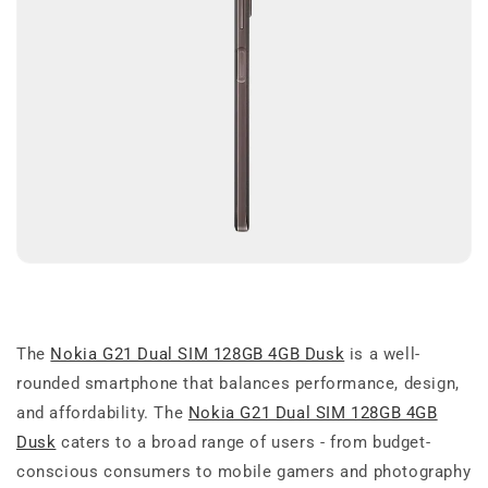
The
Nokia G21 Dual SIM 128GB 4GB Dusk
is a well-
rounded smartphone that balances performance, design,
and affordability. The
Nokia G21 Dual SIM 128GB 4GB
Dusk
caters to a broad range of users - from budget-
conscious consumers to mobile gamers and photography