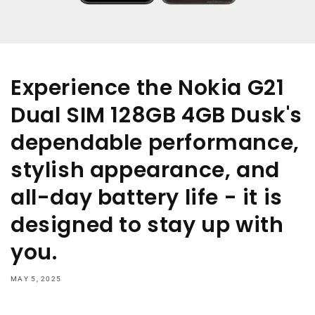
Experience the Nokia G21
Dual SIM 128GB 4GB Dusk's
dependable performance,
stylish appearance, and
all-day battery life - it is
designed to stay up with
you.
MAY 5, 2025