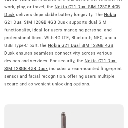
work, play, or travel, the
Nokia G21 Dual SIM 128GB 4GB
Dusk
delivers dependable battery longevity. The
Nokia
G21 Dual SIM 128GB 4GB Dusk
supports dual SIM
functionality, ideal for users managing personal and
professional lines. With 4G LTE, Bluetooth, NFC, and a
USB Type-C port, the
Nokia G21 Dual SIM 128GB 4GB
Dusk
ensures seamless connectivity across various
devices and services. For security, the
Nokia G21 Dual
SIM 128GB 4GB Dusk
includes a rear-mounted fingerprint
sensor and facial recognition, offering users multiple
secure and convenient unlocking options.