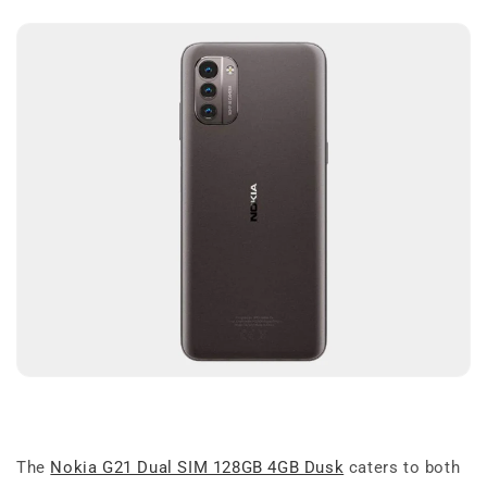
The
Nokia G21 Dual SIM 128GB 4GB Dusk
caters to both