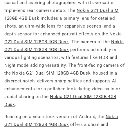
casual and aspiring photographers with its versatile
triple-lens rear camera setup. The
Nokia G21 Dual SIM
128GB 4GB Dusk
includes a primary lens for detailed
shots, an ultra-wide lens for expansive scenes, and a
depth sensor for enhanced portrait effects on the
Nokia
G21 Dual SIM 128GB 4GB Dusk
. The camera of the
Nokia
G21 Dual SIM 128GB 4GB Dusk
performs admirably in
various lighting scenarios, with features like HDR and
Night mode adding versatility. The front-facing camera of
the
Nokia G21 Dual SIM 128GB 4GB Dusk
, housed in a
discreet notch, delivers sharp selfies and supports AI
enhancements for a polished look during video calls or
social sharing on the
Nokia G21 Dual SIM 128GB 4GB
Dusk
.
Running on a near-stock version of Android, the
Nokia
G21 Dual SIM 128GB 4GB Dusk
offers a clean and