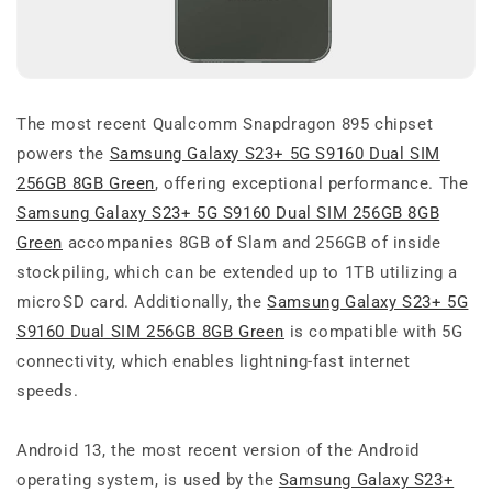
The most recent Qualcomm Snapdragon 895 chipset
powers the
Samsung Galaxy S23+ 5G S9160 Dual SIM
256GB 8GB Green
, offering exceptional performance. The
Samsung Galaxy S23+ 5G S9160 Dual SIM 256GB 8GB
Green
accompanies 8GB of Slam and 256GB of inside
stockpiling, which can be extended up to 1TB utilizing a
microSD card. Additionally, the
Samsung Galaxy S23+ 5G
S9160 Dual SIM 256GB 8GB Green
is compatible with 5G
connectivity, which enables lightning-fast internet
speeds.
Android 13, the most recent version of the Android
operating system, is used by the
Samsung Galaxy S23+