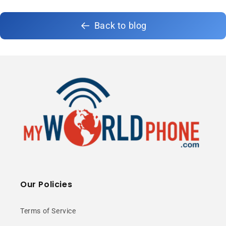
Back to blog
Our Policies
Terms of Service