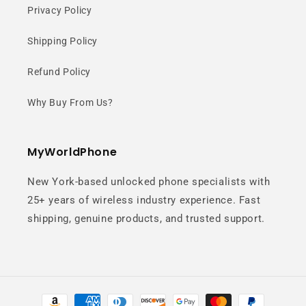
Privacy Policy
Shipping Policy
Refund Policy
Why Buy From Us?
MyWorldPhone
New York-based unlocked phone specialists with
25+ years of wireless industry experience. Fast
shipping, genuine products, and trusted support.
Payment