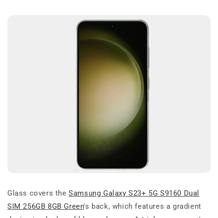
Glass covers the
Samsung Galaxy S23+ 5G S9160 Dual
SIM 256GB 8GB Green
's back, which features a gradient