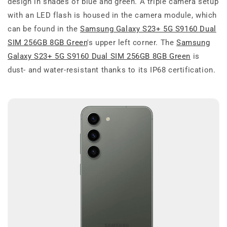
design in shades of blue and green. A triple camera setup
with an LED flash is housed in the camera module, which
can be found in the
Samsung Galaxy S23+ 5G S9160 Dual
SIM 256GB 8GB Green
's upper left corner. The
Samsung
Galaxy S23+ 5G S9160 Dual SIM 256GB 8GB Green
is
dust- and water-resistant thanks to its IP68 certification.