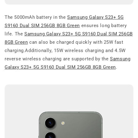
The 5000mAh battery in the
Samsung Galaxy S23+ 5G
S9160 Dual SIM 256GB 8GB Green
ensures long battery
life. The
Samsung Galaxy S23+ 5G S9160 Dual SIM 256GB
8GB Green
can also be charged quickly with 25W fast
charging.Additionally, 15W wireless charging and 4.5W
reverse wireless charging are supported by the
Samsung
Galaxy S23+ 5G S9160 Dual SIM 256GB 8GB Green
.