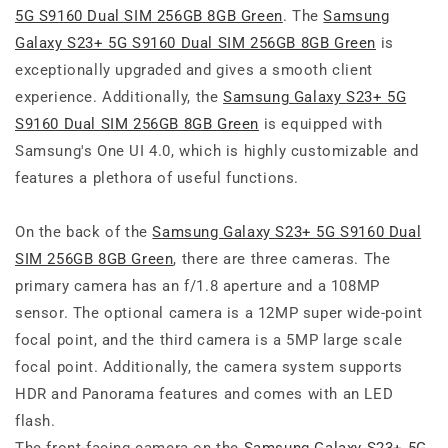
5G S9160 Dual SIM 256GB 8GB Green
. The
Samsung
Galaxy S23+ 5G S9160 Dual SIM 256GB 8GB Green
is
exceptionally upgraded and gives a smooth client
experience. Additionally, the
Samsung Galaxy S23+ 5G
S9160 Dual SIM 256GB 8GB Green
is equipped with
Samsung's One UI 4.0, which is highly customizable and
features a plethora of useful functions.
On the back of the
Samsung Galaxy S23+ 5G S9160 Dual
SIM 256GB 8GB Green
, there are three cameras. The
primary camera has an f/1.8 aperture and a 108MP
sensor. The optional camera is a 12MP super wide-point
focal point, and the third camera is a 5MP large scale
focal point. Additionally, the camera system supports
HDR and Panorama features and comes with an LED
flash.
The front-facing camera on the
Samsung Galaxy S23+ 5G