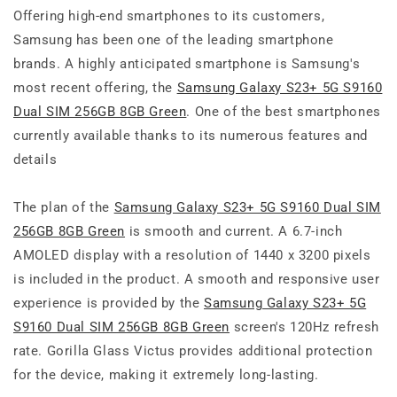
Offering high-end smartphones to its customers,
Samsung has been one of the leading smartphone
brands. A highly anticipated smartphone is Samsung's
most recent offering, the
Samsung Galaxy S23+ 5G S9160
Dual SIM 256GB 8GB Green
. One of the best smartphones
currently available thanks to its numerous features and
details
The plan of the
Samsung Galaxy S23+ 5G S9160 Dual SIM
256GB 8GB Green
is smooth and current. A 6.7-inch
AMOLED display with a resolution of 1440 x 3200 pixels
is included in the product. A smooth and responsive user
experience is provided by the
Samsung Galaxy S23+ 5G
S9160 Dual SIM 256GB 8GB Green
screen's 120Hz refresh
rate. Gorilla Glass Victus provides additional protection
for the device, making it extremely long-lasting.