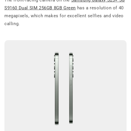
S9160 Dual SIM 256GB 8GB Green
has a resolution of 40
megapixels, which makes for excellent selfies and video
calling.