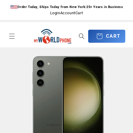
Skip to
Order Today, Ships Today from New York
|
25+ Years in Business
content
Login
Account
Cart
CART
CART