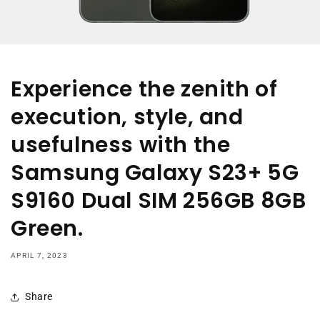
Experience the zenith of
execution, style, and
usefulness with the
Samsung Galaxy S23+ 5G
S9160 Dual SIM 256GB 8GB
Green.
APRIL 7, 2023
Share