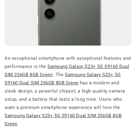
An exceptional smartphone with exceptional features and
performance is the
Samsung Galaxy S23+ 5G S9160 Dual
SIM 256GB 8GB Green
. The
Samsung Galaxy S23+ 5G
S9160 Dual SIM 256GB 8GB Green
has a modern and
sleek design, a powerful chipset, a high-quality camera
setup, and a battery that lasts a long time. Users who
want a premium smartphone experience will love the
Samsung Galaxy S23+ 5G S9160 Dual SIM 256GB 8GB
Green
.