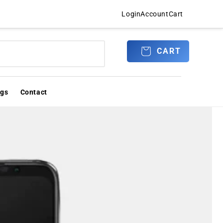
Login
Account
Cart
Log
CART
CART
in
ogs
Contact