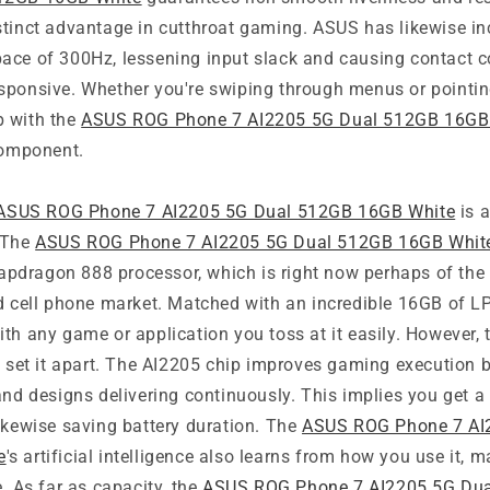
stinct advantage in cutthroat gaming. ASUS has likewise in
ace of 300Hz, lessening input slack and causing contact co
sponsive. Whether you're swiping through menus or pointin
p with the
ASUS ROG Phone 7 AI2205 5G Dual 512GB 16GB
component.
ASUS ROG Phone 7 AI2205 5G Dual 512GB 16GB White
is a
 The
ASUS ROG Phone 7 AI2205 5G Dual 512GB 16GB Whit
dragon 888 processor, which is right now perhaps of the
id cell phone market. Matched with an incredible 16GB of 
th any game or application you toss at it easily. However, t
ly set it apart. The AI2205 chip improves gaming execution
 and designs delivering continuously. This implies you get
ikewise saving battery duration. The
ASUS ROG Phone 7 AI
e
's artificial intelligence also learns from how you use it, 
e. As far as capacity, the
ASUS ROG Phone 7 AI2205 5G Du