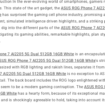
uction In the ever-evolving world of smartphones, gamers
e. This state of the art gadget, the
ASUS ROG Phone 7 AI22
e
has surprised the gaming cell phone industry, promising a
t, simulated intelligence driven highlights, and a striking p
 dig into the different parts of the
ASUS ROG Phone 7 AI22
stigating its gaming abilities, remarkable highlights, plan st
.
ne 7 AI2205 5G Dual 512GB 16GB White
is an encapsulati
SUS ROG Phone 7 AI2205 5G Dual 512GB 16GB White
's st
ized with RGB lighting and rakish lines, separates it from
7 AI2205 5G Dual 512GB 16GB White
is no exception to AS
detail. The back board includes the ROG logo enlightened w
it seem to be a modern gaming contraption. The
ASUS ROG 
6GB White
has a hearty form, because of its exceptional mate
 and is shockingly agreeable to hold, taking into account i