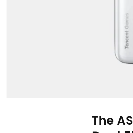
The AS