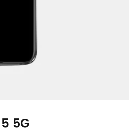
05 5G