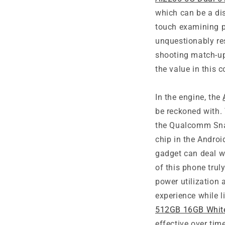
which can be a di
touch examining p
unquestionably re
shooting match-u
the value in this 
In the engine, the
be reckoned with.
the Qualcomm Snap
chip in the Andro
gadget can deal wi
of this phone tru
power utilization
experience while l
512GB 16GB Whit
effective over tim