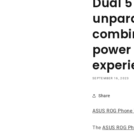
Dual 5
unpara
combin
power 
experi
SEPTEMBER 16, 2023
Share
ASUS ROG Phone 
The
ASUS ROG Pho