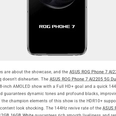
s are about the showcase, and the
ASUS ROG Phone 7 AI2
e
doesn't dishearten. The
ASUS ROG Phone 7 AI2205 5G D
8-inch AMOLED show with a Full HD+ goal and a quick 144H
 guarantees dynamic tones and profound blacks, improvi
f the champion elements of this show is the HDR10+ suppo
content look shocking. The 144Hz revive rate of the
ASUS 
12GB 16GB White
guarantees rich smooth liveliness and re