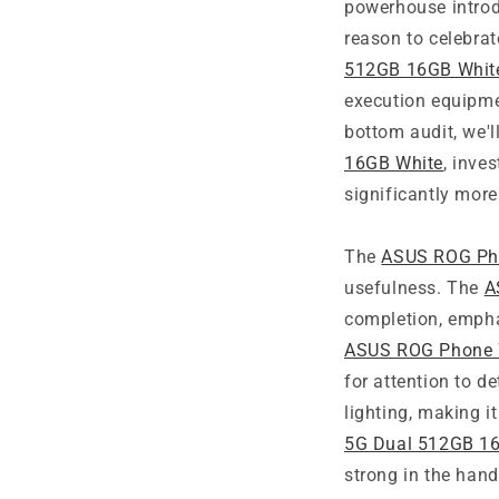
powerhouse introd
reason to celebrat
512GB 16GB Whit
execution equipmen
bottom audit, we'll
16GB White
, inve
significantly more
The
ASUS ROG Pho
usefulness. The
A
completion, emphas
ASUS ROG Phone 
for attention to 
lighting, making 
5G Dual 512GB 1
strong in the hand