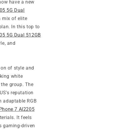
 now have a new
05 5G Dual
 mix of elite
lan. In this top to
05 5G Dual 512GB
yle, and
on of style and
riking white
 the group. The
US's reputation
ith adaptable RGB
Phone 7 AI2205
rials. It feels
ts gaming-driven