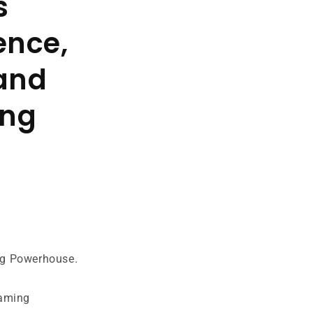
s
ence,
 and
ing
ng Powerhouse.
gaming