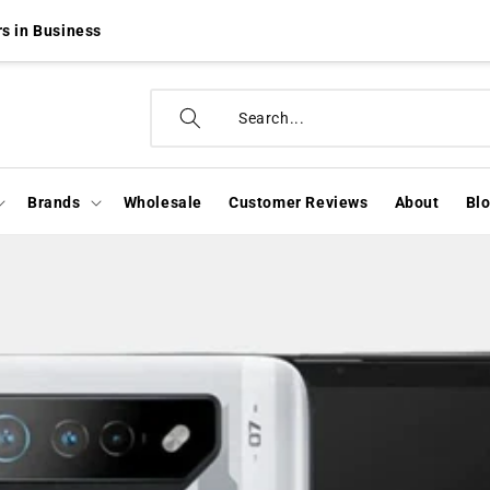
s in Business
Brands
Wholesale
Customer Reviews
About
Bl