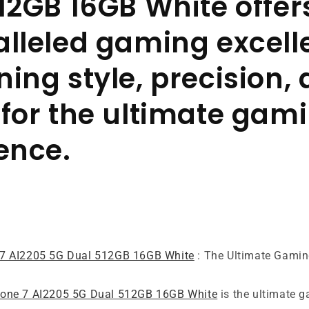
12GB 16GB White offer
lleled gaming excell
ing style, precision,
for the ultimate gam
ence.
7 AI2205 5G Dual 512GB 16GB White
: The Ultimate Gami
ne 7 AI2205 5G Dual 512GB 16GB White
is the ultimate 