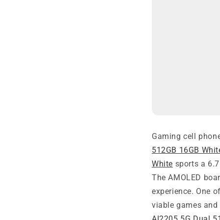
Gaming cell phone
512GB 16GB Whit
White
sports a 6.7
The AMOLED board
experience. One o
viable games and 
AI2205 5G Dual 5