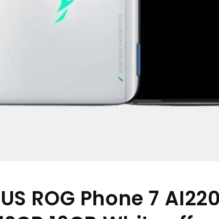
US ROG Phone 7 AI22