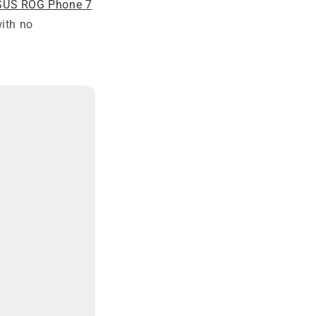
SUS ROG Phone 7
with no