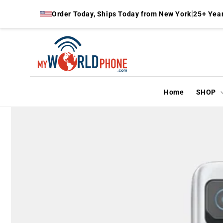
Skip to
|
Order Today, Ships Today from New York
25+ Year
content
Home
SHOP