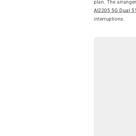
plan. The arrange
AI2205 5G Dual 5
interruptions.