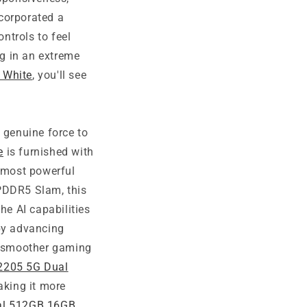
corporated a
ntrols to feel
g in an extreme
 White
, you'll see
 genuine force to
e
is furnished with
 most powerful
LPDDR5 Slam, this
he AI capabilities
 by advancing
 a smoother gaming
2205 5G Dual
making it more
al 512GB 16GB