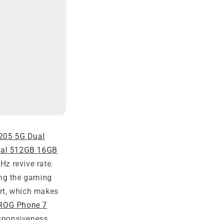
205 5G Dual
ual 512GB 16GB
z revive rate.
ng the gaming
rt, which makes
ROG Phone 7
sponsiveness,