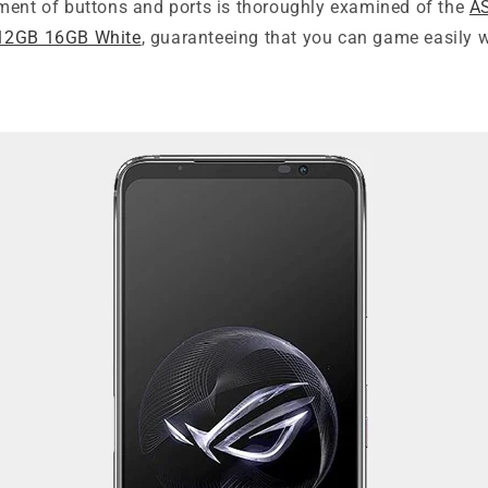
ment of buttons and ports is thoroughly examined of the
A
12GB 16GB White
, guaranteeing that you can game easily 