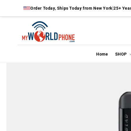
Skip to
|
Order Today, Ships Today from New York
25+ Year
content
Home
SHOP