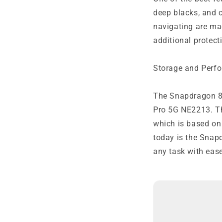
deep blacks, and c
navigating are mad
additional protect
Storage and Perf
The Snapdragon 8
Pro 5G NE2213. Th
which is based on
today is the Snap
any task with ease