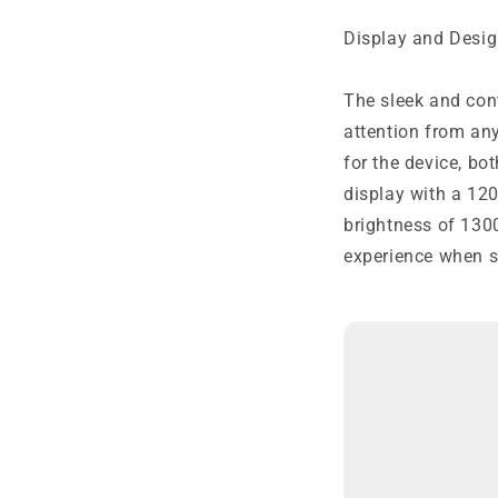
Display and Desig
The sleek and con
attention from any
for the device, bo
display with a 120
brightness of 130
experience when s