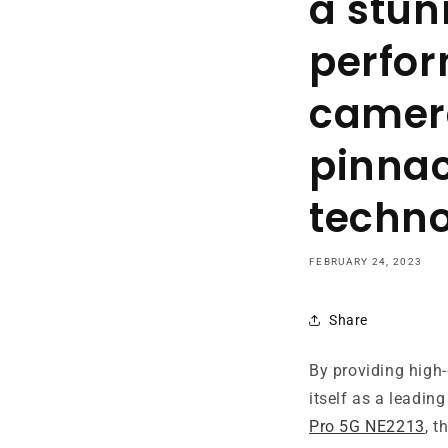
a stun
perfor
camera
pinnac
techno
FEBRUARY 24, 2023
Share
By providing high-
itself as a leadin
Pro 5G NE2213
, t