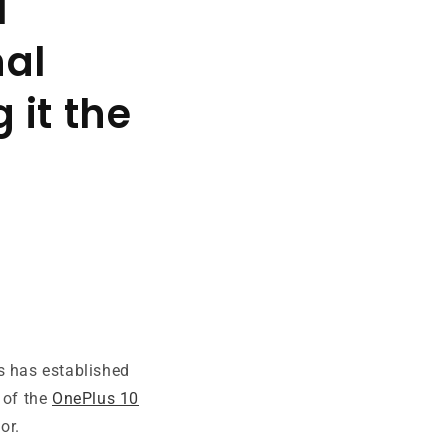
l
nal
 it the
s has established
 of the
OnePlus 10
or.