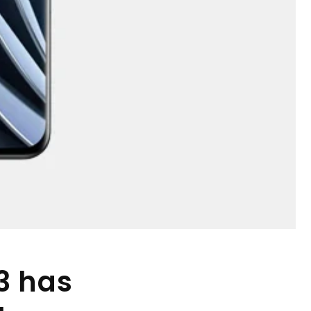
3 has