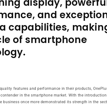
ning display, powerfu
mance, and exceptio
 capabilities, making
le of smartphone
logy.
quality features and performance in their products, OnePlu
g contender in the smartphone market. With the introduction
he business once more demonstrated its strength in the sect