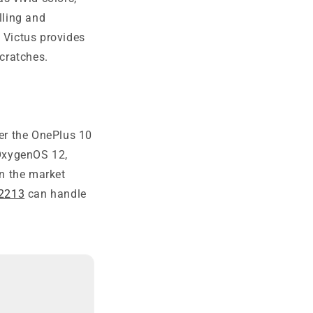
lling and
 Victus provides
scratches.
r the OnePlus 10
 OxygenOS 12,
n the market
E2213
can handle