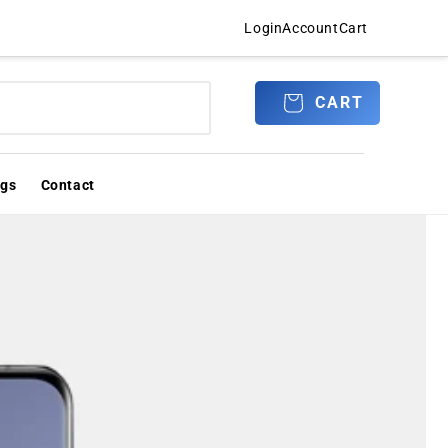
Login
Account
Cart
Log
CART
CART
in
ogs
Contact