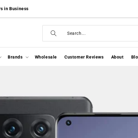
s in Business
Brands
Wholesale
Customer Reviews
About
Bl