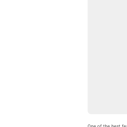
One of the best fe