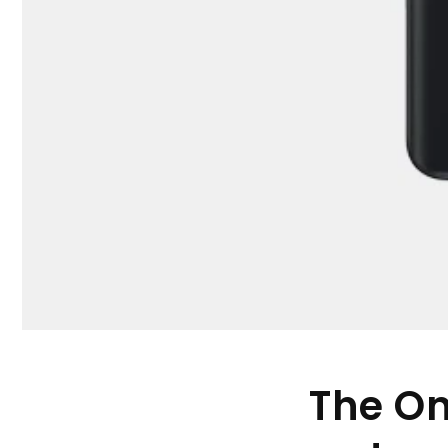
The On