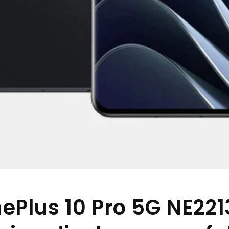
ePlus 10 Pro 5G NE221