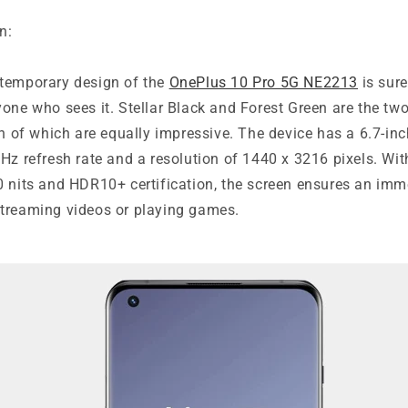
n:
temporary design of the
OnePlus 10 Pro 5G NE2213
is sure
one who sees it. Stellar Black and Forest Green are the two
th of which are equally impressive. The device has a 6.7-i
Hz refresh rate and a resolution of 1440 x 3216 pixels. Wi
0 nits and HDR10+ certification, the screen ensures an imm
treaming videos or playing games.