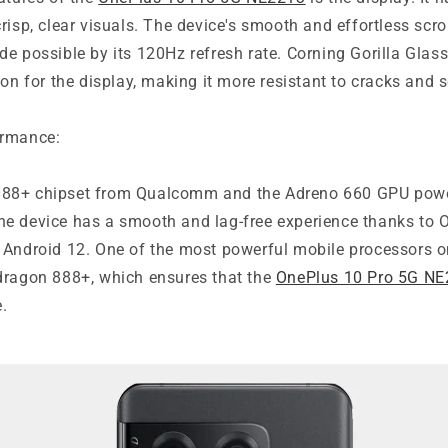
risp, clear visuals. The device's smooth and effortless scro
e possible by its 120Hz refresh rate. Corning Gorilla Glass
ion for the display, making it more resistant to cracks and 
ormance:
88+ chipset from Qualcomm and the Adreno 660 GPU powe
e device has a smooth and lag-free experience thanks to
 Android 12. One of the most powerful mobile processors o
dragon 888+, which ensures that the
OnePlus 10 Pro 5G N
.