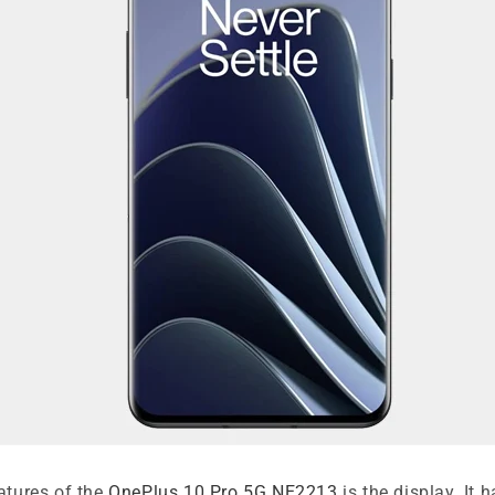
atures of the
OnePlus 10 Pro 5G NE2213
is the display. It h