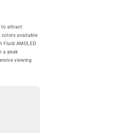
 to attract
 colors available
nch Fluid AMOLED
th a peak
ersive viewing