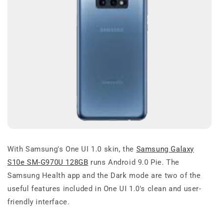
With Samsung's One UI 1.0 skin, the
Samsung Galaxy
S10e SM-G970U 128GB
runs Android 9.0 Pie. The
Samsung Health app and the Dark mode are two of the
useful features included in One UI 1.0's clean and user-
friendly interface.