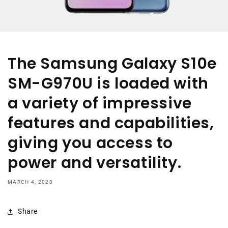
The Samsung Galaxy S10e
SM-G970U is loaded with
a variety of impressive
features and capabilities,
giving you access to
power and versatility.
MARCH 4, 2023
Share