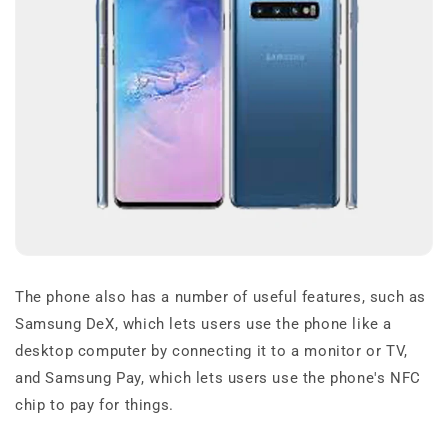
The phone also has a number of useful features, such as
Samsung DeX, which lets users use the phone like a
desktop computer by connecting it to a monitor or TV,
and Samsung Pay, which lets users use the phone's NFC
chip to pay for things.