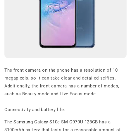
The front camera on the phone has a resolution of 10
megapixels, so it can take clear and detailed selfies.
Additionally, the front camera has a number of modes,
such as Beauty mode and Live Focus mode.
Connectivity and battery life:
The
Samsung Galaxy S10e SM-G970U 128GB
has a
3100mAh battery that lasts for a reasonable amount of