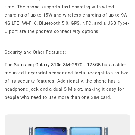
time. The phone supports fast charging with wired
charging of up to 15W and wireless charging of up to 9W.
4G LTE, Wi-Fi 6, Bluetooth 5.0, GPS, NFC, and a USB Type-
C port are the phone's connectivity options.
Security and Other Features:
The
Samsung Galaxy S10e SM-G970U 128GB
has a side-
mounted fingerprint sensor and facial recognition as two
of its security features. Additionally, the phone has a
headphone jack and a dual-SIM slot, making it easy for
people who need to use more than one SIM card.