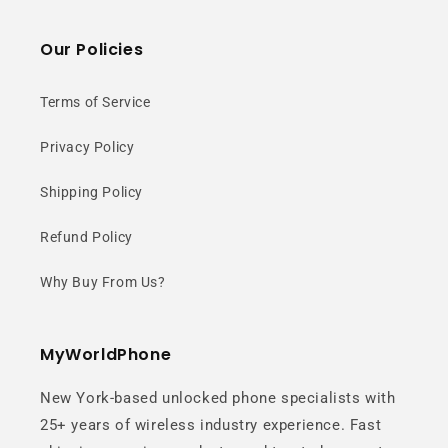
Our Policies
Terms of Service
Privacy Policy
Shipping Policy
Refund Policy
Why Buy From Us?
MyWorldPhone
New York-based unlocked phone specialists with
25+ years of wireless industry experience. Fast