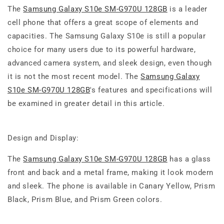
The
Samsung Galaxy S10e SM-G970U 128GB
is a leader
cell phone that offers a great scope of elements and
capacities. The Samsung Galaxy S10e is still a popular
choice for many users due to its powerful hardware,
advanced camera system, and sleek design, even though
it is not the most recent model. The
Samsung Galaxy
S10e SM-G970U 128GB
's features and specifications will
be examined in greater detail in this article.
Design and Display:
The
Samsung Galaxy S10e SM-G970U 128GB
has a glass
front and back and a metal frame, making it look modern
and sleek. The phone is available in Canary Yellow, Prism
Black, Prism Blue, and Prism Green colors.