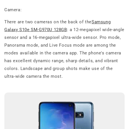
Camera:
There are two cameras on the back of the
Samsung
Galaxy S10e SM-G970U 128GB
: a 12-megapixel wide-angle
sensor and a 16-megapixel ultra-wide sensor. Pro mode,
Panorama mode, and Live Focus mode are among the
modes available in the camera app. The phone's camera
has excellent dynamic range, sharp details, and vibrant
colors. Landscape and group shots make use of the
ultra-wide camera the most.