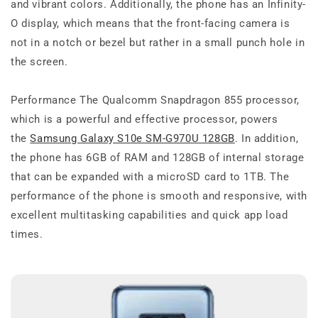
and vibrant colors. Additionally, the phone has an Infinity-
O display, which means that the front-facing camera is
not in a notch or bezel but rather in a small punch hole in
the screen.
Performance The Qualcomm Snapdragon 855 processor,
which is a powerful and effective processor, powers
the
Samsung Galaxy S10e SM-G970U 128GB
. In addition,
the phone has 6GB of RAM and 128GB of internal storage
that can be expanded with a microSD card to 1TB. The
performance of the phone is smooth and responsive, with
excellent multitasking capabilities and quick app load
times.