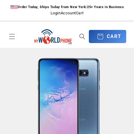
Skip to
Order Today, Ships Today from New York
|
25+ Years in Business
content
Login
Account
Cart
CART
CART