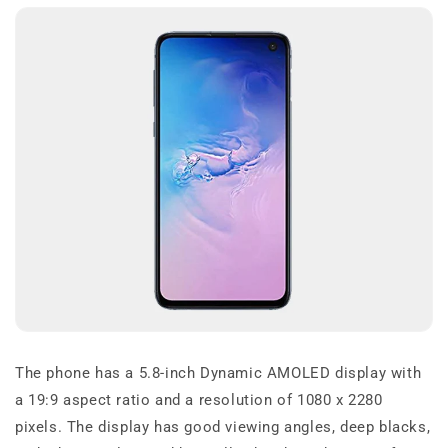
The phone has a 5.8-inch Dynamic AMOLED display with
a 19:9 aspect ratio and a resolution of 1080 x 2280
pixels. The display has good viewing angles, deep blacks,