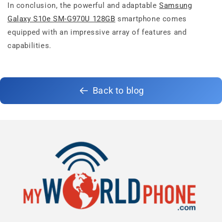
In conclusion, the powerful and adaptable
Samsung
Galaxy S10e SM-G970U 128GB
smartphone comes
equipped with an impressive array of features and
capabilities.
Back to blog