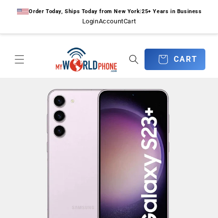
Skip to
Order Today, Ships Today from New York
|
25+ Years in Business
content
Login
Account
Cart
CART
CART