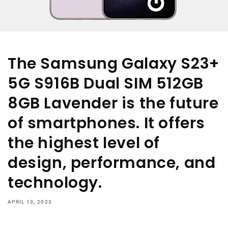
The Samsung Galaxy S23+
5G S916B Dual SIM 512GB
8GB Lavender is the future
of smartphones. It offers
the highest level of
design, performance, and
technology.
APRIL 13, 2023