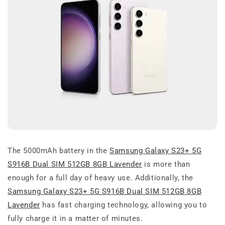
The 5000mAh battery in the
Samsung Galaxy S23+ 5G
S916B Dual SIM 512GB 8GB Lavender
is more than
enough for a full day of heavy use. Additionally, the
Samsung Galaxy S23+ 5G S916B Dual SIM 512GB 8GB
Lavender
has fast charging technology, allowing you to
fully charge it in a matter of minutes.