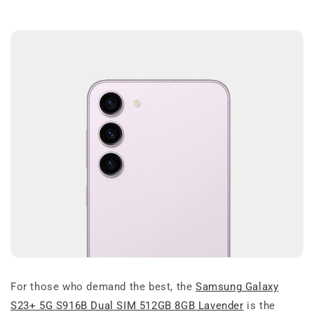
For those who demand the best, the
Samsung Galaxy
S23+ 5G S916B Dual SIM 512GB 8GB Lavender
is the