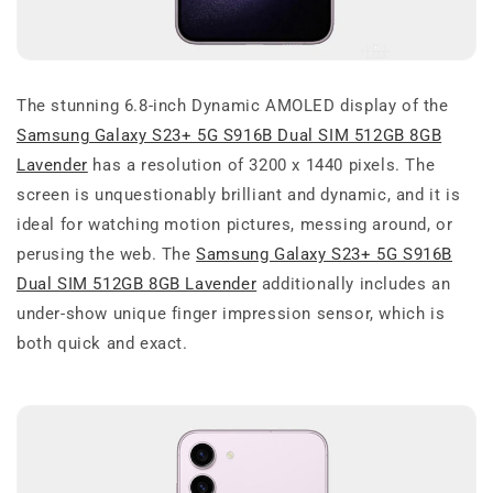
The stunning 6.8-inch Dynamic AMOLED display of the
Samsung Galaxy S23+ 5G S916B Dual SIM 512GB 8GB
Lavender
has a resolution of 3200 x 1440 pixels. The
screen is unquestionably brilliant and dynamic, and it is
ideal for watching motion pictures, messing around, or
perusing the web. The
Samsung Galaxy S23+ 5G S916B
Dual SIM 512GB 8GB Lavender
additionally includes an
under-show unique finger impression sensor, which is
both quick and exact.