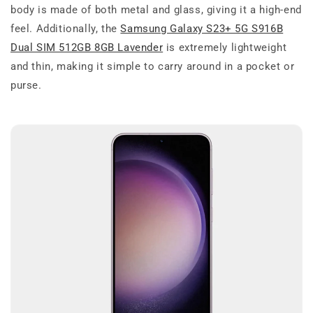
body is made of both metal and glass, giving it a high-end
feel. Additionally, the
Samsung Galaxy S23+ 5G S916B
Dual SIM 512GB 8GB Lavender
is extremely lightweight
and thin, making it simple to carry around in a pocket or
purse.