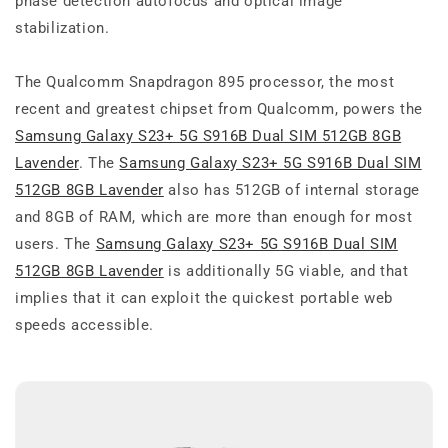
phase detection autofocus and optical image
stabilization.
The Qualcomm Snapdragon 895 processor, the most
recent and greatest chipset from Qualcomm, powers the
Samsung Galaxy S23+ 5G S916B Dual SIM 512GB 8GB
Lavender
. The
Samsung Galaxy S23+ 5G S916B Dual SIM
512GB 8GB Lavender
also has 512GB of internal storage
and 8GB of RAM, which are more than enough for most
users. The
Samsung Galaxy S23+ 5G S916B Dual SIM
512GB 8GB Lavender
is additionally 5G viable, and that
implies that it can exploit the quickest portable web
speeds accessible.