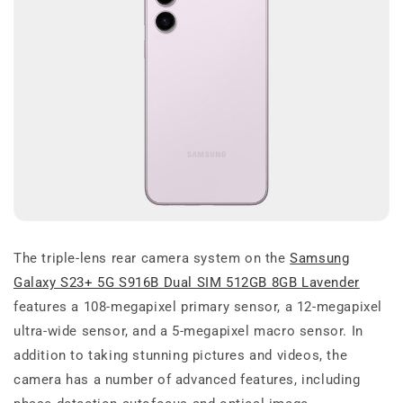
The triple-lens rear camera system on the
Samsung
Galaxy S23+ 5G S916B Dual SIM 512GB 8GB Lavender
features a 108-megapixel primary sensor, a 12-megapixel
ultra-wide sensor, and a 5-megapixel macro sensor. In
addition to taking stunning pictures and videos, the
camera has a number of advanced features, including