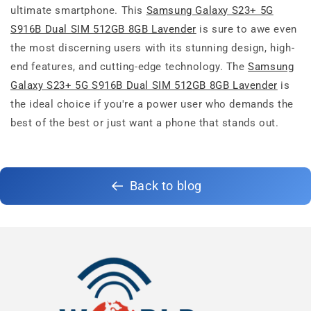
ultimate smartphone. This
Samsung Galaxy S23+ 5G
S916B Dual SIM 512GB 8GB Lavender
is sure to awe even
the most discerning users with its stunning design, high-
end features, and cutting-edge technology. The
Samsung
Galaxy S23+ 5G S916B Dual SIM 512GB 8GB Lavender
is
the ideal choice if you're a power user who demands the
best of the best or just want a phone that stands out.
Back to blog