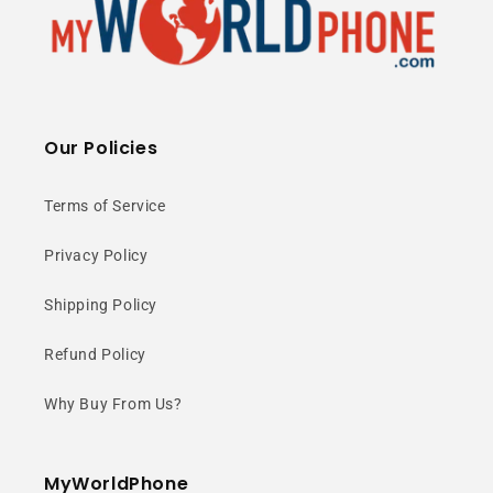
Our Policies
Terms of Service
Privacy Policy
Shipping Policy
Refund Policy
Why Buy From Us?
MyWorldPhone