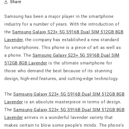
Share
Samsung has been a major player in the smartphone
industry for a number of years. With the introduction of
the
Samsung Galaxy S23+ 5G S916B Dual SIM 512GB 8GB
Lavender
, the company has established a new standard
for smartphones. This phone is a piece of art as well as
a phone. The
Samsung Galaxy S23+ 5G S916B Dual SIM
512GB 8GB Lavender
is the ultimate smartphone for
those who demand the best because of its stunning
design, high-end features, and cutting-edge technology.
The
Samsung Galaxy S23+ 5G S916B Dual SIM 512GB 8GB
Lavender
is an absolute masterpiece in terms of design.
The
Samsung Galaxy S23+ 5G S916B Dual SIM 512GB 8GB
Lavender
arrives in a wonderful lavender variety that
makes certain to blow some people's minds. The phone's