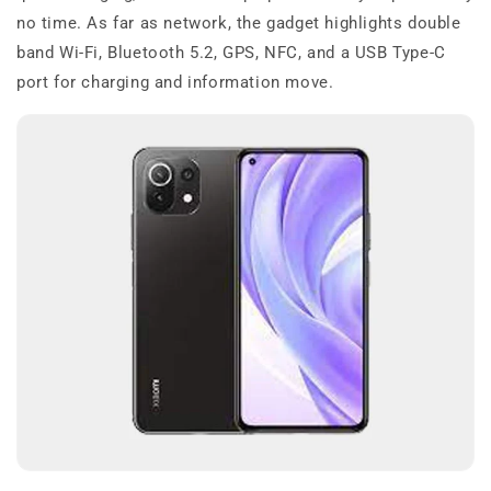
no time. As far as network, the gadget highlights double
band Wi-Fi, Bluetooth 5.2, GPS, NFC, and a USB Type-C
port for charging and information move.