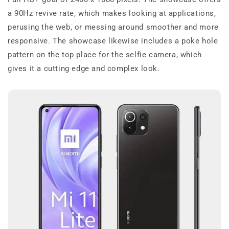
a 90Hz revive rate, which makes looking at applications,
perusing the web, or messing around smoother and more
responsive. The showcase likewise includes a poke hole
pattern on the top place for the selfie camera, which
gives it a cutting edge and complex look.