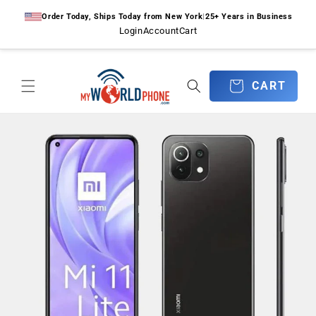
Skip to
Order Today, Ships Today from New York
|
25+ Years in Business
content
Login
Account
Cart
CART
CART