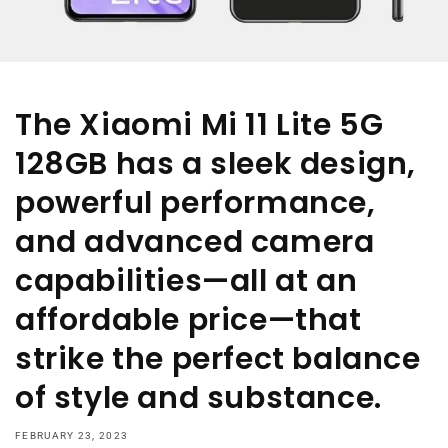
The Xiaomi Mi 11 Lite 5G
128GB has a sleek design,
powerful performance,
and advanced camera
capabilities—all at an
affordable price—that
strike the perfect balance
of style and substance.
FEBRUARY 23, 2023