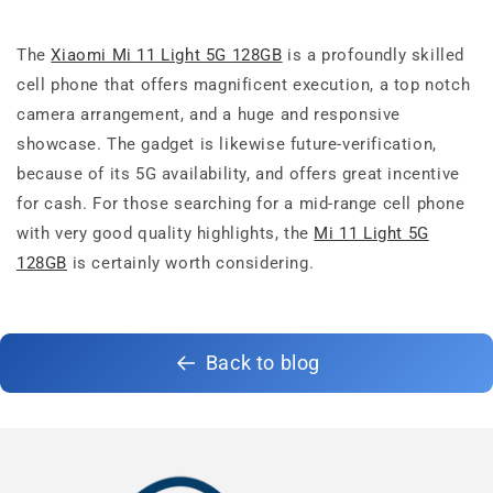
The
Xiaomi Mi 11 Light 5G 128GB
is a profoundly skilled
cell phone that offers magnificent execution, a top notch
camera arrangement, and a huge and responsive
showcase. The gadget is likewise future-verification,
because of its 5G availability, and offers great incentive
for cash. For those searching for a mid-range cell phone
with very good quality highlights, the
Mi 11 Light 5G
128GB
is certainly worth considering.
Back to blog