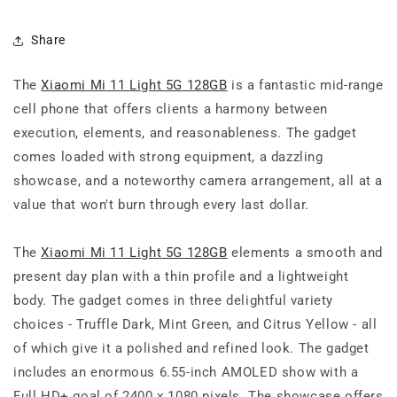
Share
The
Xiaomi Mi 11 Light 5G 128GB
is a fantastic mid-range
cell phone that offers clients a harmony between
execution, elements, and reasonableness. The gadget
comes loaded with strong equipment, a dazzling
showcase, and a noteworthy camera arrangement, all at a
value that won't burn through every last dollar.
The
Xiaomi Mi 11 Light 5G 128GB
elements a smooth and
present day plan with a thin profile and a lightweight
body. The gadget comes in three delightful variety
choices - Truffle Dark, Mint Green, and Citrus Yellow - all
of which give it a polished and refined look. The gadget
includes an enormous 6.55-inch AMOLED show with a
Full HD+ goal of 2400 x 1080 pixels. The showcase offers