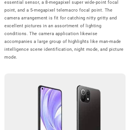
essential sensor, a 8-megapixel super wide-point focal
point, and a 5-megapixel telemacro focal point. The
camera arrangement is fit for catching nitty gritty and
excellent pictures in an assortment of lighting
conditions. The camera application likewise
accompanies a large group of highlights like man-made
intelligence scene identification, night mode, and picture
mode.