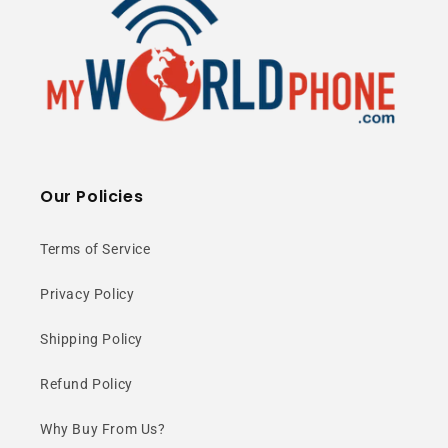
Our Policies
Terms of Service
Privacy Policy
Shipping Policy
Refund Policy
Why Buy From Us?