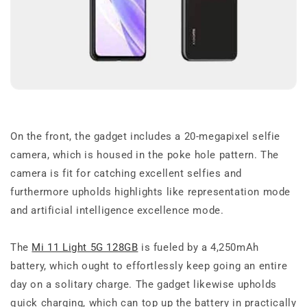
On the front, the gadget includes a 20-megapixel selfie
camera, which is housed in the poke hole pattern. The
camera is fit for catching excellent selfies and
furthermore upholds highlights like representation mode
and artificial intelligence excellence mode.
The
Mi 11 Light 5G 128GB
is fueled by a 4,250mAh
battery, which ought to effortlessly keep going an entire
day on a solitary charge. The gadget likewise upholds
quick charging, which can top up the battery in practically