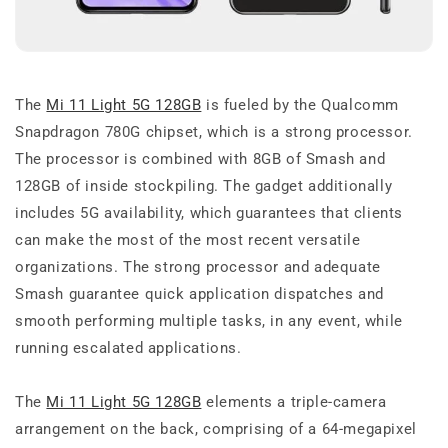
The
Mi 11 Light 5G 128GB
is fueled by the Qualcomm
Snapdragon 780G chipset, which is a strong processor.
The processor is combined with 8GB of Smash and
128GB of inside stockpiling. The gadget additionally
includes 5G availability, which guarantees that clients
can make the most of the most recent versatile
organizations. The strong processor and adequate
Smash guarantee quick application dispatches and
smooth performing multiple tasks, in any event, while
running escalated applications.
The
Mi 11 Light 5G 128GB
elements a triple-camera
arrangement on the back, comprising of a 64-megapixel