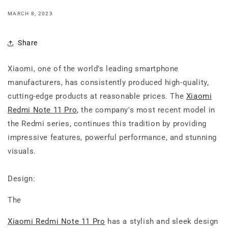
MARCH 8, 2023
Share
Xiaomi, one of the world's leading smartphone
manufacturers, has consistently produced high-quality,
cutting-edge products at reasonable prices. The
Xiaomi
Redmi Note 11 Pro
, the company's most recent model in
the Redmi series, continues this tradition by providing
impressive features, powerful performance, and stunning
visuals.
Design:
The
Xiaomi Redmi Note 11 Pro
has a stylish and sleek design