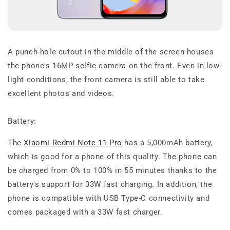
A punch-hole cutout in the middle of the screen houses
the phone's 16MP selfie camera on the front. Even in low-
light conditions, the front camera is still able to take
excellent photos and videos.
Battery:
The
Xiaomi Redmi Note 11 Pro
has a 5,000mAh battery,
which is good for a phone of this quality. The phone can
be charged from 0% to 100% in 55 minutes thanks to the
battery's support for 33W fast charging. In addition, the
phone is compatible with USB Type-C connectivity and
comes packaged with a 33W fast charger.