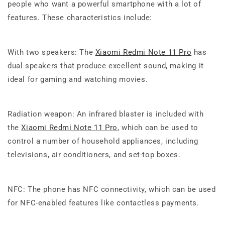
people who want a powerful smartphone with a lot of
features. These characteristics include:
With two speakers: The
Xiaomi Redmi Note 11 Pro
has
dual speakers that produce excellent sound, making it
ideal for gaming and watching movies.
Radiation weapon: An infrared blaster is included with
the
Xiaomi Redmi Note 11 Pro
, which can be used to
control a number of household appliances, including
televisions, air conditioners, and set-top boxes.
NFC: The phone has NFC connectivity, which can be used
for NFC-enabled features like contactless payments.