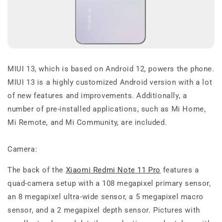
MIUI 13, which is based on Android 12, powers the phone.
MIUI 13 is a highly customized Android version with a lot
of new features and improvements. Additionally, a
number of pre-installed applications, such as Mi Home,
Mi Remote, and Mi Community, are included.
Camera:
The back of the
Xiaomi Redmi Note 11 Pro
features a
quad-camera setup with a 108 megapixel primary sensor,
an 8 megapixel ultra-wide sensor, a 5 megapixel macro
sensor, and a 2 megapixel depth sensor. Pictures with