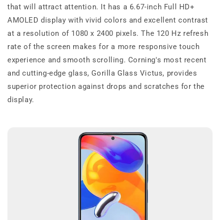
that will attract attention. It has a 6.67-inch Full HD+
AMOLED display with vivid colors and excellent contrast
at a resolution of 1080 x 2400 pixels. The 120 Hz refresh
rate of the screen makes for a more responsive touch
experience and smooth scrolling. Corning's most recent
and cutting-edge glass, Gorilla Glass Victus, provides
superior protection against drops and scratches for the
display.