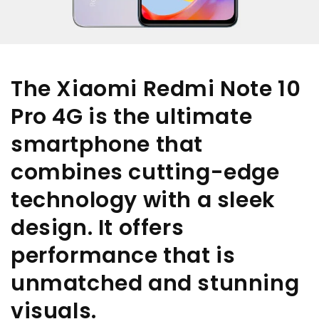
The Xiaomi Redmi Note 10
Pro 4G is the ultimate
smartphone that
combines cutting-edge
technology with a sleek
design. It offers
performance that is
unmatched and stunning
visuals.