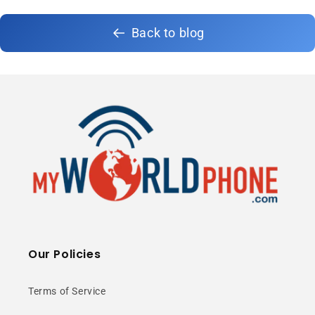
Back to blog
Our Policies
Terms of Service