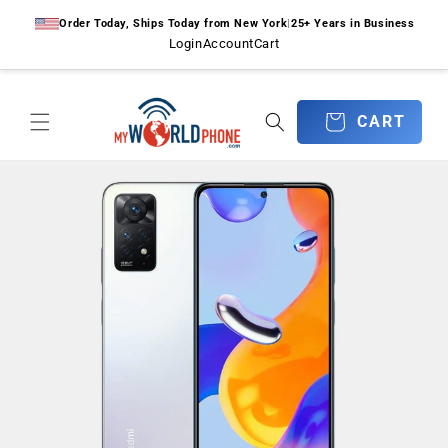
Skip to
Order Today, Ships Today from New York
|
25+ Years in Business
content
Login
Account
Cart
CART
CART