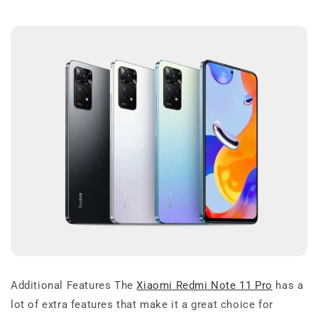
Additional Features The
Xiaomi Redmi Note 11 Pro
has a
lot of extra features that make it a great choice for