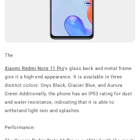
The
Xiaomi Redmi Note 11 Pro
's glass back and metal frame
give it a high-end appearance. It is available in three
distinct colors: Onyx Black, Glacier Blue, and Aurora
Green Additionally, the phone has an IP53 rating for dust
and water resistance, indicating that it is able to
withstand light rain and splashes.
Performance: