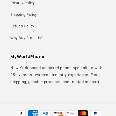
Privacy Policy
Shipping Policy
Refund Policy
Why Buy From Us?
MyWorldPhone
New York-based unlocked phone specialists with
25+ years of wireless industry experience. Fast
shipping, genuine products, and trusted support.
Payment