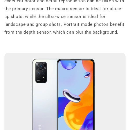
excellent color and detail reproduction can be taken with
the primary sensor. The macro sensor is ideal for close-
up shots, while the ultra-wide sensor is ideal for
landscape and group shots. Portrait mode photos benefit
from the depth sensor, which can blur the background.