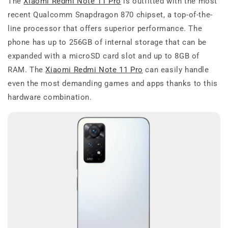
The
Xiaomi Redmi Note 11 Pro
is outfitted with the most
recent Qualcomm Snapdragon 870 chipset, a top-of-the-
line processor that offers superior performance. The
phone has up to 256GB of internal storage that can be
expanded with a microSD card slot and up to 8GB of
RAM. The
Xiaomi Redmi Note 11 Pro
can easily handle
even the most demanding games and apps thanks to this
hardware combination.