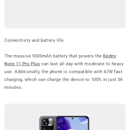
Connectivity and battery life:
The massive 5000mAh battery that powers the
Redmi
Note 11 Pro Plus
can last all day with moderate to heavy
use. Additionally, the phone is compatible with 67W fast
charging, which can charge the device to 100% in just 36
minutes.