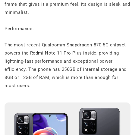
frame that gives it a premium feel, its design is sleek and
minimalist.
Performance:
The most recent Qualcomm Snapdragon 870 5G chipset
powers the
Redmi Note 11 Pro Plus
inside, providing
lightning-fast performance and exceptional power
efficiency. The phone has 256GB of internal storage and
8GB or 12GB of RAM, which is more than enough for
most users.