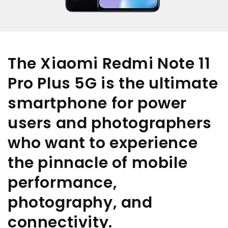
The Xiaomi Redmi Note 11
Pro Plus 5G is the ultimate
smartphone for power
users and photographers
who want to experience
the pinnacle of mobile
performance,
photography, and
connectivity.