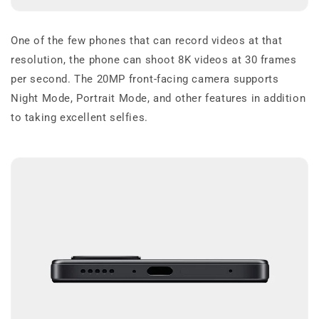
One of the few phones that can record videos at that
resolution, the phone can shoot 8K videos at 30 frames
per second. The 20MP front-facing camera supports
Night Mode, Portrait Mode, and other features in addition
to taking excellent selfies.