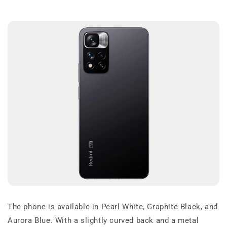
The phone is available in Pearl White, Graphite Black, and
Aurora Blue. With a slightly curved back and a metal