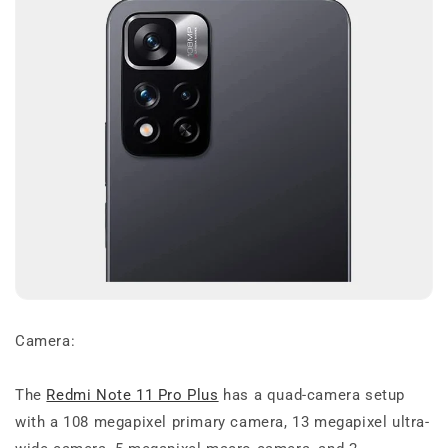
Camera:
The
Redmi Note 11 Pro Plus
has a quad-camera setup
with a 108 megapixel primary camera, 13 megapixel ultra-