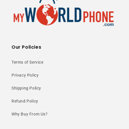
Our Policies
Terms of Service
Privacy Policy
Shipping Policy
Refund Policy
Why Buy From Us?