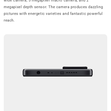
wide camera, 5 megapixel macro camera, and 2
megapixel depth sensor. The camera produces dazzling
pictures with energetic varieties and fantastic powerful
reach.