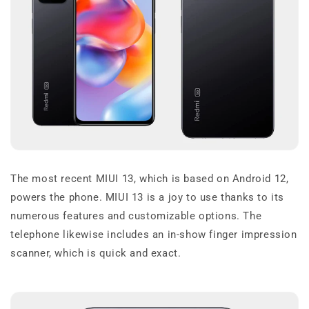
The most recent MIUI 13, which is based on Android 12,
powers the phone. MIUI 13 is a joy to use thanks to its
numerous features and customizable options. The
telephone likewise includes an in-show finger impression
scanner, which is quick and exact.