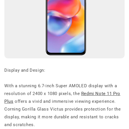
Display and Design:
With a stunning 6.7-inch Super AMOLED display with a
resolution of 2400 x 1080 pixels, the
Redmi Note 11 Pro
Plus
offers a vivid and immersive viewing experience.
Corning Gorilla Glass Victus provides protection for the
display, making it more durable and resistant to cracks
and scratches.