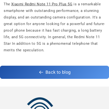
The
Xiaomi Redmi Note 11 Pro Plus 5G
is a remarkable
smartphone with outstanding performance, a stunning
display, and an outstanding camera configuration. It's a
great option for anyone looking for a powerful and future-
proof phone because it has fast charging, a long battery
life, and 5G connectivity. In general, the Redmi Note 11
Star In addition to 5G is a phenomenal telephone that
merits the speculation.
Back to blog