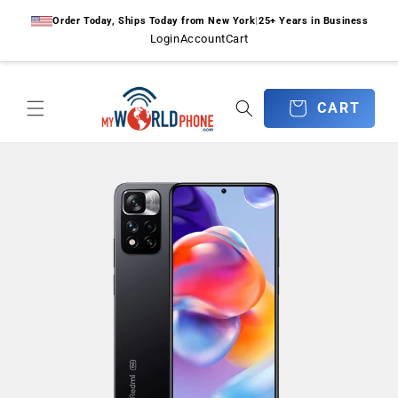
Skip to
Order Today, Ships Today from New York
|
25+ Years in Business
content
Login
Account
Cart
CART
CART