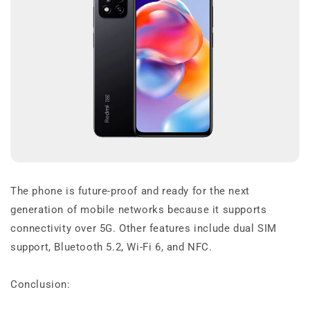
The phone is future-proof and ready for the next
generation of mobile networks because it supports
connectivity over 5G. Other features include dual SIM
support, Bluetooth 5.2, Wi-Fi 6, and NFC.
Conclusion: