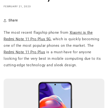
FEBRUARY 21, 2023
Share
The most recent flagship phone from
Xiaomi is the
Redmi Note 11 Pro Plus 5G
, which is quickly becoming
one of the most popular phones on the market. The
Redmi Note 11 Pro Plus
is a must-have for anyone
looking for the very best in mobile computing due to its
cutting-edge technology and sleek design.