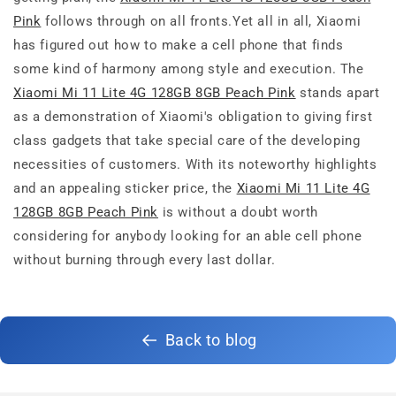
Pink
follows through on all fronts.Yet all in all, Xiaomi
has figured out how to make a cell phone that finds
some kind of harmony among style and execution. The
Xiaomi Mi 11 Lite 4G 128GB 8GB Peach Pink
stands apart
as a demonstration of Xiaomi's obligation to giving first
class gadgets that take special care of the developing
necessities of customers. With its noteworthy highlights
and an appealing sticker price, the
Xiaomi Mi 11 Lite 4G
128GB 8GB Peach Pink
is without a doubt worth
considering for anybody looking for an able cell phone
without burning through every last dollar.
Back to blog