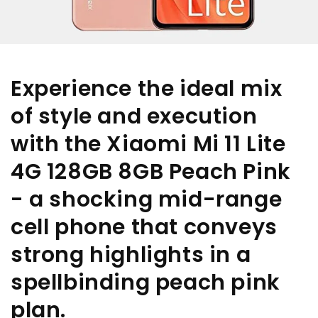
Experience the ideal mix
of style and execution
with the Xiaomi Mi 11 Lite
4G 128GB 8GB Peach Pink
- a shocking mid-range
cell phone that conveys
strong highlights in a
spellbinding peach pink
plan.