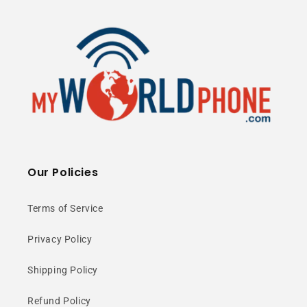
Our Policies
Terms of Service
Privacy Policy
Shipping Policy
Refund Policy