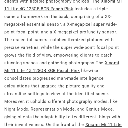
clients with flexible photography choices. The
Xiaomi Mi
11 Lite 4G 128GB 8GB Peach Pink
includes a triple-
camera framework on the back, comprising of a XX-
megapixel essential sensor, a X-megapixel super wide-
point focal point, and a X-megapixel profundity sensor.
The essential camera catches itemized pictures with
precise varieties, while the super wide-point focal point
grows the field of view, empowering clients to catch
stunning scenes and gathering photographs.The
Xiaomi
Mi 11 Lite 4G 128GB 8GB Peach Pink
likewise
consolidates progressed man-made intelligence
calculations that upgrade the picture quality and
streamline settings in view of the identified scene.
Moreover, it upholds different photography modes, like
Night Mode, Representation Mode, and Genius Mode,
giving clients the adaptability to try different things with
their inventiveness. On the front of the
Xiaomi Mi 11 Lite