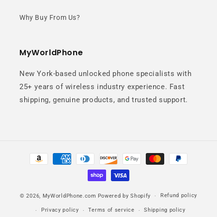
Why Buy From Us?
MyWorldPhone
New York-based unlocked phone specialists with
25+ years of wireless industry experience. Fast
shipping, genuine products, and trusted support.
Payment
methods
Refund policy
© 2026,
MyWorldPhone.com
Powered by Shopify
Privacy policy
Terms of service
Shipping policy