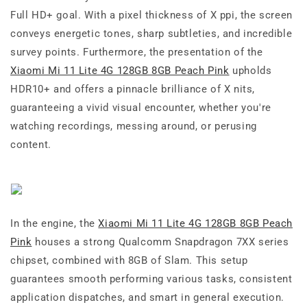
Full HD+ goal. With a pixel thickness of X ppi, the screen
conveys energetic tones, sharp subtleties, and incredible
survey points. Furthermore, the presentation of the
Xiaomi Mi 11 Lite 4G 128GB 8GB Peach Pink
upholds
HDR10+ and offers a pinnacle brilliance of X nits,
guaranteeing a vivid visual encounter, whether you're
watching recordings, messing around, or perusing
content.
In the engine, the
Xiaomi Mi 11 Lite 4G 128GB 8GB Peach
Pink
houses a strong Qualcomm Snapdragon 7XX series
chipset, combined with 8GB of Slam. This setup
guarantees smooth performing various tasks, consistent
application dispatches, and smart in general execution.