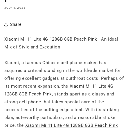
JULY 4, 2023
Share
Xiaomi Mi 11 Lite 4G 128GB 8GB Peach Pink
: An Ideal
Mix of Style and Execution.
Xiaomi, a famous Chinese cell phone maker, has
acquired a critical standing in the worldwide market for
offering excellent gadgets at cutthroat costs. Perhaps of
its most recent expansion, the
Xiaomi Mi 11 Lite 4G
128GB 8GB Peach Pink
, stands apart as a classy and
strong cell phone that takes special care of the
necessities of the cutting edge client. With its striking
plan, noteworthy particulars, and a reasonable sticker
price, the
Xiaomi Mi 11 Lite 4G 128GB 8GB Peach Pink