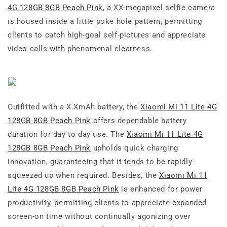
4G 128GB 8GB Peach Pink
, a XX-megapixel selfie camera
is housed inside a little poke hole pattern, permitting
clients to catch high-goal self-pictures and appreciate
video calls with phenomenal clearness.
Outfitted with a X.XmAh battery, the
Xiaomi Mi 11 Lite 4G
128GB 8GB Peach Pink
offers dependable battery
duration for day to day use. The
Xiaomi Mi 11 Lite 4G
128GB 8GB Peach Pink
upholds quick charging
innovation, guaranteeing that it tends to be rapidly
squeezed up when required. Besides, the
Xiaomi Mi 11
Lite 4G 128GB 8GB Peach Pink
is enhanced for power
productivity, permitting clients to appreciate expanded
screen-on time without continually agonizing over