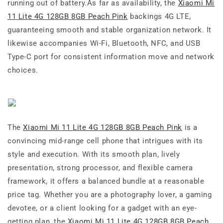
running out of battery.As far as availability, the
Xiaomi Mi
11 Lite 4G 128GB 8GB Peach Pink
backings 4G LTE,
guaranteeing smooth and stable organization network. It
likewise accompanies Wi-Fi, Bluetooth, NFC, and USB
Type-C port for consistent information move and network
choices.
The
Xiaomi Mi 11 Lite 4G 128GB 8GB Peach Pink
is a
convincing mid-range cell phone that intrigues with its
style and execution. With its smooth plan, lively
presentation, strong processor, and flexible camera
framework, it offers a balanced bundle at a reasonable
price tag. Whether you are a photography lover, a gaming
devotee, or a client looking for a gadget with an eye-
getting plan, the
Xiaomi Mi 11 Lite 4G 128GB 8GB Peach