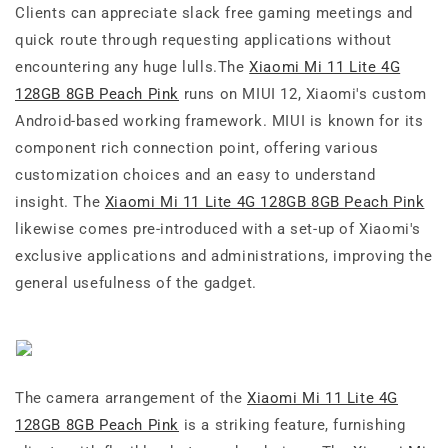
Clients can appreciate slack free gaming meetings and
quick route through requesting applications without
encountering any huge lulls.The
Xiaomi Mi 11 Lite 4G
128GB 8GB Peach Pink
runs on MIUI 12, Xiaomi's custom
Android-based working framework. MIUI is known for its
component rich connection point, offering various
customization choices and an easy to understand
insight. The
Xiaomi Mi 11 Lite 4G 128GB 8GB Peach Pink
likewise comes pre-introduced with a set-up of Xiaomi's
exclusive applications and administrations, improving the
general usefulness of the gadget.
The camera arrangement of the
Xiaomi Mi 11 Lite 4G
128GB 8GB Peach Pink
is a striking feature, furnishing