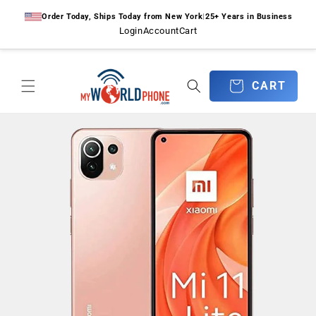
Skip to
Order Today, Ships Today from New York
|
25+ Years in Business
content
Login
Account
Cart
CART
CART