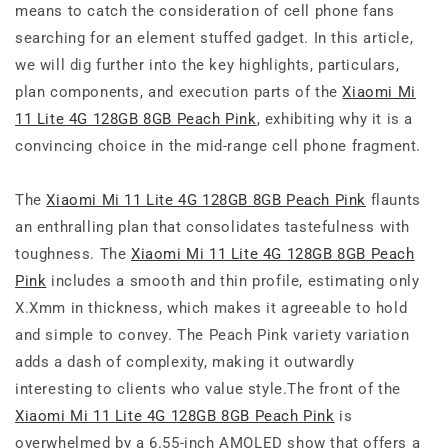
means to catch the consideration of cell phone fans
searching for an element stuffed gadget. In this article,
we will dig further into the key highlights, particulars,
plan components, and execution parts of the
Xiaomi Mi
11 Lite 4G 128GB 8GB Peach Pink
, exhibiting why it is a
convincing choice in the mid-range cell phone fragment.
The
Xiaomi Mi 11 Lite 4G 128GB 8GB Peach Pink
flaunts
an enthralling plan that consolidates tastefulness with
toughness. The
Xiaomi Mi 11 Lite 4G 128GB 8GB Peach
Pink
includes a smooth and thin profile, estimating only
X.Xmm in thickness, which makes it agreeable to hold
and simple to convey. The Peach Pink variety variation
adds a dash of complexity, making it outwardly
interesting to clients who value style.The front of the
Xiaomi Mi 11 Lite 4G 128GB 8GB Peach Pink
is
overwhelmed by a 6.55-inch AMOLED show that offers a