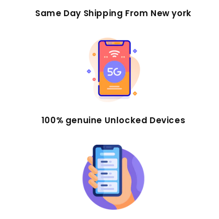
Same Day Shipping From New york
100% genuine Unlocked Devices