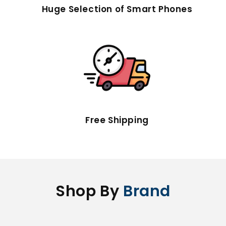
Huge Selection of Smart Phones
Free Shipping
Shop By
Brand