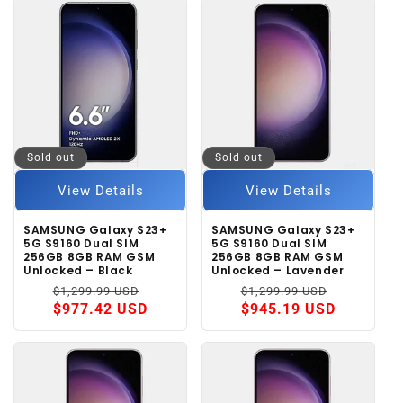
Sold out
Sold out
View Details
View Details
SAMSUNG Galaxy S23+
SAMSUNG Galaxy S23+
5G S9160 Dual SIM
5G S9160 Dual SIM
256GB 8GB RAM GSM
256GB 8GB RAM GSM
Unlocked – Black
Unlocked – Lavender
Regular
Sale
Regular
Sale
$1,299.99 USD
$1,299.99 USD
price
price
price
price
$977.42 USD
$945.19 USD