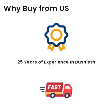
Why Buy
from US
25 Years of Experience In Busniess