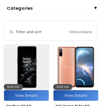
Categories
▼
Filter and sort
1034 products
Sold out
Sold out
View Details
View Details
OnePlus 10T 5G
HTC Desire 22 Pro 5G