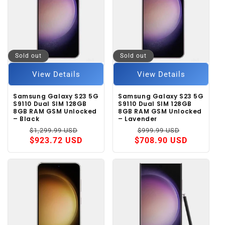
Sold out
Sold out
View Details
View Details
Samsung Galaxy S23 5G
Samsung Galaxy S23 5G
S9110 Dual SIM 128GB
S9110 Dual SIM 128GB
8GB RAM GSM Unlocked
8GB RAM GSM Unlocked
– Black
– Lavender
Regular
Sale
Regular
Sale
$1,299.99 USD
$999.99 USD
price
price
price
price
$923.72 USD
$708.90 USD