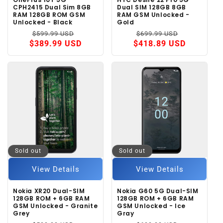
CPH2415 Dual Sim 8GB
Dual SIM 128GB 8GB
RAM 128GB ROM GSM
RAM GSM Unlocked -
Unlocked - Black
Gold
Regular
Sale
Regular
Sale
$599.99 USD
$699.99 USD
price
price
price
price
$389.99 USD
$418.89 USD
Sold out
Sold out
View Details
View Details
Nokia XR20 Dual-SIM
Nokia G60 5G Dual-SIM
128GB ROM + 6GB RAM
128GB ROM + 6GB RAM
GSM Unlocked - Granite
GSM Unlocked - Ice
Grey
Gray