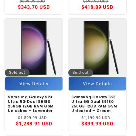
Regular
Sale
Regular
Sale
$599.99 USD
$699.99 USD
price
price
price
price
$343.70 USD
$418.89 USD
Sold out
Sold out
View Details
View Details
Samsung Galaxy S23
Samsung Galaxy S23
Ultra 5G Dual S9180
Ultra 5G Dual S9180
256GB 12GB RAM GSM
256GB 12GB RAM GSM
Unlocked – Lavender
Unlocked – Cream
Regular
Sale
Regular
Sale
$1,599.99 USD
$1,199.99 USD
price
price
price
price
$1,288.91 USD
$899.99 USD