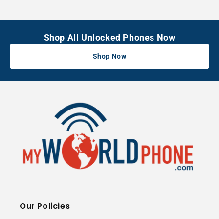
Shop All Unlocked Phones Now
Shop Now
Our Policies