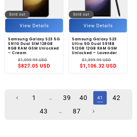
Sold out
Sold out
View Details
View Details
Samsung Galaxy S23 5G
Samsung Galaxy S23
S9110 Dual SIM 128GB
Ultra 5G Dual S918B
8GB RAM GSM Unlocked
512GB 12GB RAM GSM
– Cream
Unlocked – Lavender
Regular
Sale
Regular
Sale
$1,099.99 USD
$1,399.99 USD
price
price
price
price
$827.05 USD
$1,106.32 USD
1
39
40
42
…
41
43
87
…