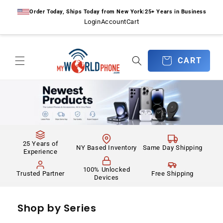
Skip to
Order Today, Ships Today from New York
|
25+ Years in Business
content
Login
Account
Cart
CART
CART
25 Years of
NY Based Inventory
Same Day Shipping
Experience
100% Unlocked
Trusted Partner
Free Shipping
Devices
Shop by Series