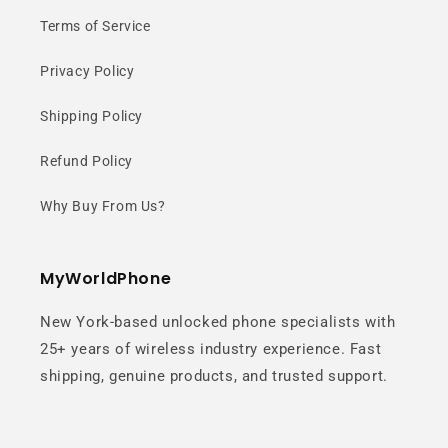
Terms of Service
Privacy Policy
Shipping Policy
Refund Policy
Why Buy From Us?
MyWorldPhone
New York-based unlocked phone specialists with
25+ years of wireless industry experience. Fast
shipping, genuine products, and trusted support.