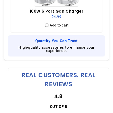
100W 6 Port Gan Charger
24.99
Add to cart
Quantity You Can Trust
|
High-quality accessories to enhance your
experience.
REAL CUSTOMERS. REAL
REVIEWS
4.8
OUT OF 5