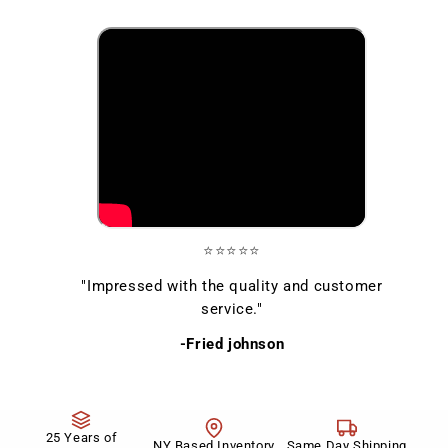
⭐⭐⭐⭐⭐
"Impressed with the quality and customer
service."
-Fried johnson
25 Years of
NY Based Inventory
Same Day Shipping