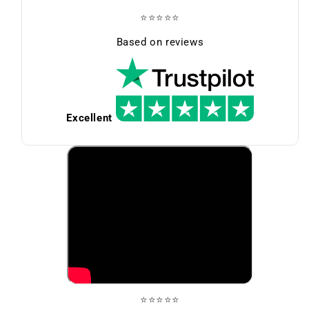
⭐⭐⭐⭐⭐
Based on reviews
Excellent
⭐⭐⭐⭐⭐