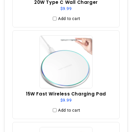
20W Type C Wall Charger
$9.99
Add to cart
15W Fast Wireless Charging Pad
$9.99
Add to cart