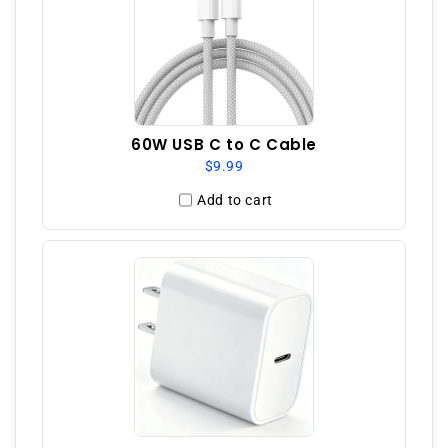
60W USB C to C Cable
$9.99
Add to cart