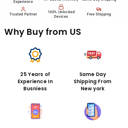
Experience
100% Unlocked
Trusted Partner
Free Shipping
Devices
Why Buy
from US
25 Years of
Same Day
Experience In
Shipping From
Busniess
New york