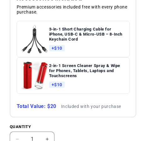
Premium accessories included free with every phone
purchase.
3-in-1 Short Charging Cable for
iPhone, USB-C & Micro-USB – 8-Inch
Keychain Cord
+$10
2-in-1 Screen Cleaner Spray & Wipe
for Phones, Tablets, Laptops and
Touchscreens
+$10
Total Value: $20
Included with your purchase
QUANTITY
Quantity