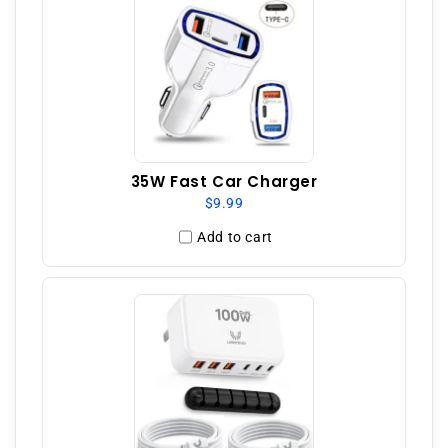
35W Fast Car Charger
$9.99
Add to cart