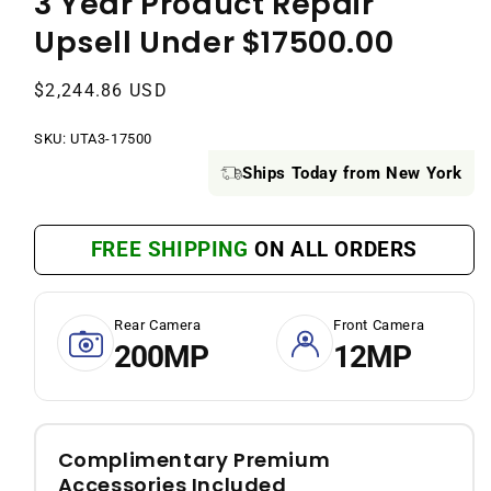
3 Year Product Repair
Upsell Under $17500.00
Regular
$2,244.86 USD
price
SKU:
SKU:
UTA3-17500
Ships Today from New York
FREE SHIPPING
ON ALL ORDERS
Rear Camera
Front Camera
200MP
12MP
Complimentary Premium
Accessories Included