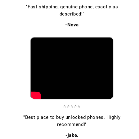
"Fast shipping, genuine phone, exactly as
described!"
-Nova
⭐⭐⭐⭐⭐
"Best place to buy unlocked phones. Highly
recommend!"
-jake.