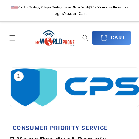
Skip to
Order Today, Ships Today from New York
|
25+ Years in Business
content
Login
Account
Cart
CART
CART
Skip to
product
information
Open
media
1
in
CONSUMER PRIORITY SERVICE
modal