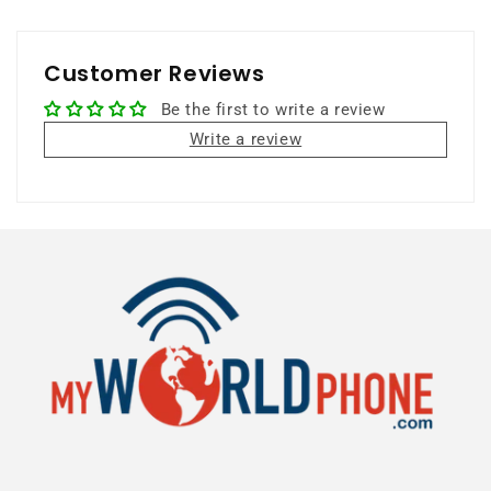
Customer Reviews
Be the first to write a review
Write a review