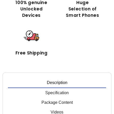
100% genuine
Huge
Unlocked
Selection of
Devices
Smart Phones
Free Shipping
Description
Specification
Package Content
Videos