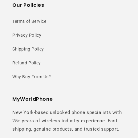
Our Policies
Terms of Service
Privacy Policy
Shipping Policy
Refund Policy
Why Buy From Us?
MyWorldPhone
New York-based unlocked phone specialists with
25+ years of wireless industry experience. Fast
shipping, genuine products, and trusted support.