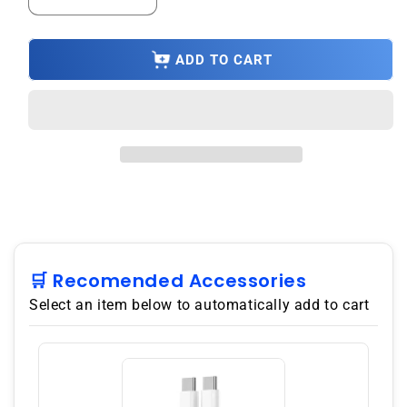
Decrease
Increase
quantity
quantity
for
for
3
3
ADD TO CART
Year
Year
Product
Product
Repair
Repair
Upsell
Upsell
Under
Under
$17500.00
$17500.00
🛒 Recomended Accessories
Select an item below to automatically add to cart