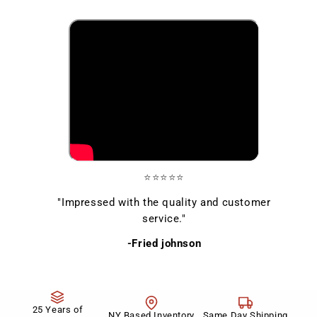
⭐⭐⭐⭐⭐
"Impressed with the quality and customer
service."
-Fried johnson
25 Years of
NY Based Inventory
Same Day Shipping