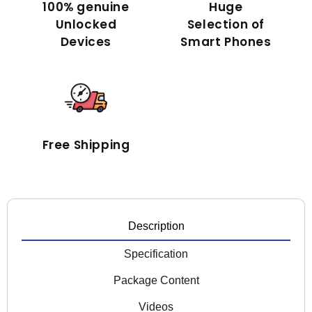
100% genuine
Huge
Unlocked
Selection of
Devices
Smart Phones
Free Shipping
Description
Specification
Package Content
Videos