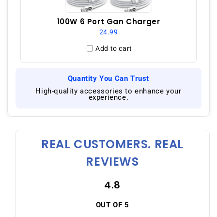
100W 6 Port Gan Charger
24.99
Add to cart
Quantity You Can Trust
|
High-quality accessories to enhance your
experience.
REAL CUSTOMERS. REAL
REVIEWS
4.8
OUT OF 5