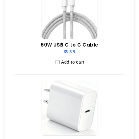
60W USB C to C Cable
$9.99
Add to cart