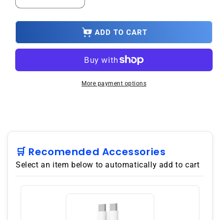
Decrease
Increase
quantity
quantity
for
for
3
3
ADD TO CART
Year
Year
Product
Product
Repair
Repair
Upsell
Upsell
Under
Under
More payment options
$2500.00
$2500.00
🛒 Recomended Accessories
Select an item below to automatically add to cart