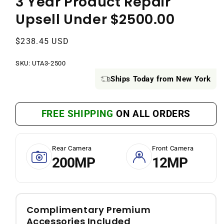
3 Year Product Repair
Upsell Under $2500.00
Regular
$238.45 USD
price
SKU:
SKU:
UTA3-2500
Ships Today from New York
FREE SHIPPING
ON ALL ORDERS
Rear Camera
Front Camera
200MP
12MP
Complimentary Premium
Accessories Included