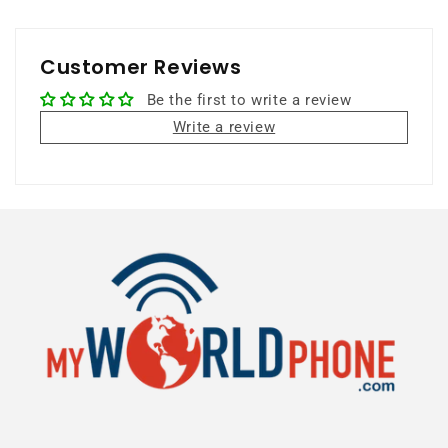
Customer Reviews
Be the first to write a review
Write a review