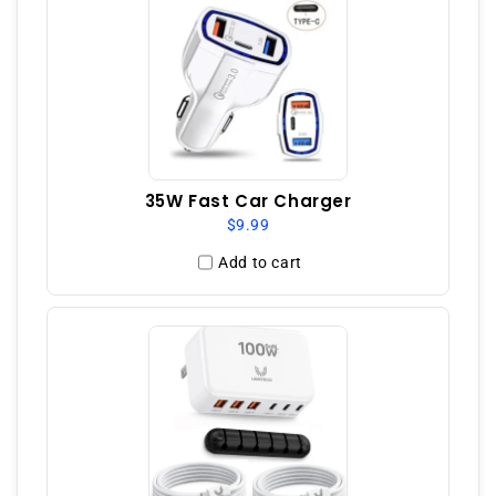
35W Fast Car Charger
$9.99
Add to cart