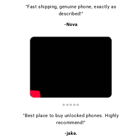
"Fast shipping, genuine phone, exactly as
described!"
-Nova
⭐⭐⭐⭐⭐
"Best place to buy unlocked phones. Highly
recommend!"
-jake.