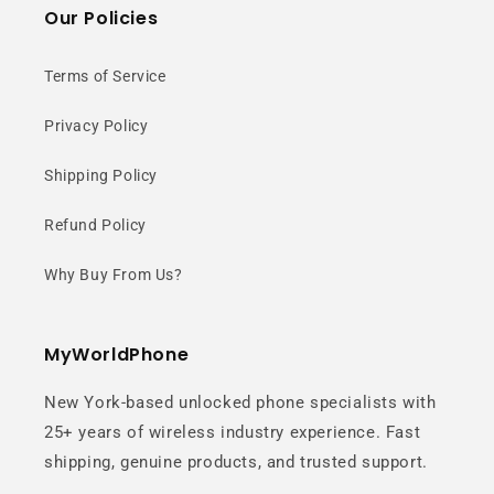
Our Policies
Terms of Service
Privacy Policy
Shipping Policy
Refund Policy
Why Buy From Us?
MyWorldPhone
New York-based unlocked phone specialists with
25+ years of wireless industry experience. Fast
shipping, genuine products, and trusted support.