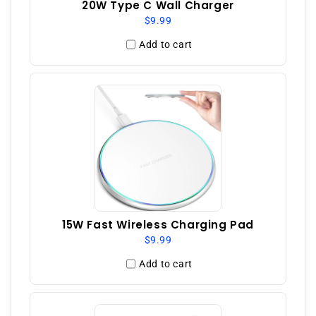
20W Type C Wall Charger
$9.99
Add to cart
15W Fast Wireless Charging Pad
$9.99
Add to cart