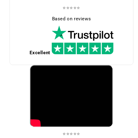
⭐⭐⭐⭐⭐
Based on reviews
Excellent
⭐⭐⭐⭐⭐