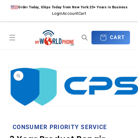
Skip to
Order Today, Ships Today from New York
|
25+ Years in Business
content
Login
Account
Cart
CART
CART
Skip to
product
information
Open
media
1
in
CONSUMER PRIORITY SERVICE
modal