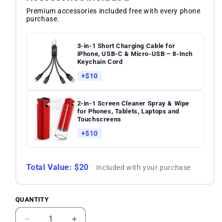
Premium accessories included free with every phone
purchase.
3-in-1 Short Charging Cable for
iPhone, USB-C & Micro-USB – 8-Inch
Keychain Cord
+$10
2-in-1 Screen Cleaner Spray & Wipe
for Phones, Tablets, Laptops and
Touchscreens
+$10
Total Value: $20
Included with your purchase
QUANTITY
Quantity