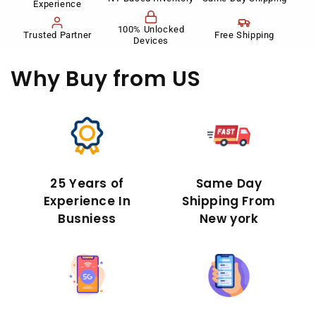
Experience
100% Unlocked
Trusted Partner
Free Shipping
Devices
Why Buy
from US
25 Years of
Same Day
Experience In
Shipping From
Busniess
New york