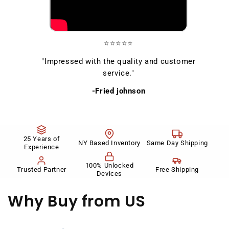
⭐⭐⭐⭐⭐
"Impressed with the quality and customer
service."
-Fried johnson
25 Years of
NY Based Inventory
Same Day Shipping
Experience
100% Unlocked
Trusted Partner
Free Shipping
Devices
Why Buy
from US