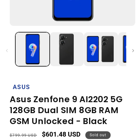
Open
media
1
in
modal
ASUS
Asus Zenfone 9 AI2202 5G
128GB Dual SIM 8GB RAM
GSM Unlocked - Black
$601.48 USD
Regular
Sale
$799.99 USD
Sold out