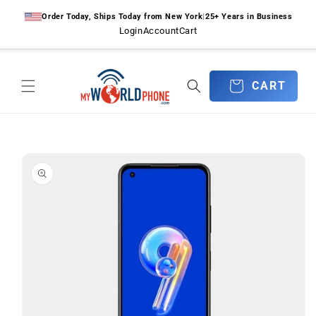
Skip to
Order Today, Ships Today from New York
|
25+ Years in Business
content
Login
Account
Cart
CART
CART
Skip to
product
information