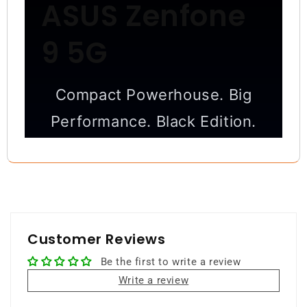
ASUS Zenfone
9 5G
Compact Powerhouse. Big
Performance. Black Edition.
Small in size, massive in power —
premium performance packed into a
one-hand-friendly design.
Customer Reviews
8GB RAM
128GB Storage
Be the first to write a review
Snapdragon 8+ Gen 1
Write a review