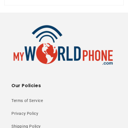
Gimbal Camera
Compact Size
⭐ 25+ Years Experience • 🚚 Same Day
Shipping • 🎁 Free Shipping • 📦 NY Stock
Compact &
Our Policies
Comfortable
Terms of Service
Design
Privacy Policy
Shipping Policy
Ultra-compact form factor