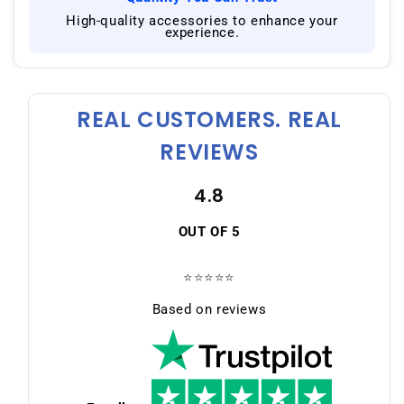
|
High-quality accessories to enhance your
experience.
REAL CUSTOMERS. REAL
REVIEWS
4.8
OUT OF 5
⭐⭐⭐⭐⭐
Based on reviews