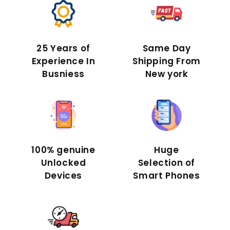
25 Years of
Same Day
Experience In
Shipping From
Busniess
New york
100% genuine
Huge
Unlocked
Selection of
Devices
Smart Phones