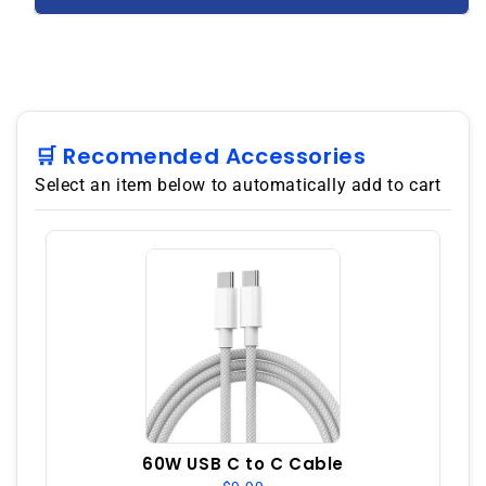
5G
5G
128GB
128GB
Dual
Dual
SIM
SIM
8GB
8GB
RAM
RAM
GSM
GSM
🛒 Recomended Accessories
Unlocked
Unlocked
Select an item below to automatically add to cart
-
-
Black
Black
60W USB C to C Cable