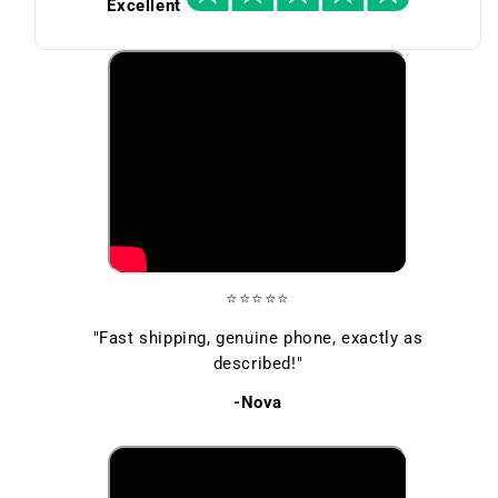
Excellent
⭐⭐⭐⭐⭐
"Fast shipping, genuine phone, exactly as
described!"
-Nova