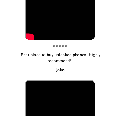
⭐⭐⭐⭐⭐
"Best place to buy unlocked phones. Highly
recommend!"
-jake.