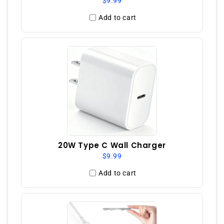
$9.99
Add to cart
20W Type C Wall Charger
$9.99
Add to cart