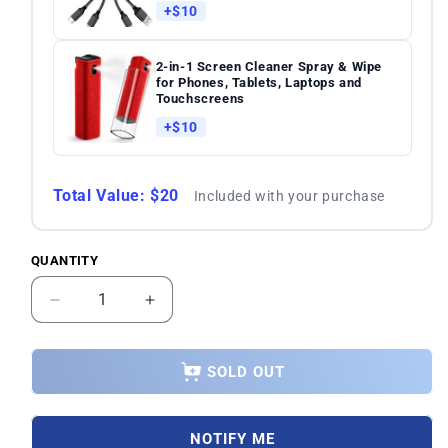
+$10
2-in-1 Screen Cleaner Spray & Wipe
for Phones, Tablets, Laptops and
Touchscreens
+$10
Total Value: $20
Included with your purchase
QUANTITY
Quantity
Decrease
Increase
quantity
quantity
for
for
Asus
Asus
SOLD OUT
Zenfone
Zenfone
9
9
AI2202
AI2202
NOTIFY ME