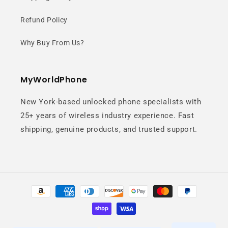
designed for effortless one-handed
Refund Policy
use.
Why Buy From Us?
MyWorldPhone
New York-based unlocked phone specialists with
25+ years of wireless industry experience. Fast
shipping, genuine products, and trusted support.
Snapdragon 8+
Gen 1 Power
Payment
Flagship-level performance for
methods
gaming, multitasking, and everyday
speed.