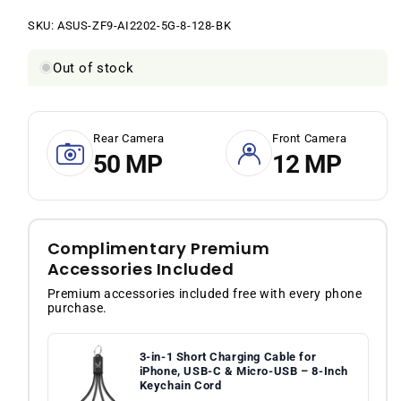
price
price
SKU:
SKU:
ASUS-ZF9-AI2202-5G-8-128-BK
Out of stock
Rear Camera
Front Camera
50 MP
12 MP
Complimentary Premium
Accessories Included
Premium accessories included free with every phone
purchase.
3-in-1 Short Charging Cable for
iPhone, USB-C & Micro-USB – 8-Inch
Keychain Cord