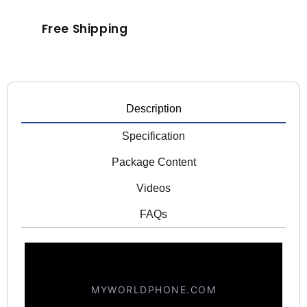
Free Shipping
Description
Specification
Package Content
Videos
FAQs
MYWORLDPHONE.COM