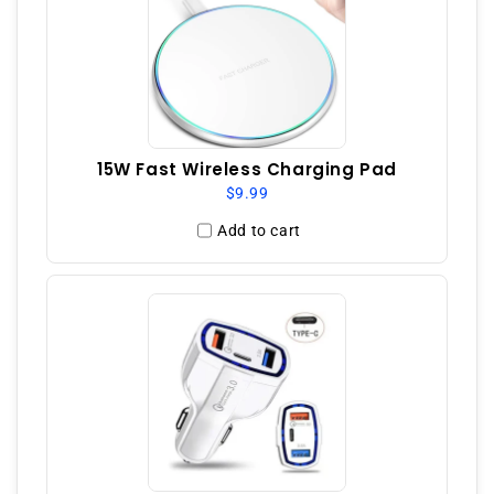
15W Fast Wireless Charging Pad
$9.99
Add to cart