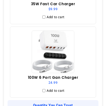
35W Fast Car Charger
$9.99
Add to cart
100W 6 Port Gan Charger
24.99
Add to cart
Quantity You Can Trust