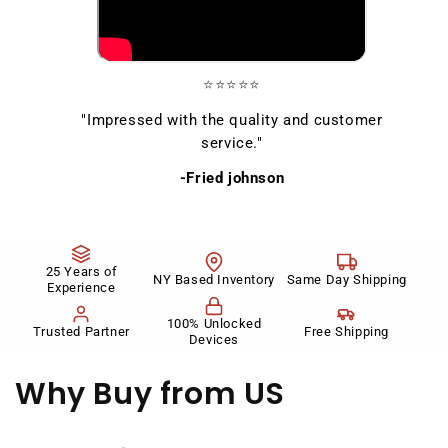
⭐⭐⭐⭐⭐
"Impressed with the quality and customer
service."
-Fried johnson
25 Years of
NY Based Inventory
Same Day Shipping
Experience
100% Unlocked
Trusted Partner
Free Shipping
Devices
Why Buy
from US