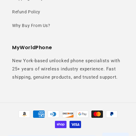
CPU speeds for serious gaming and
Refund Policy
multitasking.
Why Buy From Us?
MyWorldPhone
New York-based unlocked phone specialists with
25+ years of wireless industry experience. Fast
144Hz AMOLED
shipping, genuine products, and trusted support.
Display
Ultra-smooth visuals with lightning-
Payment
methods
fast response for competitive
gaming.