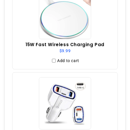
15W Fast Wireless Charging Pad
$9.99
Add to cart