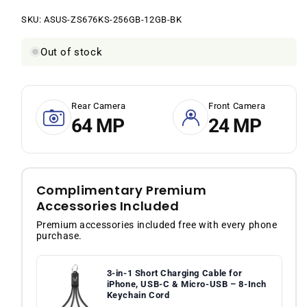
price
price
SKU:
SKU:
ASUS-ZS676KS-256GB-12GB-BK
Out of stock
Rear Camera
Front Camera
64 MP
24 MP
Complimentary Premium
Accessories Included
Premium accessories included free with every phone
purchase.
3-in-1 Short Charging Cable for
iPhone, USB-C & Micro-USB – 8-Inch
Keychain Cord