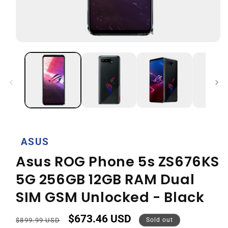
Open
media
1
in
modal
ASUS
Asus ROG Phone 5s ZS676KS
5G 256GB 12GB RAM Dual
SIM GSM Unlocked - Black
$673.46 USD
Regular
Sale
$899.99 USD
Sold out