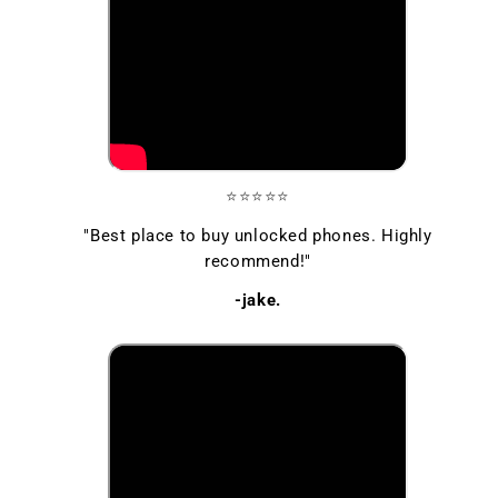
⭐⭐⭐⭐⭐
"Best place to buy unlocked phones. Highly
recommend!"
-jake.