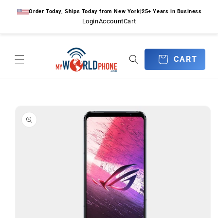
Skip to
Order Today, Ships Today from New York
|
25+ Years in Business
content
Login
Account
Cart
CART
CART
Skip to
product
information