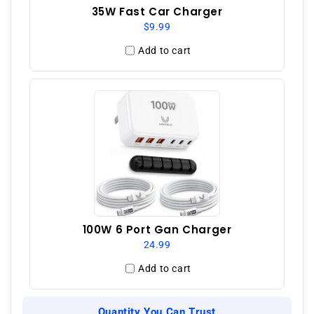
35W Fast Car Charger
$9.99
Add to cart
100W 6 Port Gan Charger
24.99
Add to cart
Quantity You Can Trust