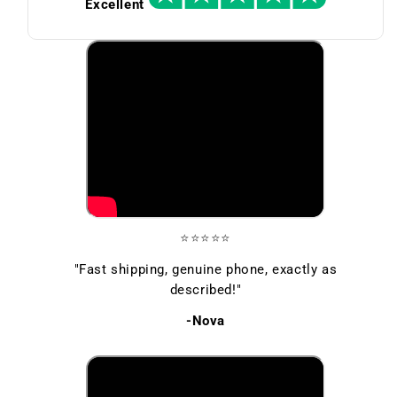
Excellent
⭐⭐⭐⭐⭐
"Fast shipping, genuine phone, exactly as
described!"
-Nova