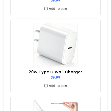
$9.99
Add to cart
20W Type C Wall Charger
$9.99
Add to cart