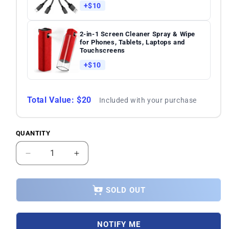
+$10
2-in-1 Screen Cleaner Spray & Wipe
for Phones, Tablets, Laptops and
Touchscreens
+$10
Total Value: $20
Included with your purchase
QUANTITY
Quantity
Decrease
Increase
quantity
quantity
for
for
Asus
Asus
SOLD OUT
ROG
ROG
Phone
Phone
5s
5s
NOTIFY ME