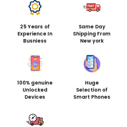
25 Years of
Same Day
Experience In
Shipping From
Busniess
New york
100% genuine
Huge
Unlocked
Selection of
Devices
Smart Phones