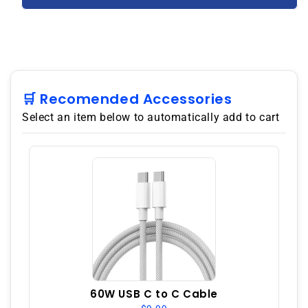
ZS676KS
ZS676KS
5G
5G
256GB
256GB
12GB
12GB
RAM
RAM
Dual
Dual
SIM
SIM
🛒 Recomended Accessories
GSM
GSM
Select an item below to automatically add to cart
Unlocked
Unlocked
-
-
Black
Black
60W USB C to C Cable