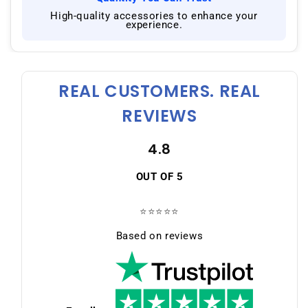
|
High-quality accessories to enhance your
experience.
REAL CUSTOMERS. REAL
REVIEWS
4.8
OUT OF 5
⭐⭐⭐⭐⭐
Based on reviews