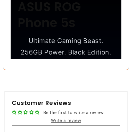
ASUS ROG
Phone 5s
Ultimate Gaming Beast.
256GB Power. Black Edition.
High-performance gaming
smartphone with extreme speed,
massive storage, and pro-level
controls.
Customer Reviews
Be the first to write a review
256GB Storage
12GB RAM
Write a review
Snapdragon 888+
144Hz Display