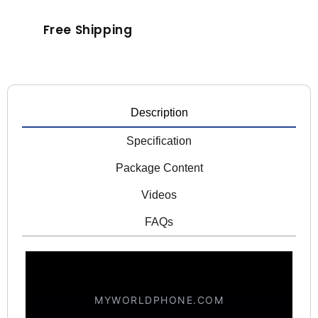
Free Shipping
Description
Specification
Package Content
Videos
FAQs
MYWORLDPHONE.COM