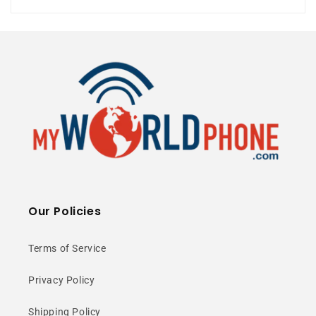
6000mAh Battery
⭐ 25+ Years Experience • 🚚 Same Day
Shipping • 🎁 Free Shipping • 📦 NY Stock
Our Policies
Snapdragon 888+
Power
Terms of Service
Privacy Policy
Elite performance with boosted
Shipping Policy