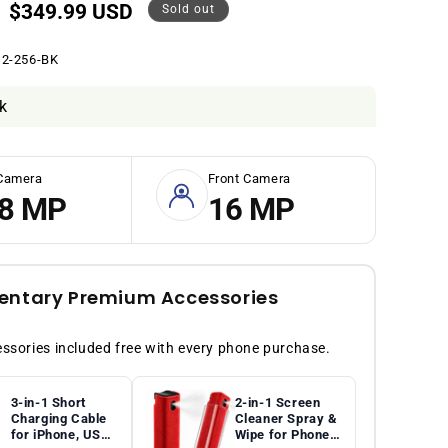
Sale
$349.99 USD
Sold out
price
2-256-BK
k
Camera
Front Camera
8 MP
16 MP
ntary Premium Accessories
sories included free with every phone purchase.
3-in-1 Short
2-in-1 Screen
Charging Cable
Cleaner Spray &
for iPhone, USB-
Wipe for Phones,