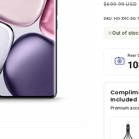
Regular
$699.99 USD
price
SKU:
SKU:
HO-X9C-5G-1
Out of stoc
Rear 
10
Complime
Included
Premium acces