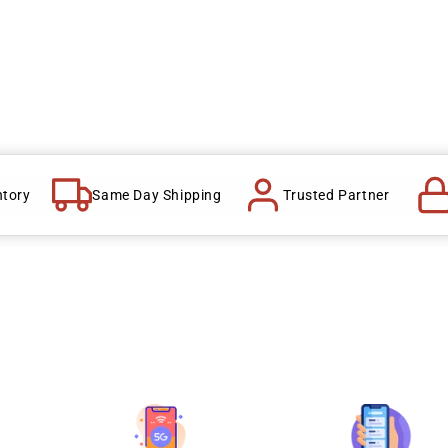
ntory
Same Day Shipping
Trusted Partner