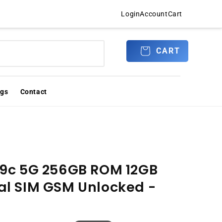
Login
Account
Cart
Log
CART
CART
in
ogs
Contact
9c 5G 256GB ROM 12GB
l SIM GSM Unlocked -