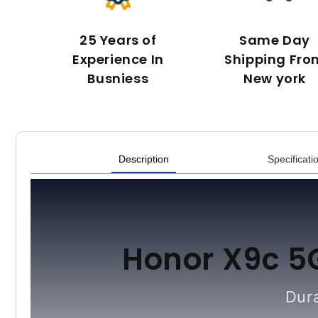
25 Years of
Same Day
Experience In
Shipping Fro
Busniess
New york
Description
Specificati
Honor X9c 5
Dura