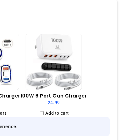
GSM
Unlocked
-
Black
Charger
100W 6 Port Gan Charger
24.99
art
Add to cart
erience.