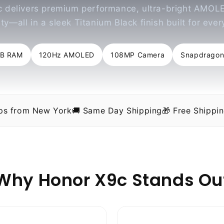
 delivers premium performance, ultra-bright AMOLE
ty—all in a sleek Titanium Black finish built for eve
GB RAM
120Hz AMOLED
108MP Camera
Snapdragon
ips from New York
🚚 Same Day Shipping
🎁 Free Shippi
Why Honor X9c Stands Ou