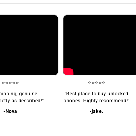
⭐⭐⭐⭐⭐
⭐⭐⭐⭐⭐
hipping, genuine
"Best place to buy unlocked
ctly as described!"
phones. Highly recommend!"
-Nova
-jake.