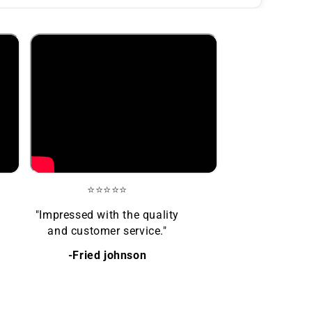
⭐⭐⭐⭐⭐
"Impressed with the quality
and customer service."
-Fried johnson