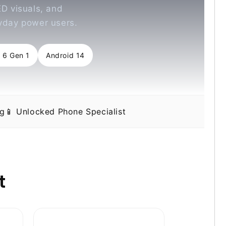
D visuals, and
ryday power users.
 6 Gen 1
Android 14
ng
📱 Unlocked Phone Specialist
t