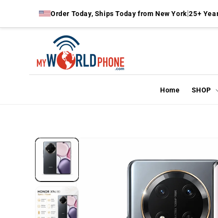
Skip to
|
Order Today, Ships Today from New York
25+ Year
content
Home
SHOP
Skip to
product
information