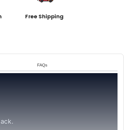
n
Free Shipping
FAQs
lack.