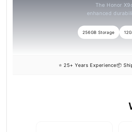
The Honor X9c
enhanced durabili
256GB Storage
12
⭐ 25+ Years Experience
📦 Sh