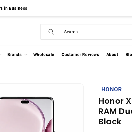
s in Business
Brands
Wholesale
Customer Reviews
About
Bl
HONOR
Honor X
RAM Dua
Black