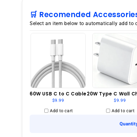
🛒 Recomended Accessorie
Select an item below to automatically add to 
60W USB C to C Cable
20W Type C Wall C
$9.99
$9.99
Add to cart
Add to cart
Quantit