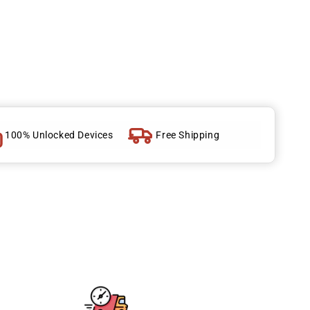
100% Unlocked Devices
Free Shipping