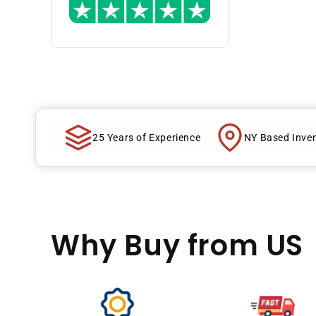
25 Years of Experience
NY Based Inve
Why Buy
from US