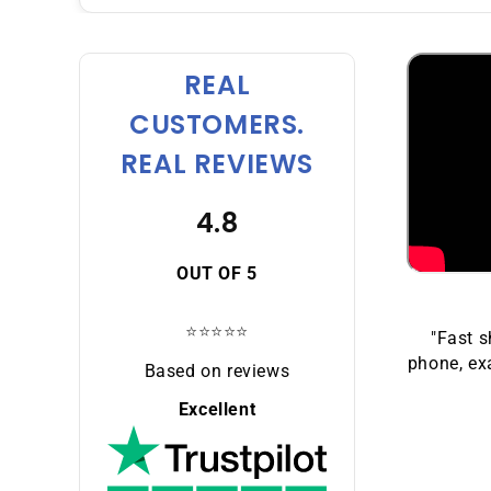
REAL
CUSTOMERS.
REAL REVIEWS
4.8
OUT OF 5
⭐⭐⭐⭐⭐
"Fast s
phone, exa
Based on reviews
Excellent