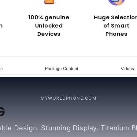
100% genuine
Huge Selectio
m
Unlocked
of Smart
Devices
Phones
on
Package Content
Videos
MYWORLDPHONE.COM
G
ble Design. Stunning Display. Titanium B