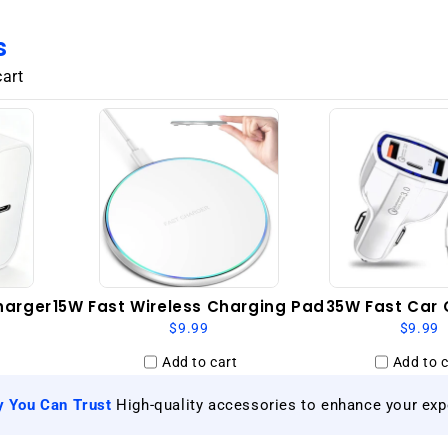
GSM
Unlocked
s
-
Black
cart
harger
15W Fast Wireless Charging Pad
35W Fast Car 
$9.99
$9.99
Add to cart
Add to c
|
y You Can Trust
High-quality accessories to enhance your exp