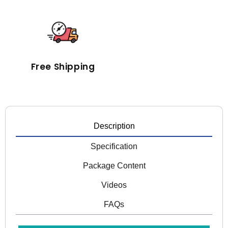
Free Shipping
Description
Specification
Package Content
Videos
FAQs