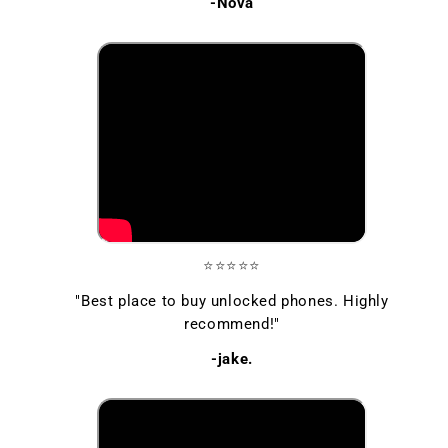
-Nova
⭐⭐⭐⭐⭐
"Best place to buy unlocked phones. Highly
recommend!"
-jake.