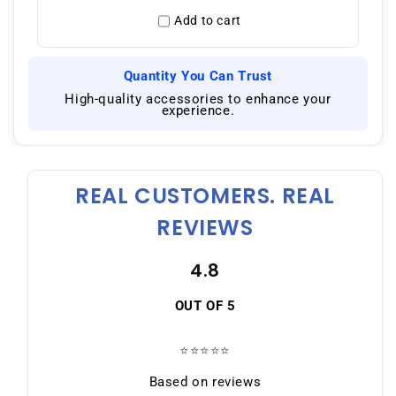
Add to cart
Quantity You Can Trust
|
High-quality accessories to enhance your
experience.
REAL CUSTOMERS. REAL
REVIEWS
4.8
OUT OF 5
⭐⭐⭐⭐⭐
Based on reviews