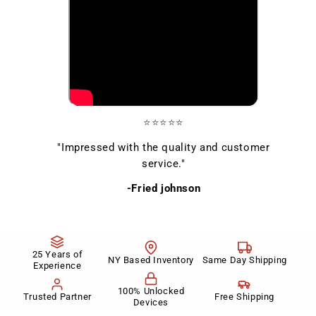
⭐⭐⭐⭐⭐
"Impressed with the quality and customer
service."
-Fried johnson
25 Years of
NY Based Inventory
Same Day Shipping
Experience
100% Unlocked
Trusted Partner
Free Shipping
Devices