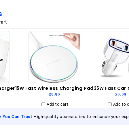
GSM
Unlocked
s
-
Granite
cart
Grey
harger
15W Fast Wireless Charging Pad
35W Fast Car 
$9.99
$9.99
Add to cart
Add to c
|
y You Can Trust
High-quality accessories to enhance your exp