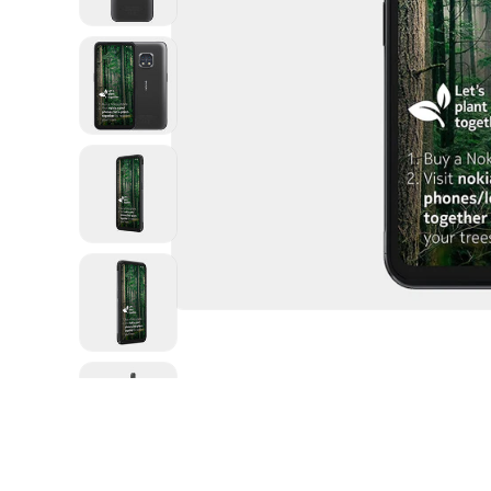
Open
media
1
in
modal