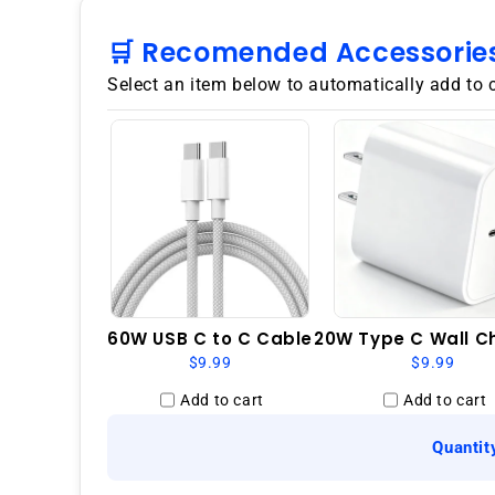
🛒 Recomended Accessorie
Select an item below to automatically add to 
60W USB C to C Cable
20W Type C Wall C
$9.99
$9.99
Add to cart
Add to cart
Quantit