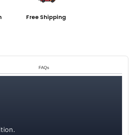
n
Free Shipping
FAQs
tion.