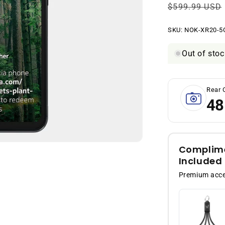
Regular
$599.99 USD
price
SKU:
SKU:
NOK-XR20-5
Out of stoc
Rear 
48
Complime
Included
Premium acces