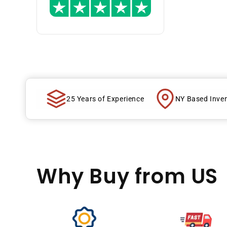
25 Years of Experience
NY Based Inve
Why Buy
from US