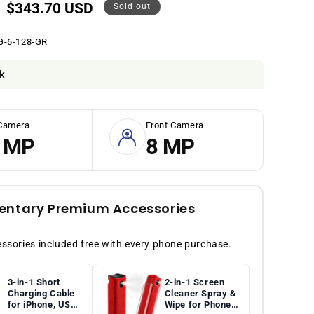
Sale
$343.70 USD
Sold out
price
G-6-128-GR
k
Camera
Front Camera
 MP
8 MP
ntary Premium Accessories
sories included free with every phone purchase.
3-in-1 Short
2-in-1 Screen
Charging Cable
Cleaner Spray &
for iPhone, USB-
Wipe for Phones,