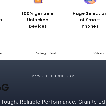
100% genuine
Huge Selectio
m
Unlocked
of Smart
Devices
Phones
on
Package Content
Videos
MYWORLDPHONE.COM
5G
t Tough. Reliable Performance. Granite Edi