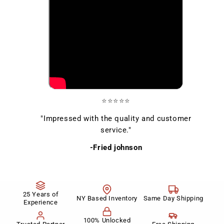
⭐⭐⭐⭐⭐
"Impressed with the quality and customer
service."
-Fried johnson
25 Years of
NY Based Inventory
Same Day Shipping
Experience
100% Unlocked