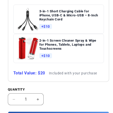
3-in-1 Short Charging Cable for
iPhone, USB-C & Micro-USB – 8-Inch
Keychain Cord
+$10
2-in-1 Screen Cleaner Spray & Wipe
for Phones, Tablets, Laptops and
Touchscreens
+$10
Total Value: $20
Included with your purchase
QUANTITY
Quantity
Decrease
Increase
quantity
quantity
for
for