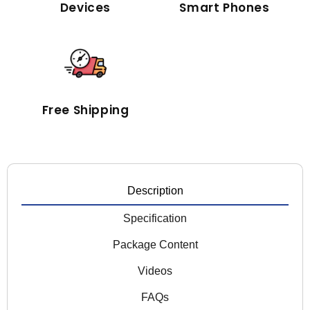
Devices
Smart Phones
Free Shipping
Description
Specification
Package Content
Videos
FAQs