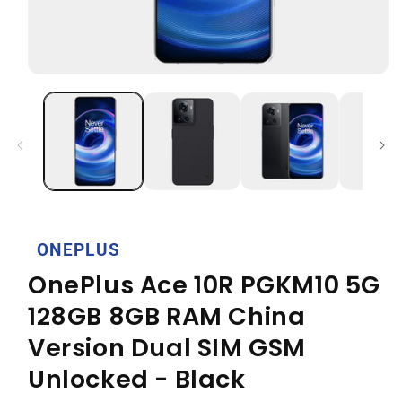
Open
media
1
in
modal
ONEPLUS
OnePlus Ace 10R PGKM10 5G
128GB 8GB RAM China
Version Dual SIM GSM
Unlocked - Black