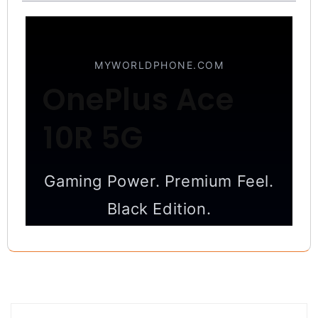
MYWORLDPHONE.COM
OnePlus Ace
10R 5G
Gaming Power. Premium Feel.
Black Edition.
High-performance 5G smartphone
designed for gaming, photography,
and everyday speed.