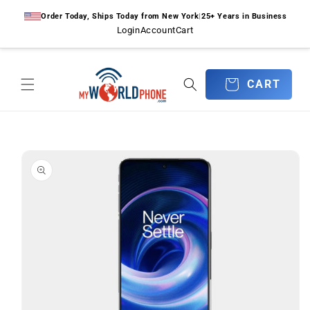
Skip to
Order Today, Ships Today from New York
|
25+ Years in Business
content
Login
Account
Cart
CART
CART
Skip to
product
information