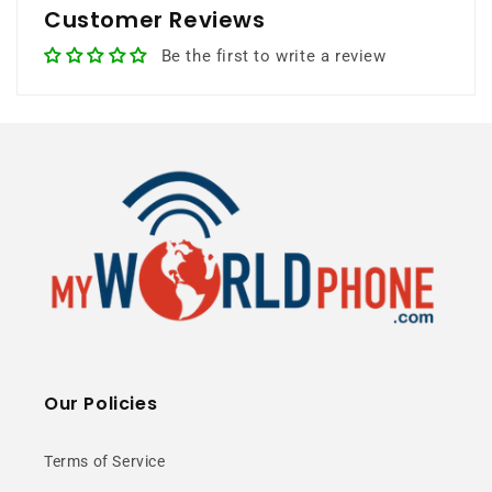
Customer Reviews
8GB RAM
128GB Storage
Be the first to write a review
Gaming Chipset
50MP Camera
5G Ready
⭐ 25+ Years Experience • 🚚 Same Day
Shipping • 🎁 Free Shipping • 📦 NY Stock
Our Policies
Premium Glass
Terms of Service