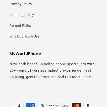
Design
Privacy Policy
Shipping Policy
High-precision craftsmanship
delivers a premium look with a
Refund Policy
refined glass texture and
Why Buy From Us?
fingerprint resistance.
MyWorldPhone
New York-based unlocked phone specialists with
25+ years of wireless industry experience. Fast
shipping, genuine products, and trusted support.
Optimized
Gaming
Payment