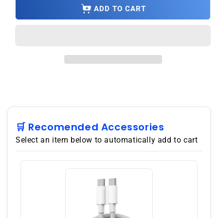
OnePlus
OnePlus
ADD TO CART
Ace
Ace
10R
10R
PGKM10
PGKM10
5G
5G
128GB
128GB
8GB
8GB
RAM
RAM
China
China
Version
Version
Dual
Dual
SIM
SIM
🛒 Recomended Accessories
GSM
GSM
Select an item below to automatically add to cart
Unlocked
Unlocked
-
-
Black
Black