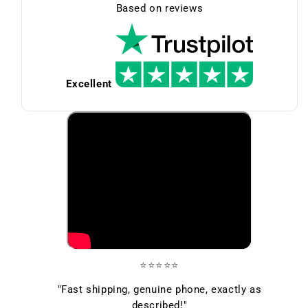
Based on reviews
Excellent
⭐⭐⭐⭐⭐
"Fast shipping, genuine phone, exactly as
described!"