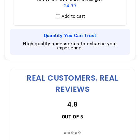
24.99
Add to cart
Quantity You Can Trust
|
High-quality accessories to enhance your
experience.
REAL CUSTOMERS. REAL
REVIEWS
4.8
OUT OF 5
⭐⭐⭐⭐⭐