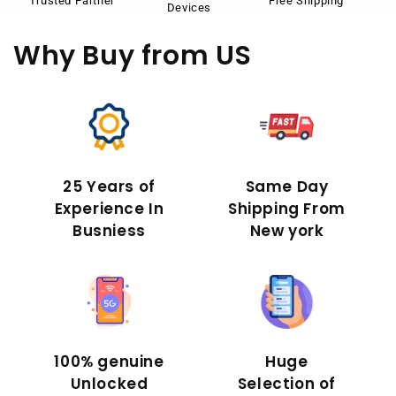
Trusted Partner
Free Shipping
Devices
Why Buy
from US
25 Years of
Same Day
Experience In
Shipping From
Busniess
New york
100% genuine
Huge
Unlocked
Selection of