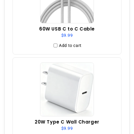
60W USB C to C Cable
$9.99
Add to cart
20W Type C Wall Charger
$9.99