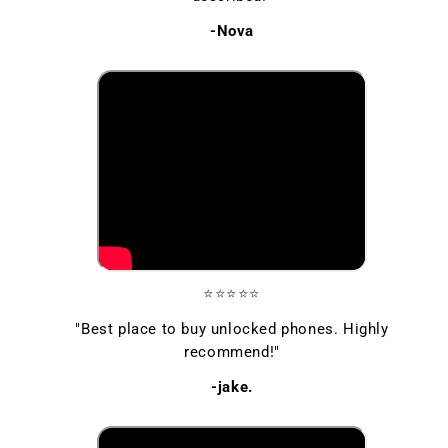
-Nova
⭐⭐⭐⭐⭐
"Best place to buy unlocked phones. Highly
recommend!"
-jake.