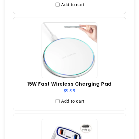
Add to cart
15W Fast Wireless Charging Pad
$9.99
Add to cart