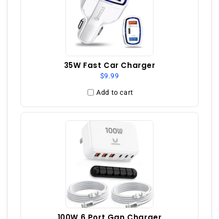
35W Fast Car Charger
$9.99
Add to cart
100W 6 Port Gan Charger