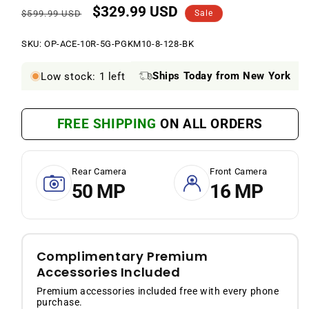
$329.99 USD
Regular
Sale
$599.99 USD
Sale
price
price
SKU:
SKU:
OP-ACE-10R-5G-PGKM10-8-128-BK
Ships Today from New York
Low stock: 1 left
FREE SHIPPING
ON ALL ORDERS
Rear Camera
Front Camera
50 MP
16 MP
Complimentary Premium
Accessories Included
Premium accessories included free with every phone
purchase.