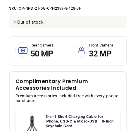
price
price
SKU:
SKU:
OP-NRD-2T-5G-CPH2399-8-128-JF
Out of stock
Rear Camera
Front Camera
50 MP
32 MP
Complimentary Premium
Accessories Included
Premium accessories included free with every phone
purchase.
3-in-1 Short Charging Cable for
iPhone, USB-C & Micro-USB – 8-Inch
Keychain Cord