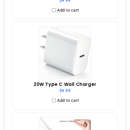
$9.99
Add to cart
20W Type C Wall Charger
$9.99
Add to cart