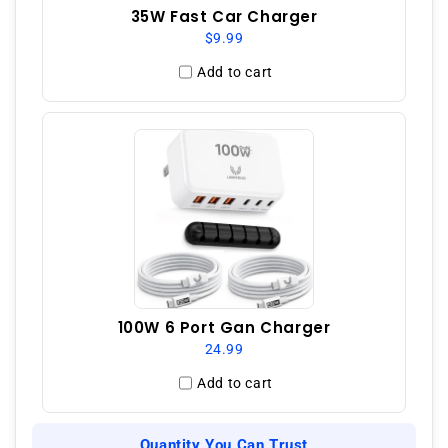
35W Fast Car Charger
$9.99
Add to cart
100W 6 Port Gan Charger
24.99
Add to cart
Quantity You Can Trust