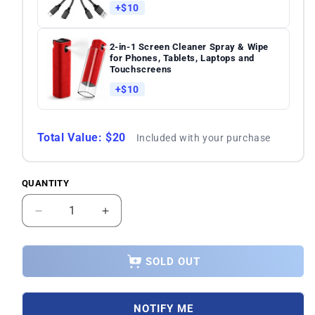
+$10
2-in-1 Screen Cleaner Spray & Wipe
for Phones, Tablets, Laptops and
Touchscreens
+$10
Total Value: $20
Included with your purchase
QUANTITY
Quantity
Decrease
Increase
quantity
quantity
for
for
OnePlus
OnePlus
SOLD OUT
Nord
Nord
2T
2T
CPH2399
CPH2399
NOTIFY ME