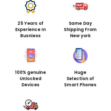
25 Years of
Same Day
Experience In
Shipping From
Busniess
New york
100% genuine
Huge
Unlocked
Selection of
Devices
Smart Phones