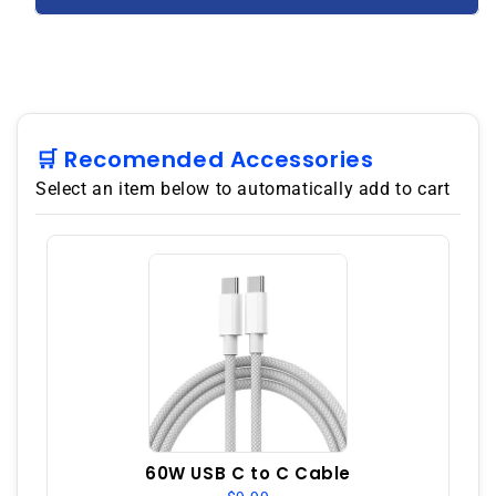
5G
5G
128GB
128GB
8GB
8GB
RAM
RAM
GSM
GSM
Unlocked
Unlocked
–
–
🛒 Recomended Accessories
Jade
Jade
Select an item below to automatically add to cart
Fog
Fog
60W USB C to C Cable