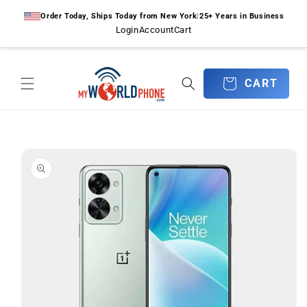
Skip to
Order Today, Ships Today from New York
|
25+ Years in Business
content
Login
Account
Cart
CART
CART
Skip to
product
information