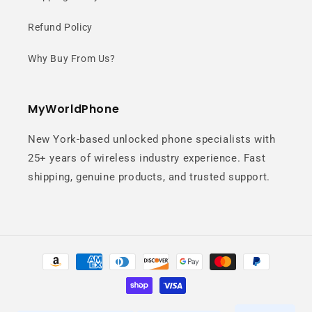
AMOLED display.
Refund Policy
Why Buy From Us?
MyWorldPhone
New York-based unlocked phone specialists with
Fast 5G
25+ years of wireless industry experience. Fast
shipping, genuine products, and trusted support.
Performance
Seamless performance for
Payment
multitasking, gaming, and
methods
streaming.