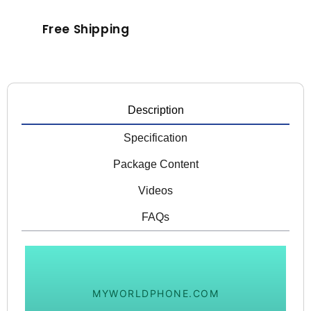
Free Shipping
Description
Specification
Package Content
Videos
FAQs
MYWORLDPHONE.COM