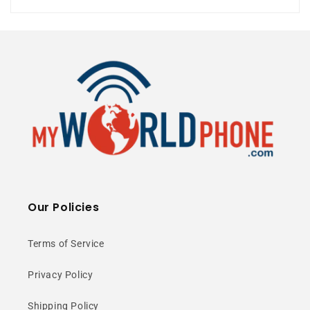
5G Ready
⭐ 25+ Years Experience • 🚚 Same Day
Shipping • 🎁 Free Shipping • 📦 NY Stock
6.43” AMOLED
Our Policies
Display
Terms of Service
Privacy Policy
Enjoy vibrant colors and smooth
scrolling with a 90Hz FHD+
Shipping Policy