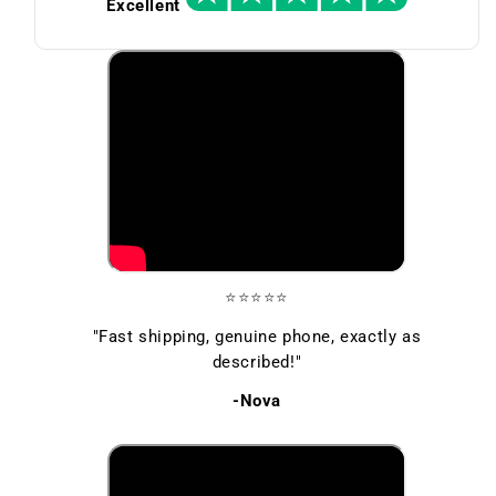
Excellent
⭐⭐⭐⭐⭐
"Fast shipping, genuine phone, exactly as
described!"
-Nova