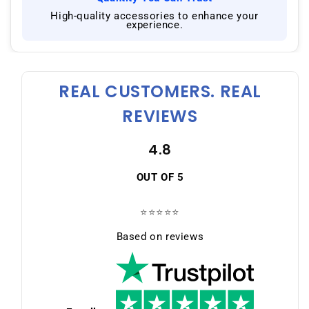
|
High-quality accessories to enhance your
experience.
REAL CUSTOMERS. REAL
REVIEWS
4.8
OUT OF 5
⭐⭐⭐⭐⭐
Based on reviews