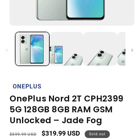
Open
media
1
in
modal
ONEPLUS
OnePlus Nord 2T CPH2399
5G 128GB 8GB RAM GSM
Unlocked – Jade Fog
$319.99 USD
Regular
Sale
$599.99 USD
Sold out