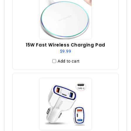
15W Fast Wireless Charging Pad
$9.99
Add to cart