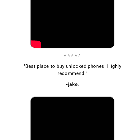
⭐⭐⭐⭐⭐
"Best place to buy unlocked phones. Highly
recommend!"
-jake.