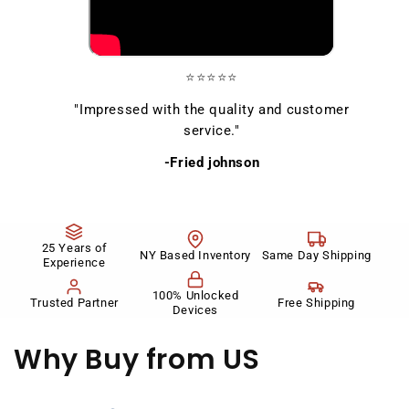
⭐⭐⭐⭐⭐
"Impressed with the quality and customer
service."
-Fried johnson
25 Years of
NY Based Inventory
Same Day Shipping
Experience
100% Unlocked
Trusted Partner
Free Shipping
Devices
Why Buy
from US