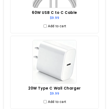
60W USB C to C Cable
$9.99
Add to cart
20W Type C Wall Charger
$9.99
Add to cart