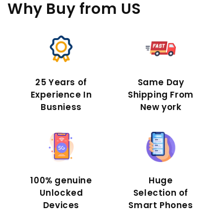
Why Buy
from US
25 Years of
Same Day
Experience In
Shipping From
Busniess
New york
100% genuine
Huge
Unlocked
Selection of
Devices
Smart Phones