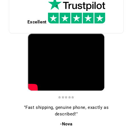
Excellent
⭐⭐⭐⭐⭐
"Fast shipping, genuine phone, exactly as
described!"
-Nova