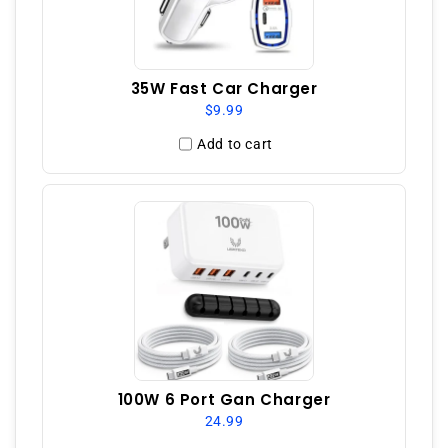
35W Fast Car Charger
$9.99
Add to cart
100W 6 Port Gan Charger
24.99