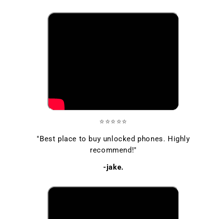
⭐⭐⭐⭐⭐
"Best place to buy unlocked phones. Highly
recommend!"
-jake.