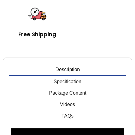
Free Shipping
Description
Specification
Package Content
Videos
FAQs