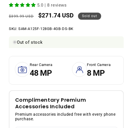
5.0 | 8 reviews
$271.74 USD
Regular
Sale
$399.99 USD
Sold out
price
price
SKU:
SKU:
SAM-A125F-128GB-4GB-DS-BK
Out of stock
Rear Camera
Front Camera
48 MP
8 MP
Complimentary Premium
Accessories Included
Premium accessories included free with every phone
purchase.