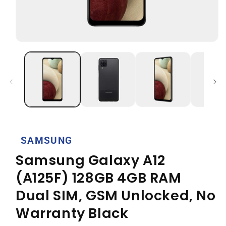
Open
media
1
in
modal
SAMSUNG
Samsung Galaxy A12
(A125F) 128GB 4GB RAM
Dual SIM, GSM Unlocked, No
Warranty Black