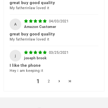
great buy good quality
clean, premium look in classic
My fatherinlaw loved it
black.
04/03/2021
A
Amazon Customer
great buy good quality
My fatherinlaw loved it
03/25/2021
j
48MP Quad
joseph brook
I like the phone
Camera System
Hey i am keeping it
1
2
Capture stunning photos with a
versatile quad camera setup
including ultra-wide, macro, and