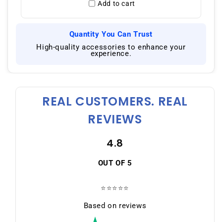
Add to cart
Quantity You Can Trust
|
High-quality accessories to enhance your
experience.
REAL CUSTOMERS. REAL
REVIEWS
4.8
OUT OF 5
⭐⭐⭐⭐⭐
Based on reviews