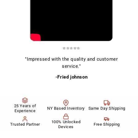
⭐⭐⭐⭐⭐
"Impressed with the quality and customer
service."
-Fried johnson
25 Years of
NY Based Inventory
Same Day Shipping
Experience
100% Unlocked
Trusted Partner
Free Shipping
Devices