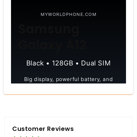
MYWORLDPHONE.COM
Samsung
Galaxy A12
Black • 128GB • Dual SIM
Big display, powerful battery, and
versatile quad camera—everything
you need for everyday performance.
6.5” Display
48MP Camera
Customer Reviews
5000mAh Battery
128GB Storage