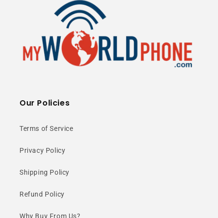
depth lenses.
Ultra-Wide
Our Policies
Perspective
Terms of Service
The 123° ultra-wide camera
Privacy Policy
captures more of every scene—
Shipping Policy
perfect for landscapes and group
Refund Policy
shots.
Why Buy From Us?