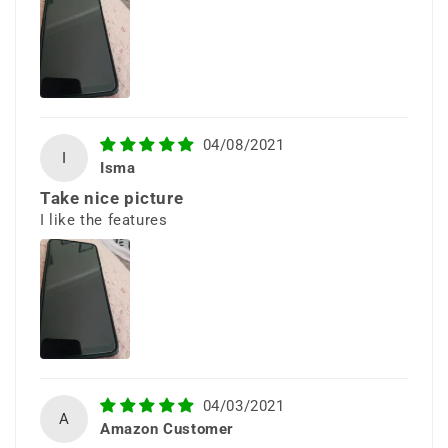
visuals for streaming, browsing,
and everyday use.
04/08/2021
I
Isma
Take nice picture
I like the features
Modern &
Comfortable
Design
Sleek curves and a refined finish
04/03/2021
A
Amazon Customer
provide a comfortable grip and a