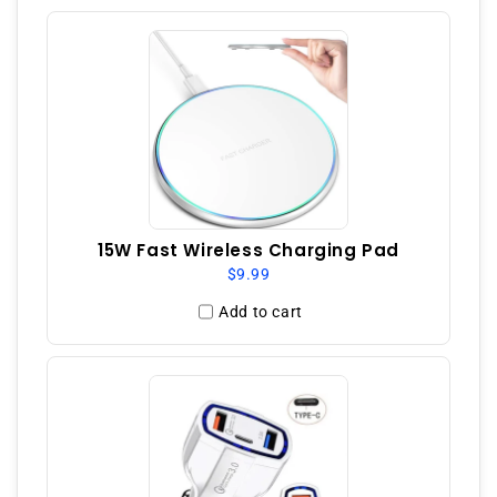
15W Fast Wireless Charging Pad
$9.99
Add to cart