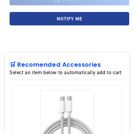
Galaxy
Galaxy
A12
A12
(A125F)
(A125F)
NOTIFY ME
128GB
128GB
4GB
4GB
RAM
RAM
Dual
Dual
SIM,
SIM,
GSM
GSM
Unlocked,
Unlocked,
🛒 Recomended Accessories
No
No
Select an item below to automatically add to cart
Warranty
Warranty
Black
Black