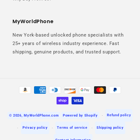
MyWorldPhone
New York-based unlocked phone specialists with
25+ years of wireless industry experience. Fast
Macro & Depth
shipping, genuine products, and trusted support.
Precision
Discover fine details with the macro
Payment
lens and create professional-
methods
looking portraits with natural
background blur.
Refund policy
© 2026,
MyWorldPhone.com
Powered by Shopify
Privacy policy
Terms of service
Shipping policy