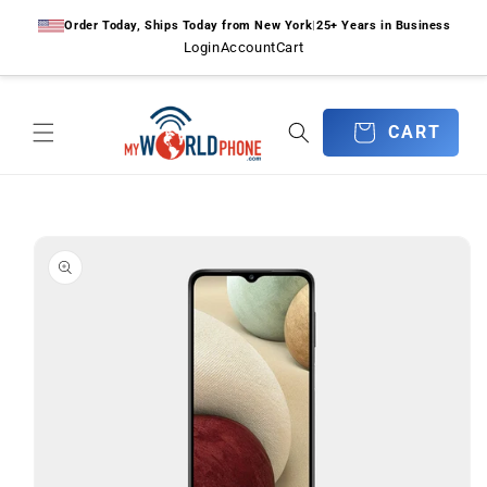
Skip to
Order Today, Ships Today from New York
|
25+ Years in Business
content
Login
Account
Cart
CART
CART
Skip to
product
information