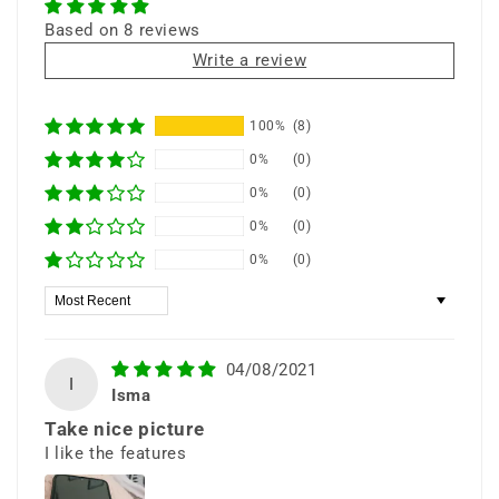
Based on 8 reviews
Write a review
⭐ 25+ Years Experience • 🚚 Same Day
100%
(8)
Shipping • 🎁 Free Shipping • 📦 Ships from
0%
(0)
New York
0%
(0)
0%
(0)
0%
(0)
Sort by
6.5” Infinity-V
Display
04/08/2021
I
Isma
Take nice picture
Expand your view with a large HD+
I like the features
display that delivers sharp, crisp