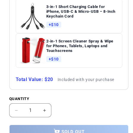
3-in-1 Short Charging Cable for
iPhone, USB-C & Micro-USB – 8-Inch
Keychain Cord
+$10
2-in-1 Screen Cleaner Spray & Wipe
for Phones, Tablets, Laptops and
Touchscreens
+$10
Total Value: $20
Included with your purchase
QUANTITY
Quantity
Decrease
Increase
quantity
quantity
for
for
Samsung
Samsung
SOLD OUT