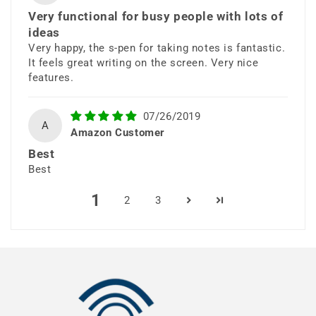
Very functional for busy people with lots of
ideas
Very happy, the s-pen for taking notes is fantastic.
It feels great writing on the screen. Very nice
features.
All-Day Intelligent
07/26/2019
A
Amazon Customer
Battery
Best
Best
A powerful battery keeps up with
1
2
3
your day so you can work, stream,
and play without interruption.