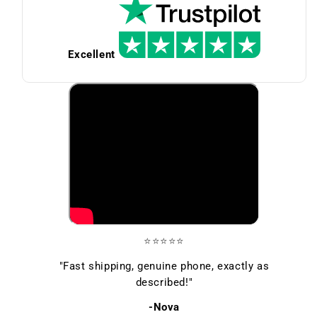
Excellent
⭐⭐⭐⭐⭐
"Fast shipping, genuine phone, exactly as
described!"
-Nova