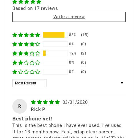
S Pen
All-Day Battery
Based on 17 reviews
Write a review
88%
(15)
⭐ 25+ Years Experience • 🚚 Same Day
0%
(0)
Shipping • 🎁 Free Shipping • 📦 Ships from
12%
(2)
New York
0%
(0)
0%
(0)
Sort by
Do What You Can’t
03/31/2020
R
Rick P
Best phone yet!
The Galaxy Note9 combines
This is the best phone I have ever used. I've used
it for 18 months now. Fast, crisp clear screen,
cutting-edge performance, massive