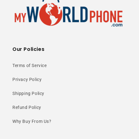
Massive 512GB
Storage
Our Policies
Store everything you need with
Terms of Service
ultra-large internal storage plus
expandable microSD support.
Privacy Policy
Shipping Policy
Refund Policy
Why Buy From Us?