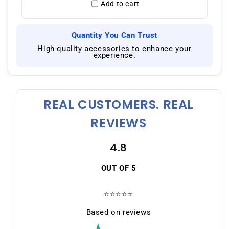
Add to cart
Quantity You Can Trust
|
High-quality accessories to enhance your
experience.
REAL CUSTOMERS. REAL
REVIEWS
4.8
OUT OF 5
⭐⭐⭐⭐⭐
Based on reviews