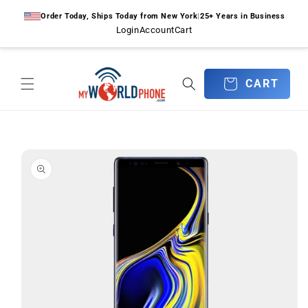
Skip to
Order Today, Ships Today from New York
|
25+ Years in Business
content
Login
Account
Cart
CART
CART
Skip to
product
information