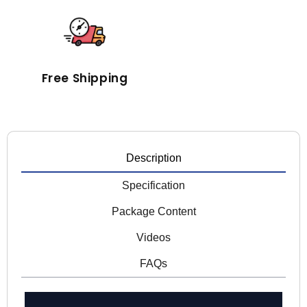
Free Shipping
Description
Specification
Package Content
Videos
FAQs