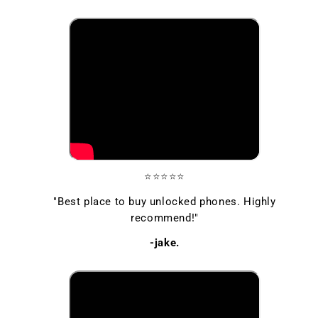
⭐⭐⭐⭐⭐
"Best place to buy unlocked phones. Highly
recommend!"
-jake.