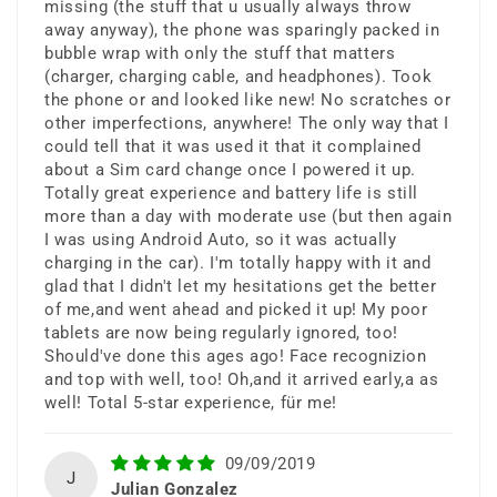
display.
missing (the stuff that u usually always throw
away anyway), the phone was sparingly packed in
bubble wrap with only the stuff that matters
(charger, charging cable, and headphones). Took
the phone or and looked like new! No scratches or
other imperfections, anywhere! The only way that I
could tell that it was used it that it complained
about a Sim card change once I powered it up.
Totally great experience and battery life is still
Flagship
more than a day with moderate use (but then again
I was using Android Auto, so it was actually
Performance
charging in the car). I'm totally happy with it and
glad that I didn't let my hesitations get the better
of me,and went ahead and picked it up! My poor
tablets are now being regularly ignored, too!
Powered by a high-performance
Should've done this ages ago! Face recognizion
processor and 8GB RAM for smooth
and top with well, too! Oh,and it arrived early,a as
well! Total 5-star experience, für me!
multitasking, gaming, and
productivity.
09/09/2019
J
Julian Gonzalez