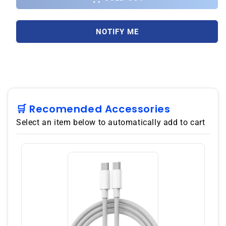
Note
Note
9
9
N960F
N960F
NOTIFY ME
Dual
Dual
SIM
SIM
512GB/8GB
512GB/8GB
GSM
GSM
Factory
Factory
Unlocked
Unlocked
-
-
🛒 Recomended Accessories
Ocean
Ocean
Select an item below to automatically add to cart
Blue
Blue