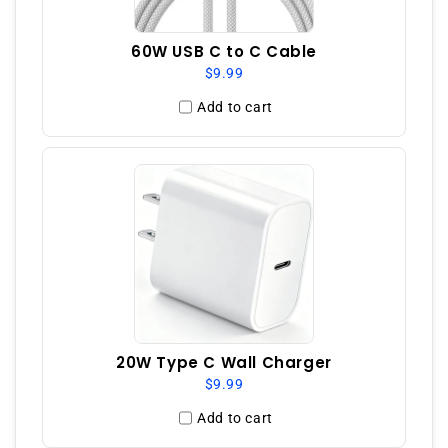
60W USB C to C Cable
$9.99
Add to cart
20W Type C Wall Charger
$9.99
Add to cart