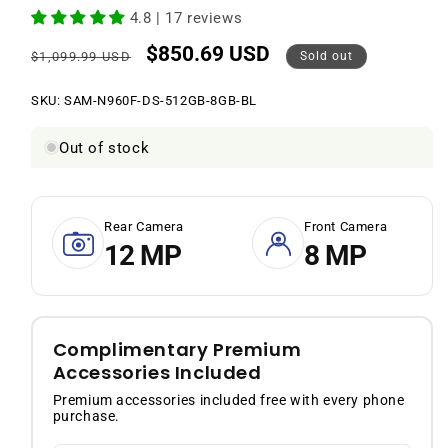
4.8 | 17 reviews
$850.69 USD
Regular
Sale
$1,099.99 USD
Sold out
price
price
SKU:
SKU:
SAM-N960F-DS-512GB-8GB-BL
Out of stock
Rear Camera
Front Camera
12 MP
8 MP
Complimentary Premium
Accessories Included
Premium accessories included free with every phone
purchase.