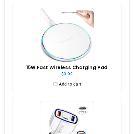
15W Fast Wireless Charging Pad
$9.99
Add to cart