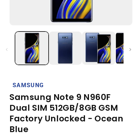
Open
media
1
in
modal
SAMSUNG
Samsung Note 9 N960F
Dual SIM 512GB/8GB GSM
Factory Unlocked - Ocean
Blue