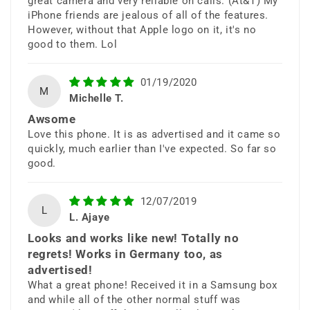
great camera and very reliable on calls. (At&T) My
storage, and powerful productivity
iPhone friends are jealous of all of the features.
However, without that Apple logo on it, it's no
tools.
good to them. Lol
01/19/2020
M
Michelle T.
Awsome
Love this phone. It is as advertised and it came so
quickly, much earlier than I've expected. So far so
good.
6.4” Infinity QHD+
Display
12/07/2019
L
L. Ajaye
Looks and works like new! Totally no
Experience stunning clarity, vibrant
regrets! Works in Germany too, as
colors, and immersive viewing with
advertised!
What a great phone! Received it in a Samsung box
Samsung’s premium Super AMOLED
and while all of the other normal stuff was