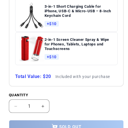
3-in-1 Short Charging Cable for
iPhone, USB-C & Micro-USB – 8-Inch
Keychain Cord
+$10
2-in-1 Screen Cleaner Spray & Wipe
for Phones, Tablets, Laptops and
Touchscreens
+$10
Total Value: $20
Included with your purchase
QUANTITY
Quantity
Decrease
Increase
quantity
quantity
for
for
Samsung
Samsung
SOLD OUT