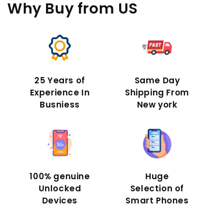
Why Buy
from US
25 Years of
Same Day
Experience In
Shipping From
Busniess
New york
100% genuine
Huge
Unlocked
Selection of
Devices
Smart Phones