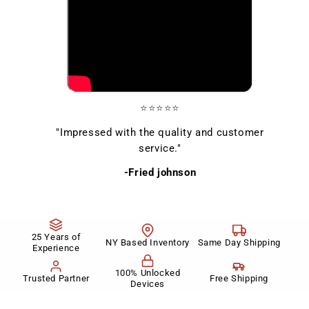
⭐⭐⭐⭐⭐
"Impressed with the quality and customer
service."
-Fried johnson
25 Years of
NY Based Inventory
Same Day Shipping
Experience
100% Unlocked
Trusted Partner
Free Shipping
Devices