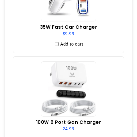
35W Fast Car Charger
$9.99
Add to cart
100W 6 Port Gan Charger
24.99