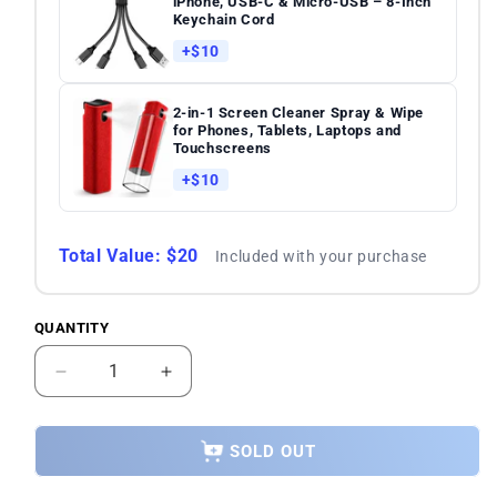
iPhone, USB-C & Micro-USB – 8-Inch
Keychain Cord
+$10
2-in-1 Screen Cleaner Spray & Wipe
for Phones, Tablets, Laptops and
Touchscreens
+$10
Total Value: $20
Included with your purchase
QUANTITY
Quantity
Decrease
Increase
quantity
quantity
for
for
Samsung
Samsung
SOLD OUT
Galaxy
Galaxy