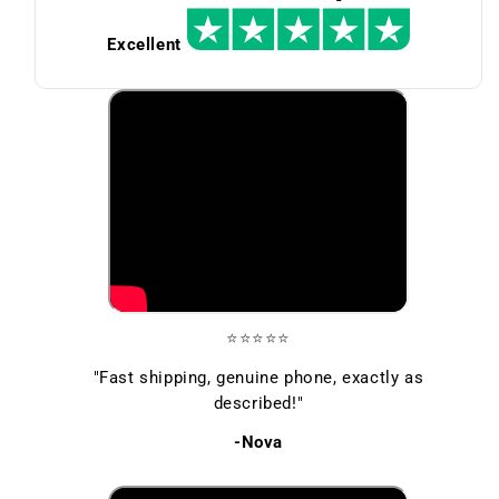
Excellent
⭐⭐⭐⭐⭐
"Fast shipping, genuine phone, exactly as
described!"
-Nova