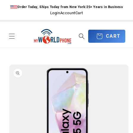
Skip to
Order Today, Ships Today from New York
|
25+ Years in Business
content
Login
Account
Cart
CART
CART
Skip to
product
information