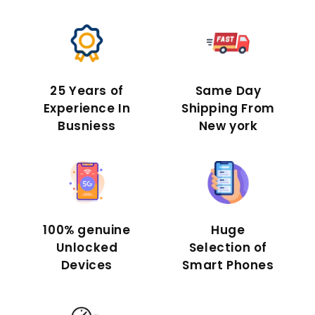
25 Years of
Same Day
Experience In
Shipping From
Busniess
New york
100% genuine
Huge
Unlocked
Selection of
Devices
Smart Phones