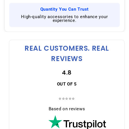
Quantity You Can Trust
|
High-quality accessories to enhance your
experience.
REAL CUSTOMERS. REAL
REVIEWS
4.8
OUT OF 5
⭐⭐⭐⭐⭐
Based on reviews