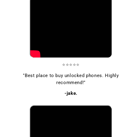
⭐⭐⭐⭐⭐
"Best place to buy unlocked phones. Highly
recommend!"
-jake.