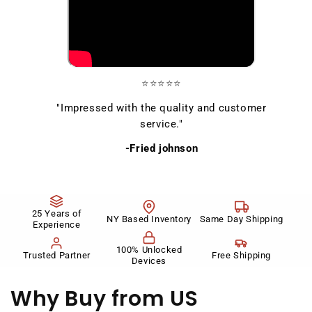
⭐⭐⭐⭐⭐
"Impressed with the quality and customer
service."
-Fried johnson
25 Years of
NY Based Inventory
Same Day Shipping
Experience
100% Unlocked
Trusted Partner
Free Shipping
Devices
Why Buy
from US