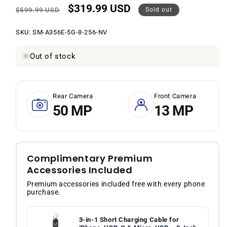
$319.99 USD
Regular
Sale
$599.99 USD
Sold out
price
price
SKU:
SKU:
SM-A356E-5G-8-256-NV
Out of stock
Rear Camera
Front Camera
50 MP
13 MP
Complimentary Premium
Accessories Included
Premium accessories included free with every phone
purchase.
3-in-1 Short Charging Cable for