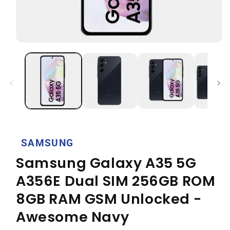
Open
media
1
in
modal
SAMSUNG
Samsung Galaxy A35 5G
A356E Dual SIM 256GB ROM
8GB RAM GSM Unlocked -
Awesome Navy