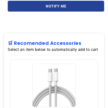
A35
A35
5G
5G
NOTIFY ME
A356E
A356E
Dual
Dual
SIM
SIM
256GB
256GB
ROM
ROM
8GB
8GB
RAM
RAM
🛒 Recomended Accessories
GSM
GSM
Select an item below to automatically add to cart
Unlocked
Unlocked
-
-
Awesome
Awesome
Navy
Navy