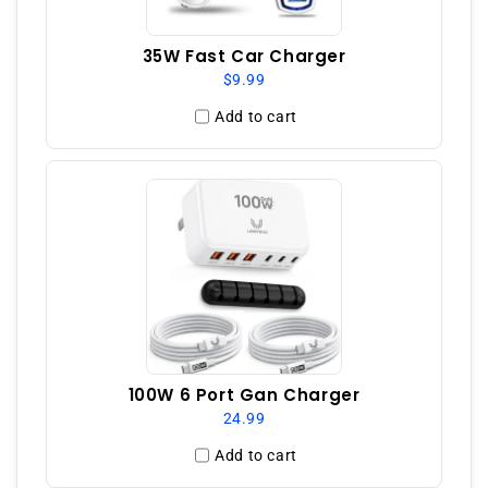
35W Fast Car Charger
$9.99
Add to cart
100W 6 Port Gan Charger
24.99
Add to cart