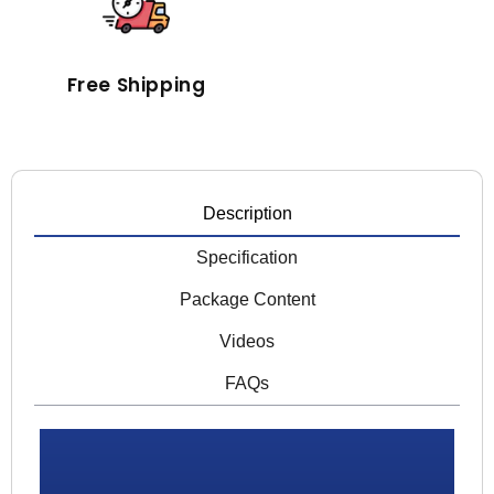
Free Shipping
Description
Specification
Package Content
Videos
FAQs