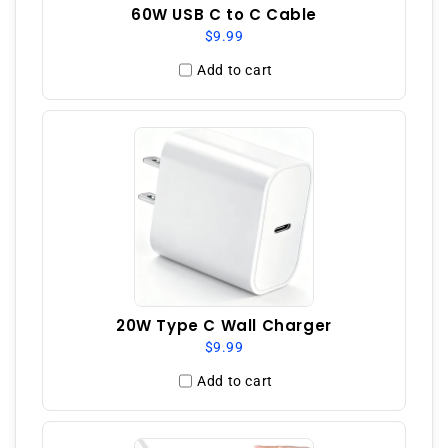
60W USB C to C Cable
$9.99
Add to cart
20W Type C Wall Charger
$9.99
Add to cart