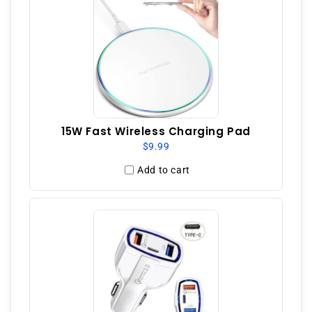
15W Fast Wireless Charging Pad
$9.99
Add to cart