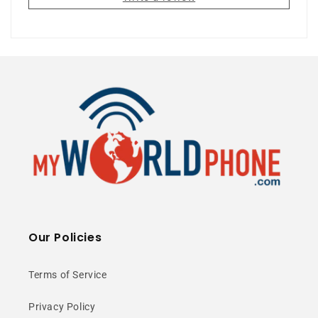
5G Ready
120Hz AMOLED
50MP Camera
⭐ 25+ Years Experience • 🚚 Same Day
Shipping • 🎁 Free Shipping • 📦 NY Stock
Our Policies
Awesome Inside
and Out
Terms of Service
Privacy Policy