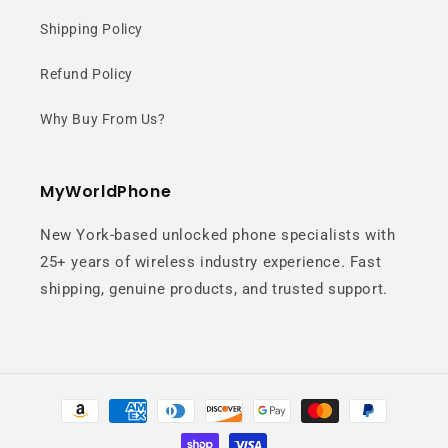
Elegant glass back, flat side frame,
Shipping Policy
and clean linear camera layout
Refund Policy
create a sleek and premium modern
design.
Why Buy From Us?
MyWorldPhone
New York-based unlocked phone specialists with
25+ years of wireless industry experience. Fast
shipping, genuine products, and trusted support.
50MP Triple
Camera System
Payment
methods
Capture vivid colors and sharp