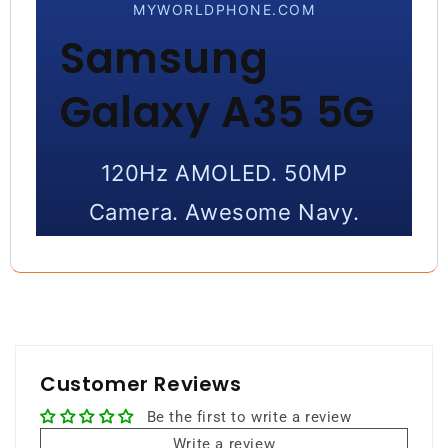
MYWORLDPHONE.COM
Samsung
Galaxy A35 5G
120Hz AMOLED. 50MP
Camera. Awesome Navy.
A sleek and powerful smartphone
with vibrant display, strong camera
performance, and smooth 5G
connectivity.
Customer Reviews
Be the first to write a review
256GB Storage
8GB RAM
Write a review