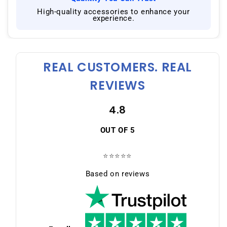
|
High-quality accessories to enhance your
experience.
REAL CUSTOMERS. REAL
REVIEWS
4.8
OUT OF 5
⭐⭐⭐⭐⭐
Based on reviews