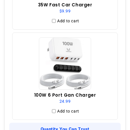
35W Fast Car Charger
$9.99
Add to cart
100W 6 Port Gan Charger
24.99
Add to cart
Quantity You Can Trust