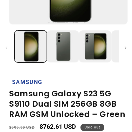
Open
media
1
in
modal
SAMSUNG
Samsung Galaxy S23 5G
S9110 Dual SIM 256GB 8GB
RAM GSM Unlocked – Green
$762.61 USD
Regular
Sale
$999.99 USD
Sold out