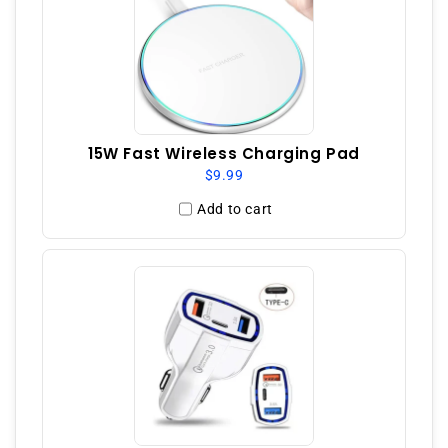
15W Fast Wireless Charging Pad
$9.99
Add to cart