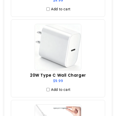
$9.99
Add to cart
20W Type C Wall Charger
$9.99
Add to cart