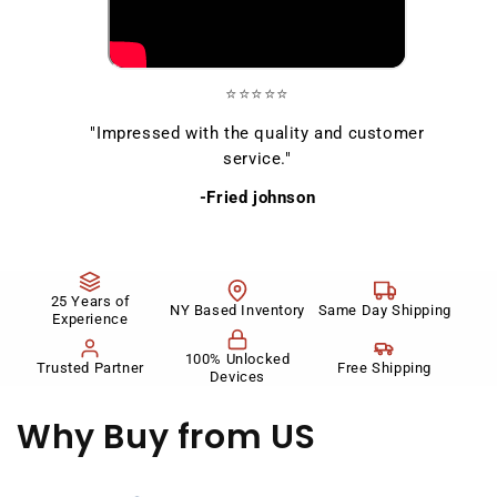
⭐⭐⭐⭐⭐
"Impressed with the quality and customer
service."
-Fried johnson
25 Years of
NY Based Inventory
Same Day Shipping
Experience
100% Unlocked
Trusted Partner
Free Shipping
Devices
Why Buy
from US