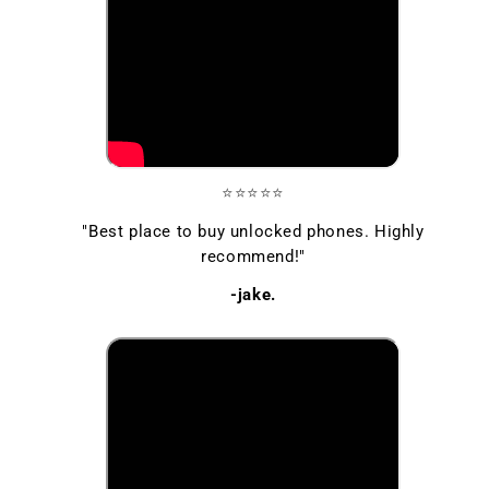
⭐⭐⭐⭐⭐
"Best place to buy unlocked phones. Highly
recommend!"
-jake.