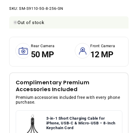
price
price
SKU:
SKU:
SM-S9110-5G-8-256-GN
Out of stock
Rear Camera
Front Camera
50 MP
12 MP
Complimentary Premium
Accessories Included
Premium accessories included free with every phone
purchase.
3-in-1 Short Charging Cable for
iPhone, USB-C & Micro-USB – 8-Inch
Keychain Cord