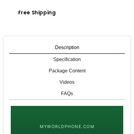
Free Shipping
Description
Specification
Package Content
Videos
FAQs
MYWORLDPHONE.COM