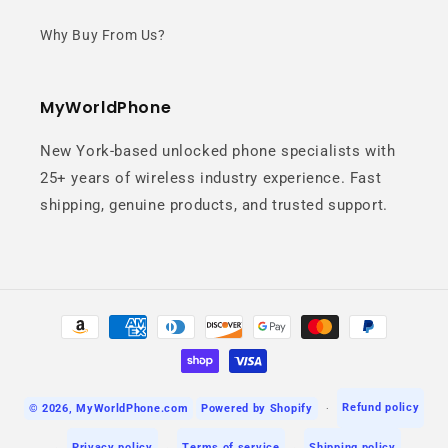
Why Buy From Us?
Capture crystal-clear photos with
vibrant colors and stunning detail.
MyWorldPhone
New York-based unlocked phone specialists with
25+ years of wireless industry experience. Fast
shipping, genuine products, and trusted support.
Nightography
Payment
methods
Take amazing photos even in low-
light conditions with advanced
Refund policy
© 2026,
MyWorldPhone.com
Powered by Shopify
night technology.
Privacy policy
Terms of service
Shipping policy