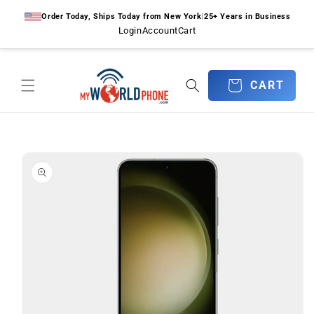
Skip to
Order Today, Ships Today from New York
|
25+ Years in Business
content
Login
Account
Cart
CART
CART
Skip to
product
information