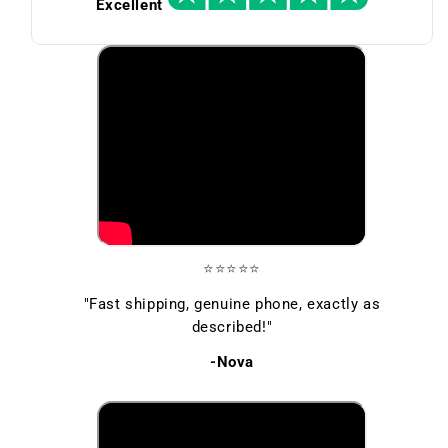
Excellent
⭐⭐⭐⭐⭐
"Fast shipping, genuine phone, exactly as
described!"
-Nova