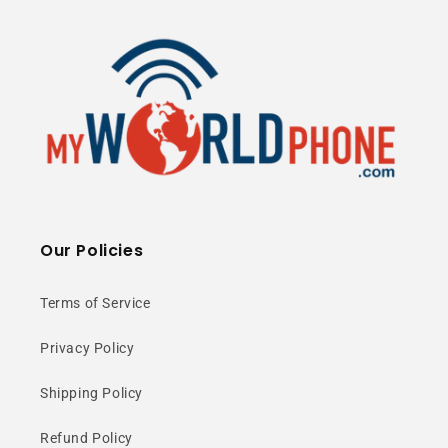
50MP Camera
3900mAh Battery
5G Ready
⭐ 25+ Years Experience • 🚚 Same Day
Shipping • 🎁 Free Shipping • 📦 NY Stock
Our Policies
Terms of Service
50MP High-
Privacy Policy
Resolution
Shipping Policy
Camera
Refund Policy