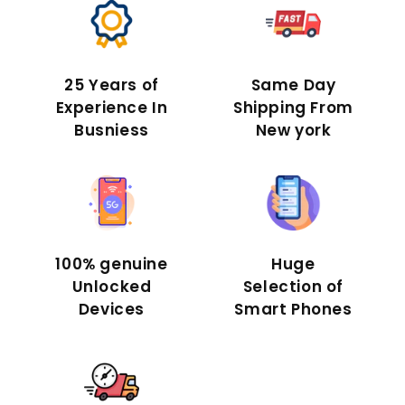
25 Years of
Same Day
Experience In
Shipping From
Busniess
New york
100% genuine
Huge
Unlocked
Selection of
Devices
Smart Phones