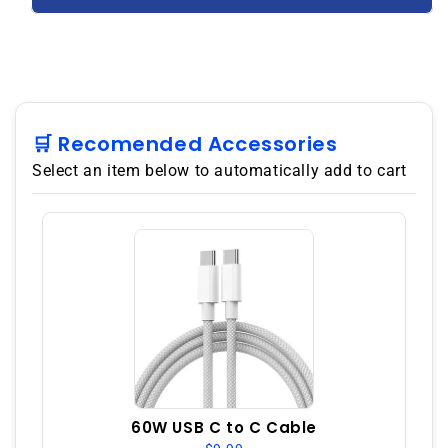
S9110
S9110
Dual
Dual
SIM
SIM
256GB
256GB
8GB
8GB
RAM
RAM
GSM
GSM
🛒 Recomended Accessories
Unlocked
Unlocked
Select an item below to automatically add to cart
–
–
Green
Green
60W USB C to C Cable