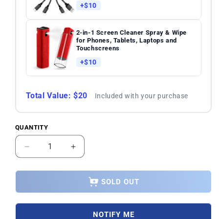
+$10
2-in-1 Screen Cleaner Spray & Wipe
for Phones, Tablets, Laptops and
Touchscreens
+$10
Total Value: $20
Included with your purchase
QUANTITY
Quantity
Decrease
Increase
quantity
quantity
for
for
Samsung
Samsung
SOLD OUT
Galaxy
Galaxy
S23
S23
5G
5G
NOTIFY ME