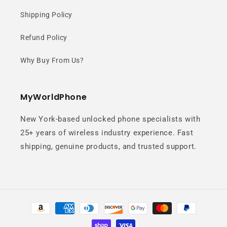
Design
Shipping Policy
Refund Policy
A sleek titanium frame paired with a
clean White Silver finish delivers a
Why Buy From Us?
sophisticated and modern flagship
look.
MyWorldPhone
New York-based unlocked phone specialists with
25+ years of wireless industry experience. Fast
shipping, genuine products, and trusted support.
6.9" Ultra
Payment
Immersive
methods