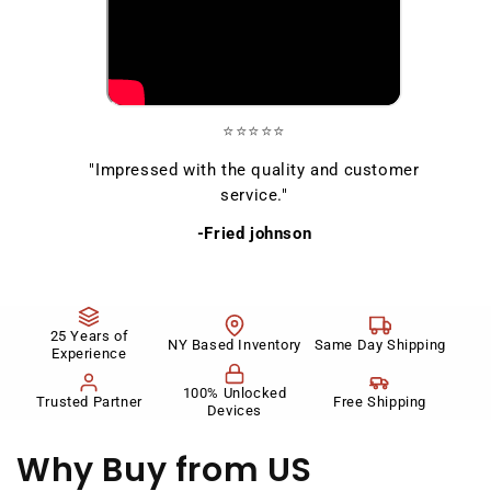
⭐⭐⭐⭐⭐
"Impressed with the quality and customer
service."
-Fried johnson
25 Years of
NY Based Inventory
Same Day Shipping
Experience
100% Unlocked
Trusted Partner
Free Shipping
Devices
Why Buy
from US