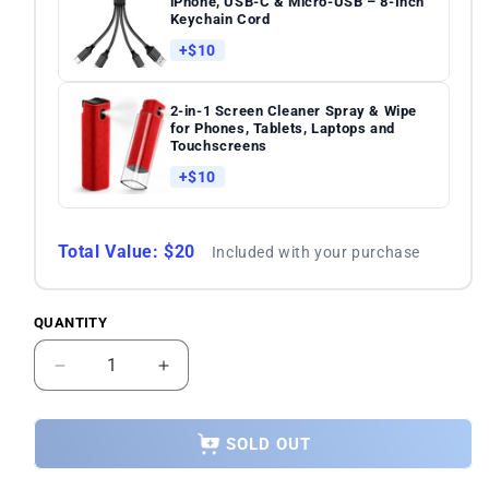
iPhone, USB-C & Micro-USB – 8-Inch
Keychain Cord
+$10
2-in-1 Screen Cleaner Spray & Wipe
for Phones, Tablets, Laptops and
Touchscreens
+$10
Total Value: $20
Included with your purchase
QUANTITY
Quantity
Decrease
Increase
quantity
quantity
for
for
SAMSUNG
SAMSUNG
SOLD OUT
Galaxy
Galaxy