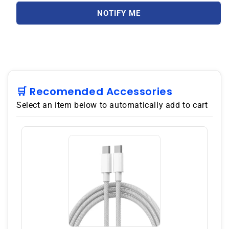
S25
S25
Ultra
Ultra
NOTIFY ME
S938B
S938B
512GB
512GB
ROM
ROM
12GB
12GB
RAM
RAM
Dual
Dual
SIM
SIM
🛒 Recomended Accessories
GSM
GSM
Select an item below to automatically add to cart
Unlocked
Unlocked
-
-
White
White
silver
silver