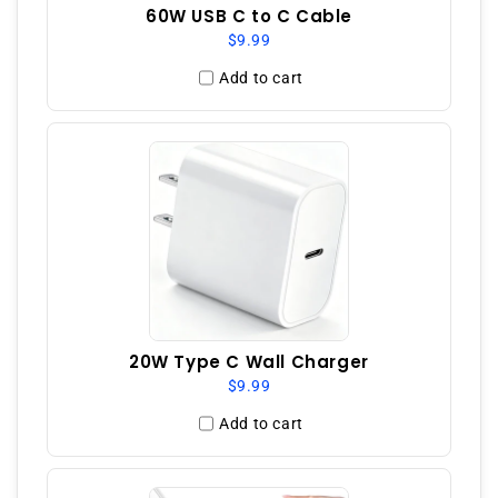
60W USB C to C Cable
$9.99
Add to cart
20W Type C Wall Charger
$9.99
Add to cart