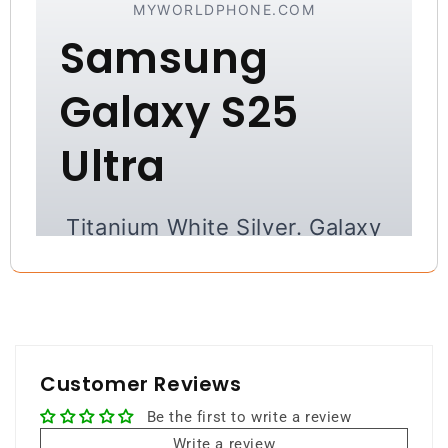
MYWORLDPHONE.COM
Samsung
Galaxy S25
Ultra
Titanium White Silver. Galaxy
AI. Ultimate Flagship.
A refined premium experience with
elegant design, cutting-edge AI, and
powerful flagship performance.
Customer Reviews
Be the first to write a review
Write a review
512GB Storage
12GB RAM