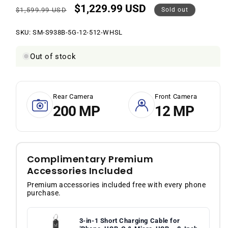
$1,229.99 USD
Regular
Sale
$1,599.99 USD
Sold out
price
price
SKU:
SKU:
SM-S938B-5G-12-512-WHSL
Out of stock
Rear Camera
Front Camera
200 MP
12 MP
Complimentary Premium
Accessories Included
Premium accessories included free with every phone
purchase.
3-in-1 Short Charging Cable for