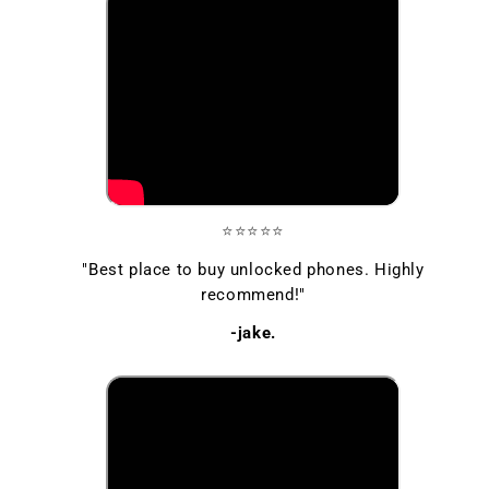
⭐⭐⭐⭐⭐
"Best place to buy unlocked phones. Highly
recommend!"
-jake.