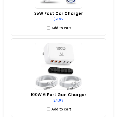
35W Fast Car Charger
$9.99
Add to cart
100W 6 Port Gan Charger
24.99
Add to cart