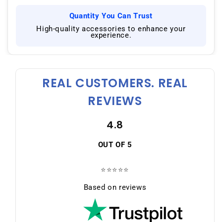
Quantity You Can Trust
|
High-quality accessories to enhance your
experience.
REAL CUSTOMERS. REAL
REVIEWS
4.8
OUT OF 5
⭐⭐⭐⭐⭐
Based on reviews