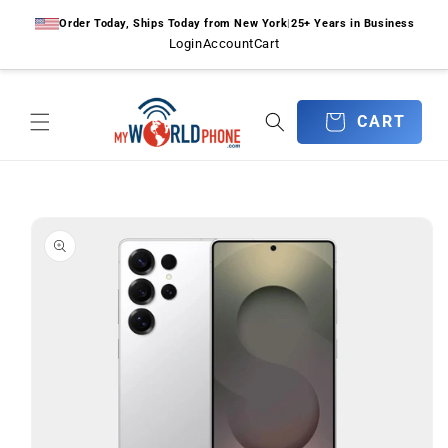
Skip to
Order Today, Ships Today from New York
|
25+ Years in Business
content
Login
Account
Cart
CART
CART
Skip to
product
information