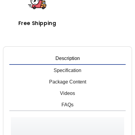
Free Shipping
Description
Specification
Package Content
Videos
FAQs