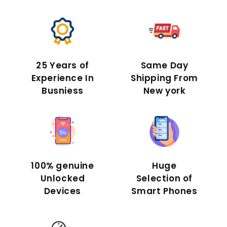
25 Years of
Same Day
Experience In
Shipping From
Busniess
New york
100% genuine
Huge
Unlocked
Selection of
Devices
Smart Phones