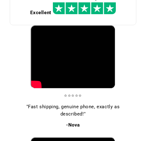
Excellent
⭐⭐⭐⭐⭐
"Fast shipping, genuine phone, exactly as
described!"
-Nova