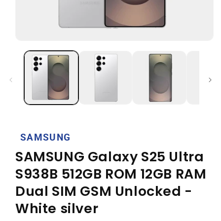
Open
media
1
in
modal
SAMSUNG
SAMSUNG Galaxy S25 Ultra
S938B 512GB ROM 12GB RAM
Dual SIM GSM Unlocked -
White silver