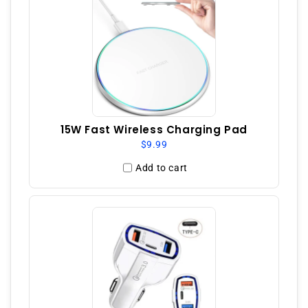
15W Fast Wireless Charging Pad
$9.99
Add to cart