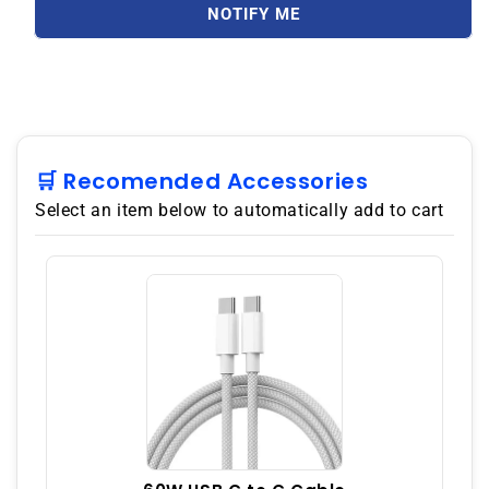
5G
5G
NOTIFY ME
512GB
512GB
ROM
ROM
12GB
12GB
RAM
RAM
Dual
Dual
SIM
SIM
GSM
GSM
🛒 Recomended Accessories
Unlocked
Unlocked
Select an item below to automatically add to cart
-
-
Green
Green