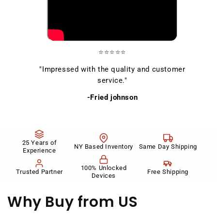
⭐⭐⭐⭐⭐
"Impressed with the quality and customer
service."
-Fried johnson
25 Years of
NY Based Inventory
Same Day Shipping
Experience
100% Unlocked
Trusted Partner
Free Shipping
Devices
Why Buy
from US