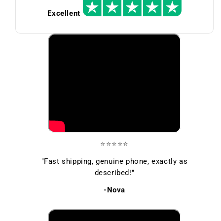
Excellent
⭐⭐⭐⭐⭐
"Fast shipping, genuine phone, exactly as
described!"
-Nova