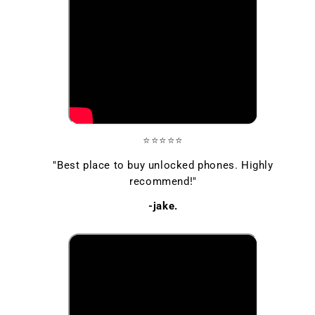
⭐⭐⭐⭐⭐
"Best place to buy unlocked phones. Highly
recommend!"
-jake.