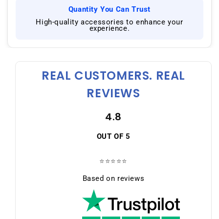
Quantity You Can Trust
|
High-quality accessories to enhance your
experience.
REAL CUSTOMERS. REAL
REVIEWS
4.8
OUT OF 5
⭐⭐⭐⭐⭐
Based on reviews