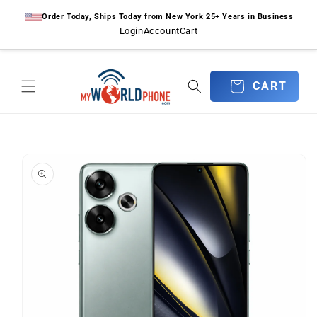
Skip to
Order Today, Ships Today from New York
|
25+ Years in Business
content
Login
Account
Cart
CART
CART
Skip to
product
information