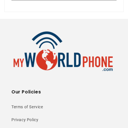
50MP Camera
120Hz Display
5G Unlocked
⭐ 25+ Years Experience • 🚚 Same Day
Shipping • 🎁 Free Shipping • 📦 NY Stock
Our Policies
Snapdragon 8s
Terms of Service
Gen 3 Power
Privacy Policy