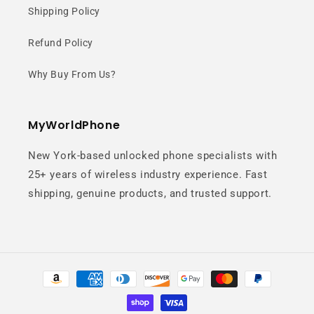
Next-generation flagship processor
Shipping Policy
delivers incredible speed, smooth
Refund Policy
multitasking, and powerful gaming
performance.
Why Buy From Us?
MyWorldPhone
New York-based unlocked phone specialists with
25+ years of wireless industry experience. Fast
shipping, genuine products, and trusted support.
Advanced 4nm
Architecture
Payment
methods
Built on TSMC’s cutting-edge 4nm