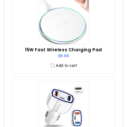
15W Fast Wireless Charging Pad
$9.99
Add to cart