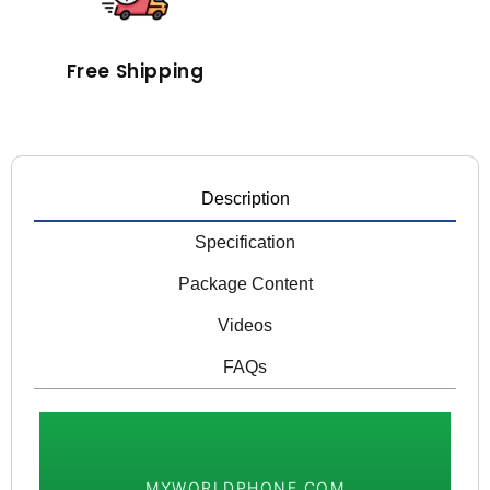
Free Shipping
Description
Specification
Package Content
Videos
FAQs
MYWORLDPHONE.COM