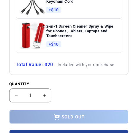
Keychain Cord
+$10
2-in-1 Screen Cleaner Spray & Wipe
for Phones, Tablets, Laptops and
Touchscreens
+$10
Total Value: $20
Included with your purchase
QUANTITY
Quantity
Decrease
Increase
quantity
quantity
for
for
Xiaomi
Xiaomi
SOLD OUT
Poco
Poco
F6
F6