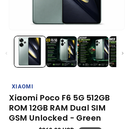
Open
media
1
in
modal
XIAOMI
Xiaomi Poco F6 5G 512GB
ROM 12GB RAM Dual SIM
GSM Unlocked - Green