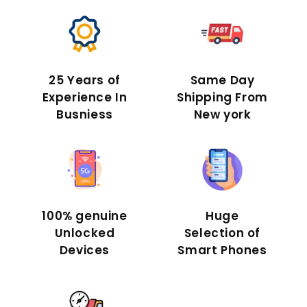
25 Years of
Same Day
Experience In
Shipping From
Busniess
New york
100% genuine
Huge
Unlocked
Selection of
Devices
Smart Phones