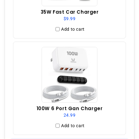
35W Fast Car Charger
$9.99
Add to cart
100W 6 Port Gan Charger
24.99
Add to cart