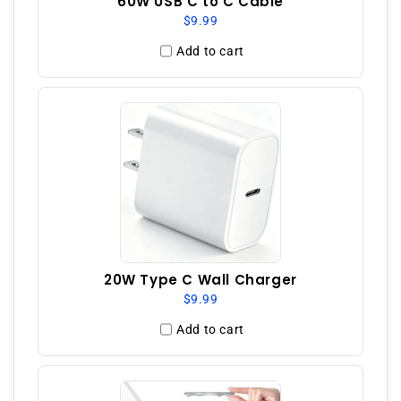
60W USB C to C Cable
$9.99
Add to cart
20W Type C Wall Charger
$9.99
Add to cart