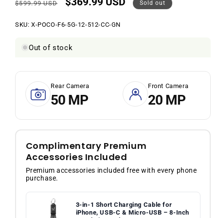
$369.99 USD
Regular
Sale
$599.99 USD
Sold out
price
price
SKU:
SKU:
X-POCO-F6-5G-12-512-CC-GN
Out of stock
Rear Camera
Front Camera
50 MP
20 MP
Complimentary Premium
Accessories Included
Premium accessories included free with every phone
purchase.
3-in-1 Short Charging Cable for
iPhone, USB-C & Micro-USB – 8-Inch