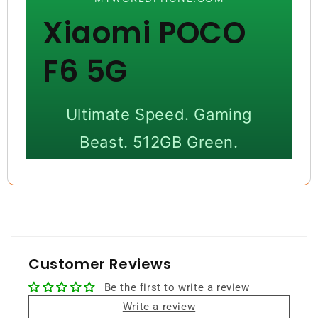
Xiaomi POCO
F6 5G
Ultimate Speed. Gaming
Beast. 512GB Green.
Experience next-level performance,
ultra-fast storage, and immersive
gaming with flagship-grade
hardware.
Customer Reviews
Be the first to write a review
512GB Storage
12GB RAM
Write a review