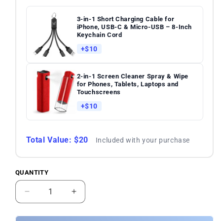
3-in-1 Short Charging Cable for
iPhone, USB-C & Micro-USB – 8-Inch
Keychain Cord
+$10
2-in-1 Screen Cleaner Spray & Wipe
for Phones, Tablets, Laptops and
Touchscreens
+$10
Total Value: $20
Included with your purchase
QUANTITY
Quantity
Decrease
Increase
quantity
quantity
for
for