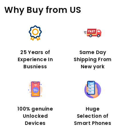
Why Buy
from US
25 Years of
Same Day
Experience In
Shipping From
Busniess
New york
100% genuine
Huge
Unlocked
Selection of
Devices
Smart Phones