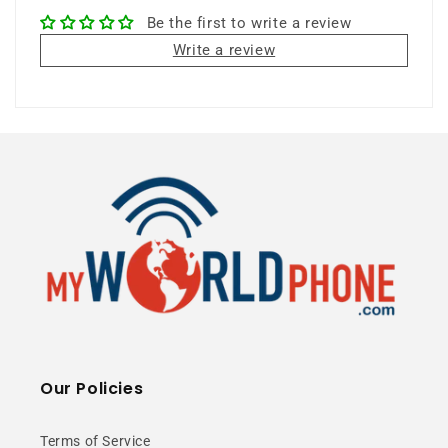
Be the first to write a review
8MP Camera
6.71" Display
Write a review
Unlocked
⭐ 25+ Years Experience • 🚚 Same Day
Shipping • 🎁 Free Shipping • 📦 NY Stock
Premium Circular
Our Policies
Design
Terms of Service