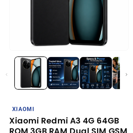
Open
media
1
in
modal
XIAOMI
Xiaomi Redmi A3 4G 64GB
ROM 3GB RAM Dual SIM GSM