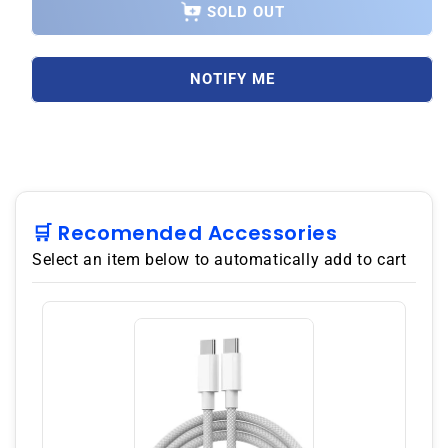
Xiaomi
Xiaomi
SOLD OUT
Redmi
Redmi
A3
A3
4G
4G
NOTIFY ME
64GB
64GB
ROM
ROM
3GB
3GB
RAM
RAM
Dual
Dual
SIM
SIM
GSM
GSM
🛒 Recomended Accessories
Unlocked
Unlocked
Select an item below to automatically add to cart
-
-
Black
Black