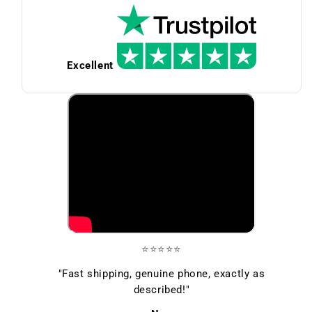
Excellent
⭐⭐⭐⭐⭐
"Fast shipping, genuine phone, exactly as
described!"