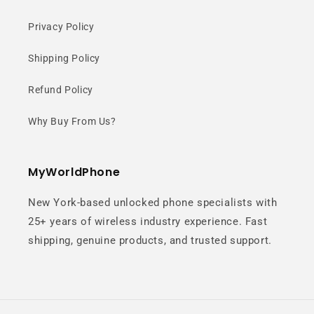
Privacy Policy
A unique circular camera design
creates a clean, modern look with a
Shipping Policy
balanced and elegant aesthetic.
Refund Policy
Why Buy From Us?
MyWorldPhone
New York-based unlocked phone specialists with
Matte Leather-
25+ years of wireless industry experience. Fast
shipping, genuine products, and trusted support.
Like Finish
Soft-touch texture resists