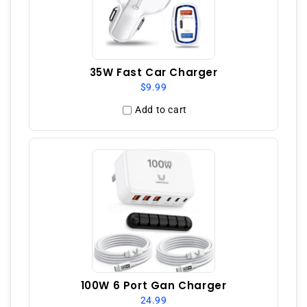
35W Fast Car Charger
$9.99
Add to cart
100W 6 Port Gan Charger
24.99