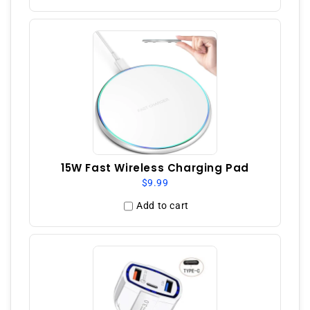
15W Fast Wireless Charging Pad
$9.99
Add to cart