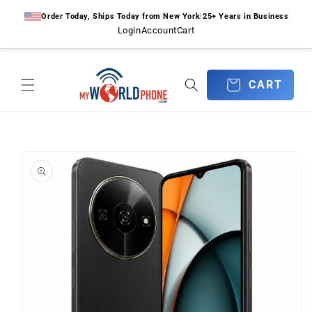
Skip to
Order Today, Ships Today from New York
|
25+ Years in Business
content
Login
Account
Cart
CART
CART
Skip to
product
information