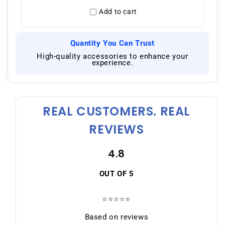
Add to cart
Quantity You Can Trust
|
High-quality accessories to enhance your
experience.
REAL CUSTOMERS. REAL
REVIEWS
4.8
OUT OF 5
⭐⭐⭐⭐⭐
Based on reviews