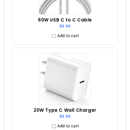
60W USB C to C Cable
$9.99
Add to cart
20W Type C Wall Charger
$9.99
Add to cart