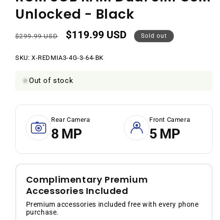
Unlocked - Black
$119.99 USD
Regular
Sale
$299.99 USD
Sold out
price
price
SKU:
SKU:
X-REDMIA3-4G-3-64-BK
Out of stock
Rear Camera
Front Camera
8 MP
5 MP
Complimentary Premium
Accessories Included
Premium accessories included free with every phone
purchase.