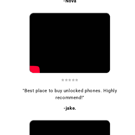
-Nova
⭐⭐⭐⭐⭐
"Best place to buy unlocked phones. Highly
recommend!"
-jake.