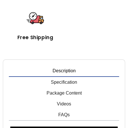
Free Shipping
Description
Specification
Package Content
Videos
FAQs