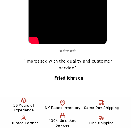
⭐⭐⭐⭐⭐
"Impressed with the quality and customer
service."
-Fried johnson
25 Years of
NY Based Inventory
Same Day Shipping
Experience
100% Unlocked
Trusted Partner
Free Shipping
Devices